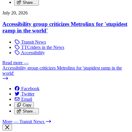
Share…
July 20, 2026
Accessibility group criticizes Metrolinx for 'stupidest
ramp in the world'
Transit News
TTCriders in the News
Accessibility
Read more
—
Accessibility group criticizes Metrolinx for 'stupidest ramp in the
world'
Facebook
Twitter
Email
Copy
Share…
More
— Transit News