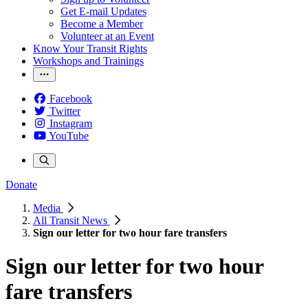
Get E-mail Updates
Become a Member
Volunteer at an Event
Know Your Transit Rights
Workshops and Trainings
Facebook
Twitter
Instagram
YouTube
Donate
Media
All Transit News
Sign our letter for two hour fare transfers
Sign our letter for two hour
fare transfers