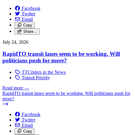
Facebook
Twitter
Email
Copy
Share…
July 24, 2026
RapidTO transit lanes seem to be working. Will
politicians push for more?
TTCriders in the News
Transit Priority
Read more
—
RapidTO transit lanes seem to be working. Will politicians push for
more?
Facebook
Twitter
Email
Copy