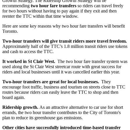
Growth Strategy.
The Ridership Growth Strategy will be
recommending
two hour fare transfers
so riders can travel freely
for two hours without having to pay again if they exit and then
reenter the TTC within that time window.
Here are some key reasons why two hour fare transfers will benefit
Toronto.
Two-hour transfers will give transit riders more travel freedom.
Approximately half of the TTC’s 1.8 million transit riders use tokens
and cash to access the TTC.
It worked in St Clair West.
The two hour fare transfer system was
used along the St Clair West streetcar route with great success for
riders and local businesses until it was cancelled earlier this year.
Two-hour transfers are great for local businesses.
They
encourage foot traffic, business and tourism on streets close to TTC
routes because riders can easily leave the TTC to shop and then
board again.
Ridership growth.
As an attractive alternative to car use for short
errands, the two hour transfer contributes to the City of Toronto's
plan to reduce its greenhouse gas emissions.
Other cities have successfully introduced time-based transfer