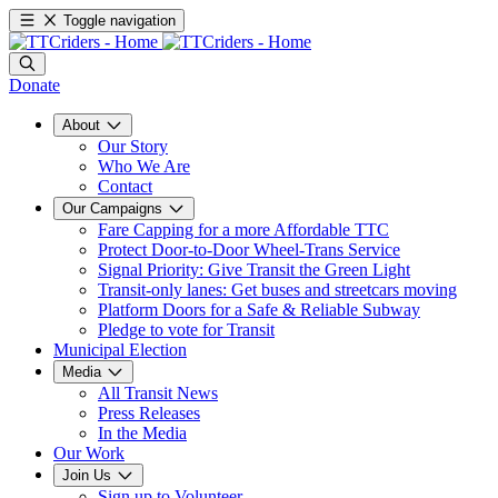
Toggle navigation
Donate
About
Our Story
Who We Are
Contact
Our Campaigns
Fare Capping for a more Affordable TTC
Protect Door-to-Door Wheel-Trans Service
Signal Priority: Give Transit the Green Light
Transit-only lanes: Get buses and streetcars moving
Platform Doors for a Safe & Reliable Subway
Pledge to vote for Transit
Municipal Election
Media
All Transit News
Press Releases
In the Media
Our Work
Join Us
Sign up to Volunteer