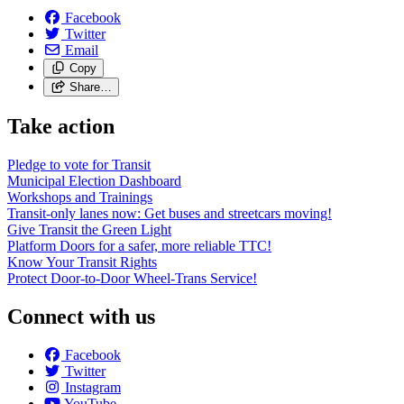
Facebook
Twitter
Email
Copy
Share…
Take action
Pledge to vote for Transit
Municipal Election Dashboard
Workshops and Trainings
Transit-only lanes now: Get buses and streetcars moving!
Give Transit the Green Light
Platform Doors for a safer, more reliable TTC!
Know Your Transit Rights
Protect Door-to-Door Wheel-Trans Service!
Connect with us
Facebook
Twitter
Instagram
YouTube