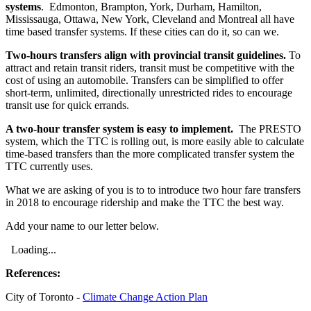
systems
. Edmonton, Brampton, York, Durham, Hamilton,
Mississauga, Ottawa, New York, Cleveland and Montreal all have
time based transfer systems. If these cities can do it, so can we.
Two-hours transfers align with provincial transit guidelines.
To
attract and retain transit riders, transit must be competitive with the
cost of using an automobile. Transfers can be simplified to offer
short-term, unlimited, directionally unrestricted rides to encourage
transit use for quick errands.
A two-hour transfer system is easy to implement.
The PRESTO
system, which the TTC is rolling out, is more easily able to calculate
time-based transfers than the more complicated transfer system the
TTC currently uses.
What we are asking of you is to to introduce two hour fare transfers
in 2018 to encourage ridership and make the TTC the best way.
Add your name to our letter below.
Loading...
References:
City of Toronto -
Climate Change Action Plan