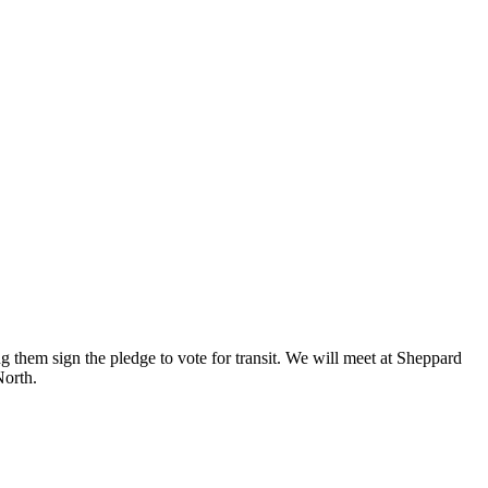
ng them sign the pledge to vote for transit. We will meet at Sheppard
North.