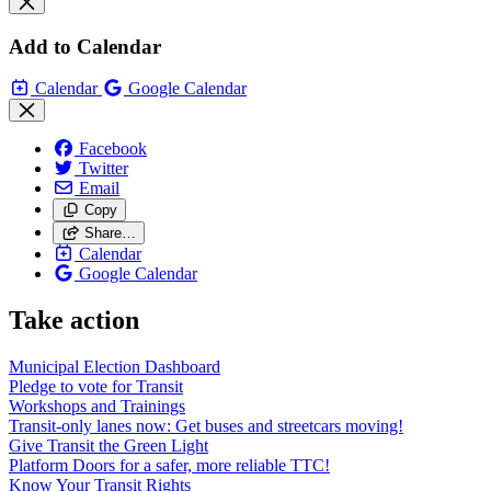
Add to Calendar
Calendar
Google Calendar
Facebook
Twitter
Email
Copy
Share…
Calendar
Google Calendar
Take action
Municipal Election Dashboard
Pledge to vote for Transit
Workshops and Trainings
Transit-only lanes now: Get buses and streetcars moving!
Give Transit the Green Light
Platform Doors for a safer, more reliable TTC!
Know Your Transit Rights