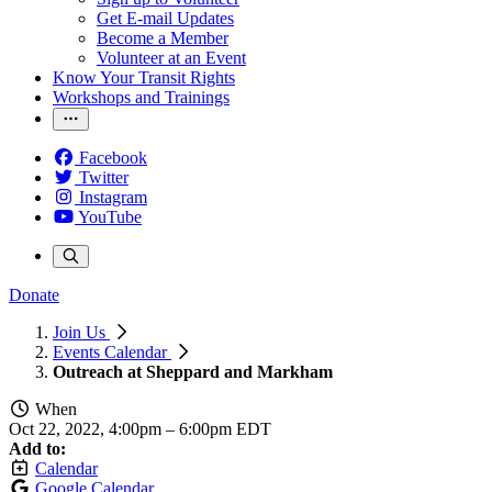
Get E-mail Updates
Become a Member
Volunteer at an Event
Know Your Transit Rights
Workshops and Trainings
Facebook
Twitter
Instagram
YouTube
Donate
Join Us
Events Calendar
Outreach at Sheppard and Markham
When
Oct 22, 2022, 4:00pm
–
6:00pm EDT
Add to:
Calendar
Google Calendar