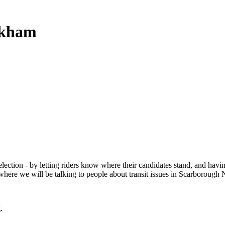
rkham
election - by letting riders know where their candidates stand, and havi
re we will be talking to people about transit issues in Scarborough 
.