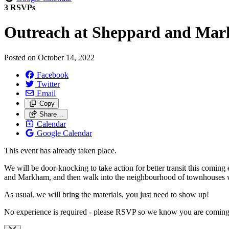
3 RSVPs
Outreach at Sheppard and Ma
Posted on
October 14, 2022
Facebook
Twitter
Email
Copy
Share…
Calendar
Google Calendar
This event has already taken place.
We will be door-knocking to take action for better transit this coming 
and Markham, and then walk into the neighbourhood of townhouses whe
As usual, we will bring the materials, you just need to show up!
No experience is required - please RSVP so we know you are coming