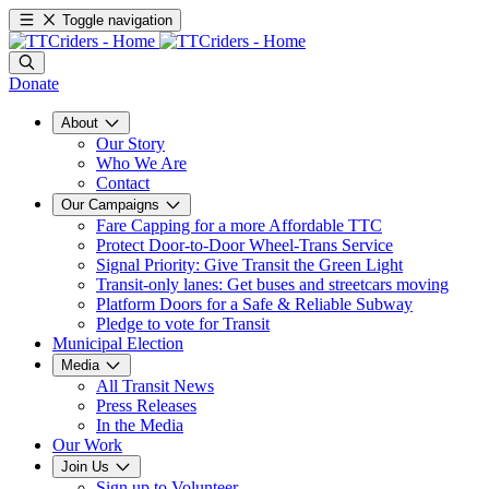
Toggle navigation
Donate
About
Our Story
Who We Are
Contact
Our Campaigns
Fare Capping for a more Affordable TTC
Protect Door-to-Door Wheel-Trans Service
Signal Priority: Give Transit the Green Light
Transit-only lanes: Get buses and streetcars moving
Platform Doors for a Safe & Reliable Subway
Pledge to vote for Transit
Municipal Election
Media
All Transit News
Press Releases
In the Media
Our Work
Join Us
Sign up to Volunteer