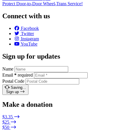
Protect Door-to-Door Wheel-Trans Service!
Connect with us
Facebook
Twitter
Instagram
YouTube
Sign up for updates
Name
Email
*
required
Postal Code
Saving…
Sign up
Make a donation
$3.35
$25
$50