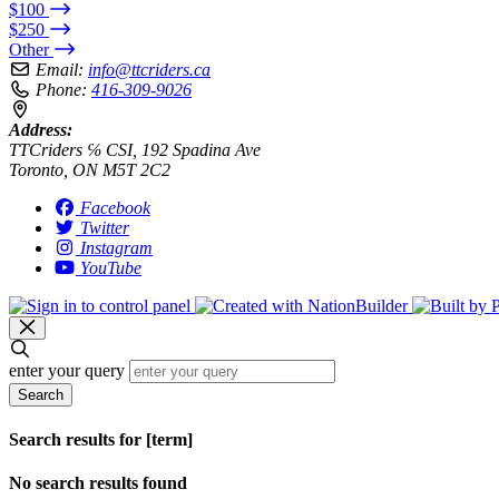
$100
$250
Other
Email:
info@ttcriders.ca
Phone:
416-309-9026
Address:
TTCriders ℅ CSI, 192 Spadina Ave
Toronto, ON M5T 2C2
Facebook
Twitter
Instagram
YouTube
enter your query
Search
Search results for [term]
No search results found