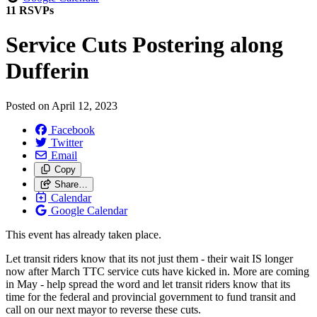
11 RSVPs
Service Cuts Postering along
Dufferin
Posted on
April 12, 2023
Facebook
Twitter
Email
Copy
Share…
Calendar
Google Calendar
This event has already taken place.
Let transit riders know that its not just them - their wait IS longer
now after March TTC service cuts have kicked in. More are coming
in May - help spread the word and let transit riders know that its
time for the federal and provincial government to fund transit and
call on our next mayor to reverse these cuts.