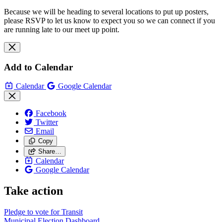
Because we will be heading to several locations to put up posters,
please RSVP to let us know to expect you so we can connect if you
are running late to our meet up point.
Add to Calendar
Calendar
Google Calendar
Facebook
Twitter
Email
Copy
Share…
Calendar
Google Calendar
Take action
Pledge to vote for Transit
Municipal Election Dashboard