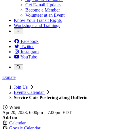
Get E-mail Updates
Become a Member
Volunteer at an Event
Know Your Transit Rights
Workshops and Trainings
Facebook
Twitter
Instagram
YouTube
Donate
Join Us
Events Calendar
Service Cuts Postering along Dufferin
When
Apr 20, 2023, 6:00pm
–
7:00pm EDT
Add to:
Calendar
Google Calendar