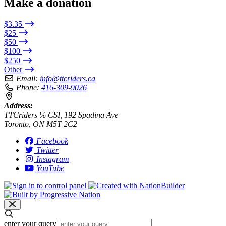
Make a donation
$3.35
$25
$50
$100
$250
Other
Email:
info@ttcriders.ca
Phone:
416-309-9026
Address:
TTCriders ℅ CSI, 192 Spadina Ave
Toronto, ON M5T 2C2
Facebook
Twitter
Instagram
YouTube
enter your query