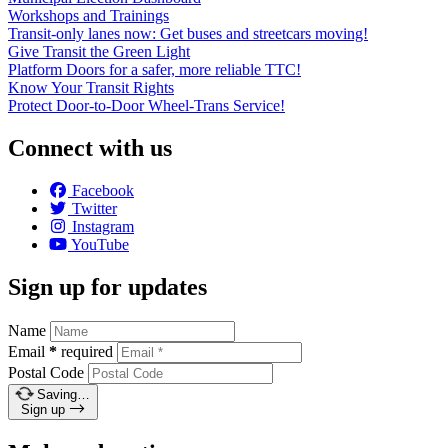
Workshops and Trainings
Transit-only lanes now: Get buses and streetcars moving!
Give Transit the Green Light
Platform Doors for a safer, more reliable TTC!
Know Your Transit Rights
Protect Door-to-Door Wheel-Trans Service!
Connect with us
Facebook
Twitter
Instagram
YouTube
Sign up for updates
Name
Email
*
required
Postal Code
Saving…
Sign up