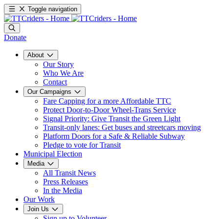
Toggle navigation
Donate
About
Our Story
Who We Are
Contact
Our Campaigns
Fare Capping for a more Affordable TTC
Protect Door-to-Door Wheel-Trans Service
Signal Priority: Give Transit the Green Light
Transit-only lanes: Get buses and streetcars moving
Platform Doors for a Safe & Reliable Subway
Pledge to vote for Transit
Municipal Election
Media
All Transit News
Press Releases
In the Media
Our Work
Join Us
Sign up to Volunteer