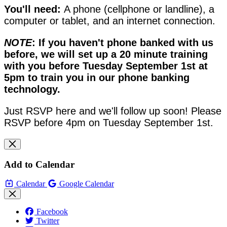
You'll need:
A phone (cellphone or landline), a
computer or tablet, and an internet connection.
NOTE
: If you haven't phone banked with us
before, we will set up a 20 minute training
with you before Tuesday September 1st at
5pm to train you in our phone banking
technology.
Just RSVP here and we'll follow up soon! Please
RSVP before 4pm on Tuesday September 1st.
Add to Calendar
Calendar
Google Calendar
Facebook
Twitter