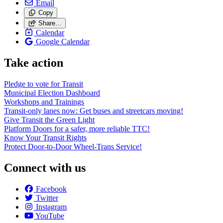
Email
Copy
Share…
Calendar
Google Calendar
Take action
Pledge to vote for Transit
Municipal Election Dashboard
Workshops and Trainings
Transit-only lanes now: Get buses and streetcars moving!
Give Transit the Green Light
Platform Doors for a safer, more reliable TTC!
Know Your Transit Rights
Protect Door-to-Door Wheel-Trans Service!
Connect with us
Facebook
Twitter
Instagram
YouTube