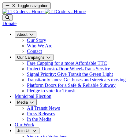
Toggle navigation
Donate
About
Our Story
Who We Are
Contact
Our Campaigns
Fare Capping for a more Affordable TTC
Protect Door-to-Door Wheel-Trans Service
Signal Priority: Give Transit the Green Light
Transit-only lanes: Get buses and streetcars moving
Platform Doors for a Safe & Reliable Subway
Pledge to vote for Transit
Municipal Election
Media
All Transit News
Press Releases
In the Media
Our Work
Join Us
Sign up to Volunteer