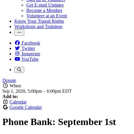
Get E-mail Updates
Become a Member
Volunteer at an Event
Know Your Transit Rights
Workshops and Trainings
Facebook
Twitter
Instagram
YouTube
Donate
When
Sep 1, 2020, 5:00pm
–
6:00pm EDT
Add to:
Calendar
Google Calendar
Phone Bank: September 1st