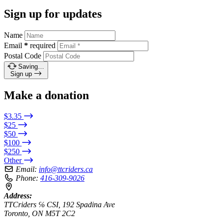
Sign up for updates
Name
Email
*
required
Postal Code
Saving…
Sign up
Make a donation
$3.35
$25
$50
$100
$250
Other
Email:
info@ttcriders.ca
Phone:
416-309-9026
Address:
TTCriders ℅ CSI, 192 Spadina Ave
Toronto, ON M5T 2C2