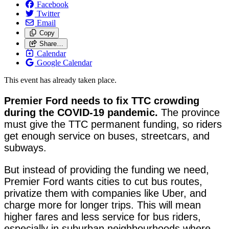
Facebook
Twitter
Email
Copy
Share…
Calendar
Google Calendar
This event has already taken place.
Premier Ford needs to fix TTC crowding
during the COVID-19 pandemic.
The province
must give the TTC permanent funding, so riders
get enough service on buses, streetcars, and
subways.
But instead of providing the funding we need,
Premier Ford wants cities to cut bus routes,
privatize them with companies like Uber, and
charge more for longer trips. This will mean
higher fares and less service for bus riders,
especially in suburban neighbourhoods where