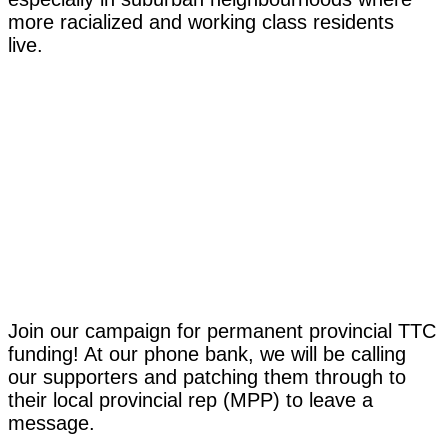
more racialized and working class residents
live.
Join our campaign for permanent provincial TTC
funding! At our phone bank, we will be calling
our supporters and patching them through to
their local provincial rep (MPP) to leave a
message.