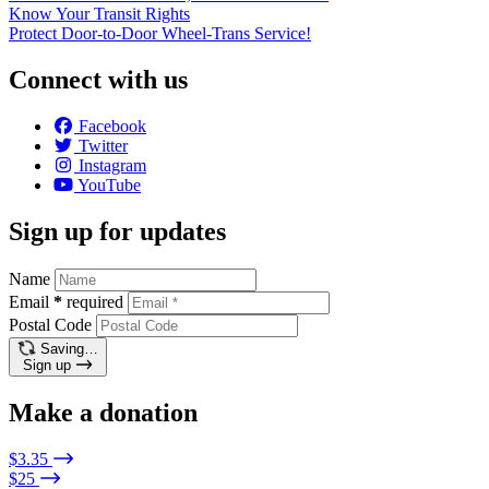
Know Your Transit Rights
Protect Door-to-Door Wheel-Trans Service!
Connect with us
Facebook
Twitter
Instagram
YouTube
Sign up for updates
Name
Email
*
required
Postal Code
Saving…
Sign up
Make a donation
$3.35
$25