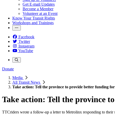
Get E-mail Updates
Become a Member
Volunteer at an Event
Know Your Transit Rights
Workshops and Trainings
Facebook
Twitter
Instagram
YouTube
Donate
Media
All Transit News
Take action: Tell the province to provide better funding for
Take action: Tell the province to
TTCriders wrote a follow-up a letter to Metrolinx responding to their 