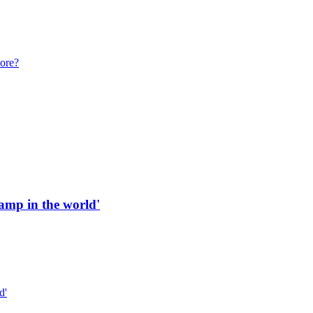
more?
 ramp in the world'
d'