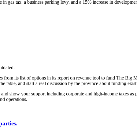
se in gas tax, a business parking levy, and a 15% increase in developme
utdated.
s from its list of options in its report on revenue tool to fund The Bi
the table, and start a real discussion by the province about funding exist
s and show your support including corporate and high-income taxes as par
and operations.
parties.