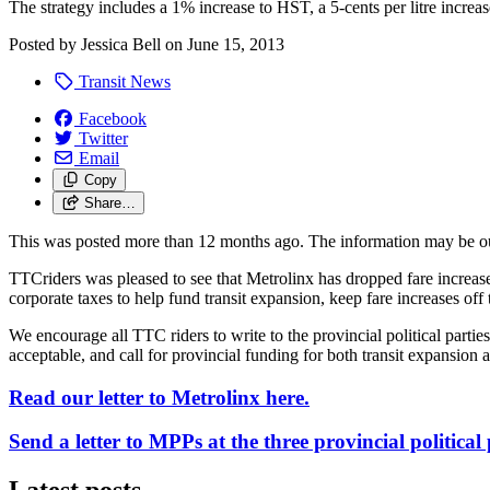
The strategy includes a 1% increase to HST, a 5-cents per litre increa
Posted by
Jessica Bell
on
June 15, 2013
Transit News
Facebook
Twitter
Email
Copy
Share…
This was posted more than 12 months ago. The information may be o
TTCriders was pleased to see that Metrolinx has dropped fare increase
corporate taxes to help fund transit expansion, keep fare increases off 
We encourage all TTC riders to write to the provincial political partie
acceptable, and call for provincial funding for both transit expansion 
Read our letter to Metrolinx here.
Send a letter to MPPs at the three provincial political 