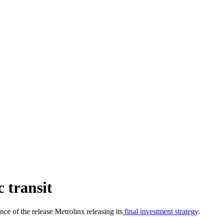
c transit
ce of the release Metrolinx releasing its
final investment strategy
.