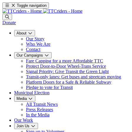
Toggle navigation
Donate
About
Our Story
Who We Are
Contact
Our Campaigns
Fare Capping for a more Affordable TTC
Protect Door-to-Door Wheel-Trans Service
Signal Priority: Give Transit the Green Light
Transit-only lanes: Get buses and streetcars moving
Platform Doors for a Safe & Reliable Subway
Pledge to vote for Transit
Municipal Election
Media
All Transit News
Press Releases
In the Media
Our Work
Join Us
Sign up to Volunteer