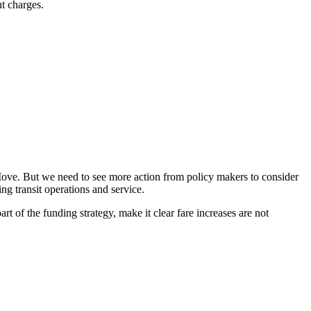
nt charges.
g Move. But we need to see more action from policy makers to consider
ing transit operations and service.
t of the funding strategy, make it clear fare increases are not