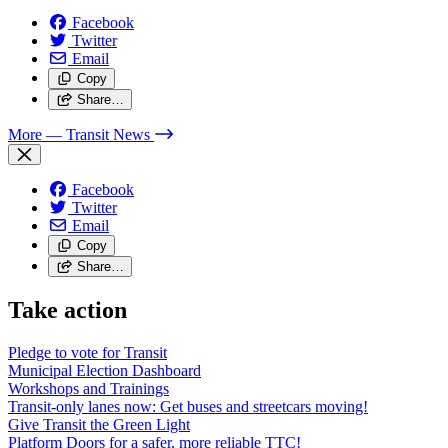
Facebook
Twitter
Email
Copy
Share…
More
— Transit News
Facebook
Twitter
Email
Copy
Share…
Take action
Pledge to vote for Transit
Municipal Election Dashboard
Workshops and Trainings
Transit-only lanes now: Get buses and streetcars moving!
Give Transit the Green Light
Platform Doors for a safer, more reliable TTC!