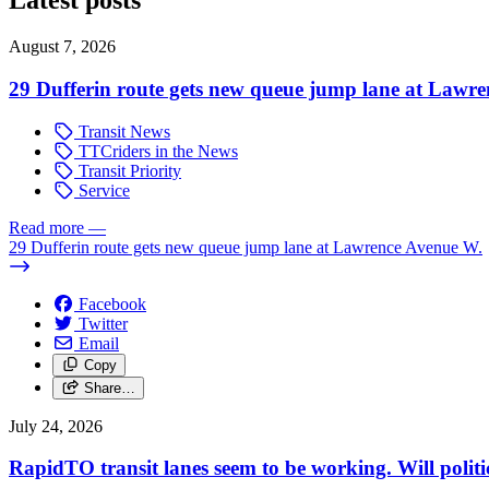
Latest posts
August 7, 2026
29 Dufferin route gets new queue jump lane at Lawr
Transit News
TTCriders in the News
Transit Priority
Service
Read more
—
29 Dufferin route gets new queue jump lane at Lawrence Avenue W.
Facebook
Twitter
Email
Copy
Share…
July 24, 2026
RapidTO transit lanes seem to be working. Will polit