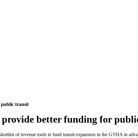
 public transit
 provide better funding for publi
shortlist of revenue tools to fund transit expansion in the GTHA in advan