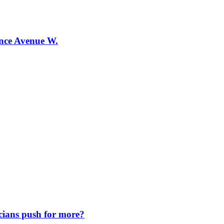
ence Avenue W.
icians push for more?