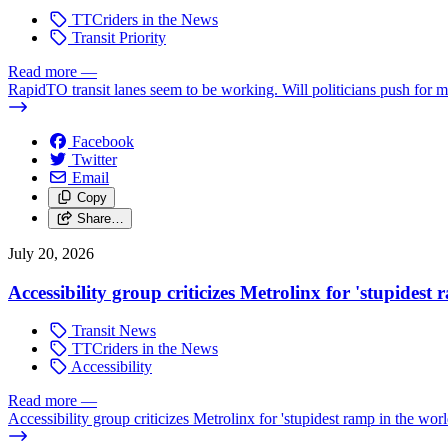
TTCriders in the News
Transit Priority
Read more
—
RapidTO transit lanes seem to be working. Will politicians push for 
Facebook
Twitter
Email
Copy
Share…
July 20, 2026
Accessibility group criticizes Metrolinx for 'stupidest
Transit News
TTCriders in the News
Accessibility
Read more
—
Accessibility group criticizes Metrolinx for 'stupidest ramp in the worl