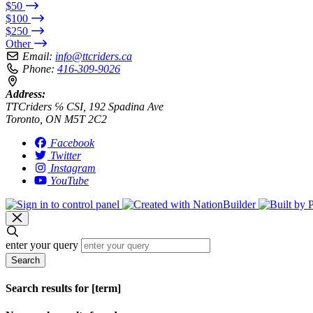
$50
$100
$250
Other
Email:
info@ttcriders.ca
Phone:
416-309-9026
Address:
TTCriders ℅ CSI, 192 Spadina Ave
Toronto, ON M5T 2C2
Facebook
Twitter
Instagram
YouTube
enter your query
Search
Search results for [term]