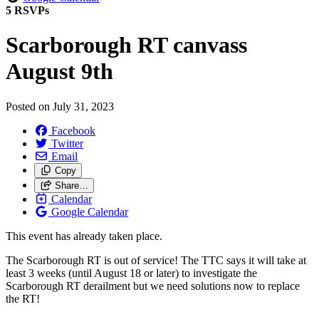
5 RSVPs
Scarborough RT canvass
August 9th
Posted on
July 31, 2023
Facebook
Twitter
Email
Copy
Share…
Calendar
Google Calendar
This event has already taken place.
The Scarborough RT is out of service!
The TTC says it will take at
least 3 weeks (until August 18 or later) to investigate the
Scarborough RT derailment but we need solutions now to replace
the RT!