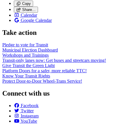
Copy
Share…
Calendar
Google Calendar
Take action
Pledge to vote for Transit
Municipal Election Dashboard
Workshops and Trainings
Transit-only lanes now: Get buses and streetcars moving!
Give Transit the Green Light
Platform Doors for a safer, more reliable TTC!
Know Your Transit Rights
Protect Door-to-Door Wheel-Trans Service!
Connect with us
Facebook
Twitter
Instagram
YouTube