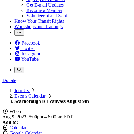
Get E-mail Updates
Become a Member
Volunteer at an Event
Know Your Transit Rights
Workshops and Trainings
Facebook
Twitter
Instagram
YouTube
Donate
Join Us
Events Calendar
Scarborough RT canvass August 9th
When
Aug 9, 2023, 5:00pm
–
6:00pm EDT
Add to:
Calendar
Google Calendar