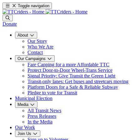
Toggle navigation
Donate
About
Our Story
Who We Are
Contact
Our Campaigns
Fare Capping for a more Affordable TTC
Protect Door-to-Door Wheel-Trans Service
Signal Priority: Give Transit the Green Light
Transit-only lanes: Get buses and streetcars moving
Platform Doors for a Safe & Reliable Subway
Pledge to vote for Transit
Municipal Election
Media
All Transit News
Press Releases
In the Media
Our Work
Join Us
Sign up to Volunteer