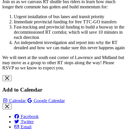
Join us as we canvass RT shuttle bus riders to learn how much
longer their commute has gotten and build momentum for:
Urgent installation of bus lanes and transit priority
Immediate provincial funding for free TTC-GO transfers
Fast-tracking and provincial funding to build a busway in the
decommissioned RT corridor, which will save 10 minutes in
each direction
An independent investigation and report into why the RT
derailed and how we can make sure this never happens again
We will meet at the south east corner of Lawrence and Midland but
may move as a group to other RT stops along the way! Please
RSVP so we know to expect you.
Add to Calendar
Calendar
Google Calendar
Facebook
Twitter
Email