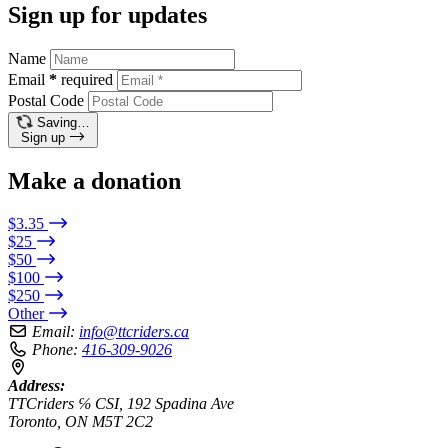
Sign up for updates
Name
Email
*
required
Postal Code
Saving…
Sign up
Make a donation
$3.35
$25
$50
$100
$250
Other
Email:
info@ttcriders.ca
Phone:
416-309-9026
Address:
TTCriders ℅ CSI, 192 Spadina Ave
Toronto, ON M5T 2C2