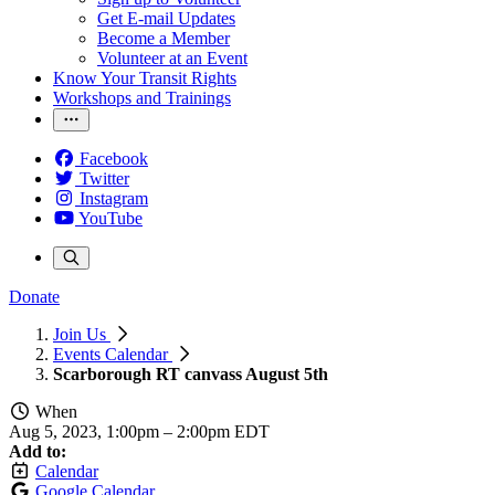
Get E-mail Updates
Become a Member
Volunteer at an Event
Know Your Transit Rights
Workshops and Trainings
Facebook
Twitter
Instagram
YouTube
Donate
Join Us
Events Calendar
Scarborough RT canvass August 5th
When
Aug 5, 2023, 1:00pm
–
2:00pm EDT
Add to:
Calendar
Google Calendar