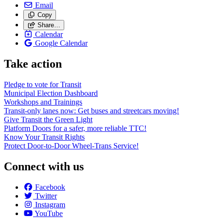
Email
Copy
Share…
Calendar
Google Calendar
Take action
Pledge to vote for Transit
Municipal Election Dashboard
Workshops and Trainings
Transit-only lanes now: Get buses and streetcars moving!
Give Transit the Green Light
Platform Doors for a safer, more reliable TTC!
Know Your Transit Rights
Protect Door-to-Door Wheel-Trans Service!
Connect with us
Facebook
Twitter
Instagram
YouTube