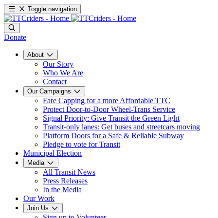
Toggle navigation
Donate
About
Our Story
Who We Are
Contact
Our Campaigns
Fare Capping for a more Affordable TTC
Protect Door-to-Door Wheel-Trans Service
Signal Priority: Give Transit the Green Light
Transit-only lanes: Get buses and streetcars moving
Platform Doors for a Safe & Reliable Subway
Pledge to vote for Transit
Municipal Election
Media
All Transit News
Press Releases
In the Media
Our Work
Join Us
Sign up to Volunteer