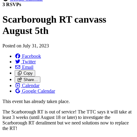
3 RSVPs
Scarborough RT canvass
August 5th
Posted on
July 31, 2023
Facebook
Twitter
Email
Copy
Share…
Calendar
Google Calendar
This event has already taken place.
The Scarborough RT is out of service!
The TTC says it will take at
least 3 weeks (until August 18 or later) to investigate the
Scarborough RT derailment but we need solutions now to replace
the RT!