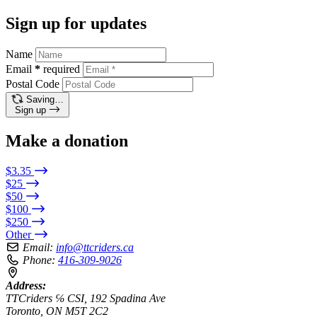
Sign up for updates
Name
Email
*
required
Postal Code
Saving…
Sign up
Make a donation
$3.35
$25
$50
$100
$250
Other
Email:
info@ttcriders.ca
Phone:
416-309-9026
Address:
TTCriders ℅ CSI, 192 Spadina Ave
Toronto, ON M5T 2C2