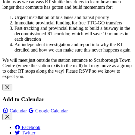
Join us as we canvass RT shuttle bus riders to learn how much
longer their commute has gotten and build momentum for:
Urgent installation of bus lanes and transit priority
Immediate provincial funding for free TTC-GO transfers
Fast-tracking and provincial funding to build a busway in the
decommissioned RT corridor, which will save 10 minutes in
each direction
An independent investigation and report into why the RT
derailed and how we can make sure this never happens again
We will meet just outside the station entrance to Scarborough Town
Centre (where the station exits to the mall) but may move as a group
to other RT stops along the way! Please RSVP so we know to
expect you.
Add to Calendar
Calendar
Google Calendar
Facebook
Twitter