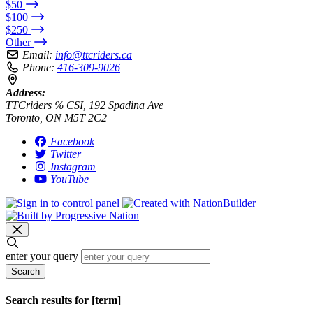
$50
$100
$250
Other
Email:
info@ttcriders.ca
Phone:
416-309-9026
Address:
TTCriders ℅ CSI, 192 Spadina Ave
Toronto, ON M5T 2C2
Facebook
Twitter
Instagram
YouTube
enter your query
Search
Search results for [term]