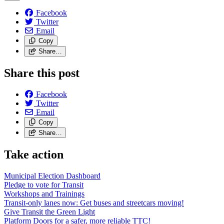
Facebook
Twitter
Email
Copy
Share…
Share this post
Facebook
Twitter
Email
Copy
Share…
Take action
Municipal Election Dashboard
Pledge to vote for Transit
Workshops and Trainings
Transit-only lanes now: Get buses and streetcars moving!
Give Transit the Green Light
Platform Doors for a safer, more reliable TTC!