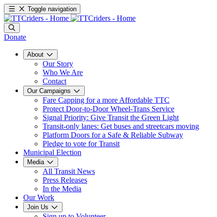
Toggle navigation
Donate
About
Our Story
Who We Are
Contact
Our Campaigns
Fare Capping for a more Affordable TTC
Protect Door-to-Door Wheel-Trans Service
Signal Priority: Give Transit the Green Light
Transit-only lanes: Get buses and streetcars moving
Platform Doors for a Safe & Reliable Subway
Pledge to vote for Transit
Municipal Election
Media
All Transit News
Press Releases
In the Media
Our Work
Join Us
Sign up to Volunteer