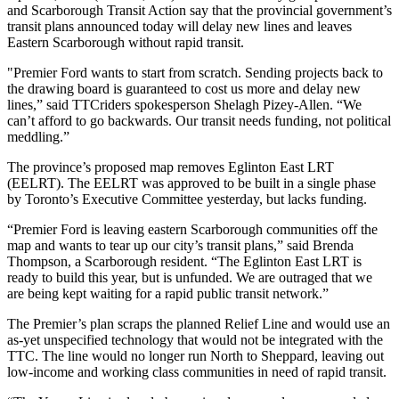
and Scarborough Transit Action say that the provincial government’s
transit plans announced today will delay new lines and leaves
Eastern Scarborough without rapid transit.
"Premier Ford wants to start from scratch.
Sending projects back to
the drawing board is guaranteed to cost us more and delay new
lines,” said TTCriders spokesperson Shelagh Pizey-Allen. “We
can’t afford to go backwards. Our transit needs funding, not political
meddling.”
The province’s proposed map removes Eglinton East LRT
(EELRT).
The EELRT was approved to be built in a single phase
by Toronto’s Executive Committee yesterday, but lacks funding.
“Premier Ford is leaving eastern Scarborough communities off the
map and wants to tear up our city’s transit plans,” said Brenda
Thompson, a Scarborough resident.
“The Eglinton East LRT is
ready to build this year, but is unfunded. We are outraged that we
are being kept waiting for a rapid public transit network.”
The Premier’s plan scraps the planned
Relief Line and would use an
as-yet unspecified technology that would not be integrated with the
TTC. The line would no longer run North to Sheppard, leaving out
low-income and working class communities in need of rapid transit.