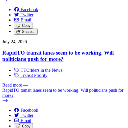
Facebook
Twitter
Email
Copy
Share…
July 24, 2026
RapidTO transit lanes seem to be working. Will
politicians push for more?
TTCriders in the News
Transit Priority
Read more
—
RapidTO transit lanes seem to be working. Will politicians push for
more?
Facebook
Twitter
Email
Copy