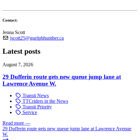
Contact:
Jenna Scott
jscott25@guelphhumber.ca
Latest posts
August 7, 2026
29 Dufferin route gets new queue jump lane at
Lawrence Avenue W.
Transit News
TTCriders in the News
Transit Priority
Service
Read more
—
29 Dufferin route gets new queue jump lane at Lawrence Avenue
W.