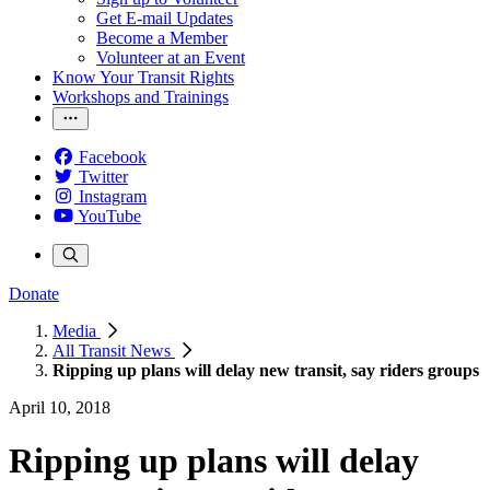
Get E-mail Updates
Become a Member
Volunteer at an Event
Know Your Transit Rights
Workshops and Trainings
Facebook
Twitter
Instagram
YouTube
Donate
Media
All Transit News
Ripping up plans will delay new transit, say riders groups
April 10, 2018
Ripping up plans will delay