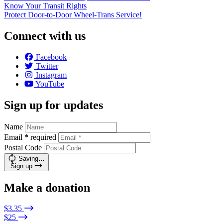
Know Your Transit Rights
Protect Door-to-Door Wheel-Trans Service!
Connect with us
Facebook
Twitter
Instagram
YouTube
Sign up for updates
Name
Email
*
required
Postal Code
Saving…
Sign up
Make a donation
$3.35
$25