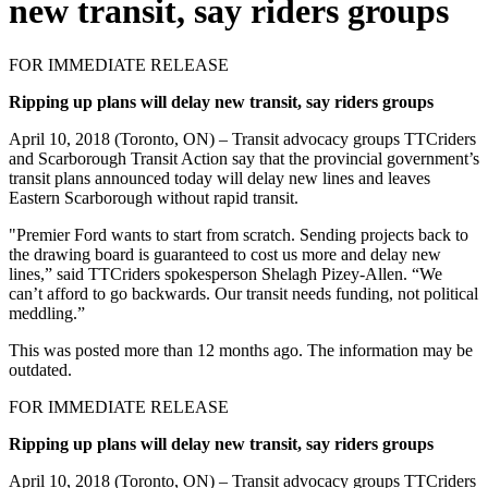
new transit, say riders groups
FOR IMMEDIATE RELEASE
Ripping up plans will delay new transit, say riders groups
April 10, 2018 (Toronto, ON) – Transit advocacy groups TTCriders
and Scarborough Transit Action say that the provincial government’s
transit plans announced today will delay new lines and leaves
Eastern Scarborough without rapid transit.
"Premier Ford wants to start from scratch.
Sending projects back to
the drawing board is guaranteed to cost us more and delay new
lines,” said TTCriders spokesperson Shelagh Pizey-Allen. “We
can’t afford to go backwards. Our transit needs funding, not political
meddling.”
This was posted more than 12 months ago. The information may be
outdated.
FOR IMMEDIATE RELEASE
Ripping up plans will delay new transit, say riders groups
April 10, 2018 (Toronto, ON) – Transit advocacy groups TTCriders