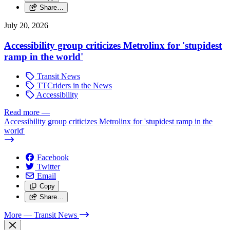
Share…
July 20, 2026
Accessibility group criticizes Metrolinx for 'stupidest
ramp in the world'
Transit News
TTCriders in the News
Accessibility
Read more
—
Accessibility group criticizes Metrolinx for 'stupidest ramp in the
world'
Facebook
Twitter
Email
Copy
Share…
More
— Transit News