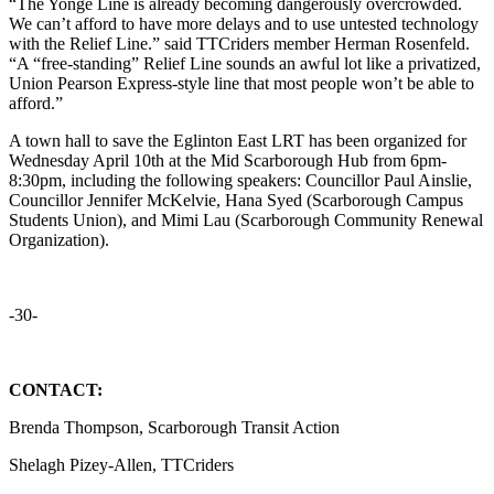
“
The Yonge Line is already becoming dangerously overcrowded.
We can’t afford to have more delays and to use untested technology
with the Relief Line.” said TTCriders member Herman Rosenfeld.
“
A “free-standing” Relief Line sounds an awful lot like a privatized,
Union Pearson Express-style line that most people won’t be able to
afford.”
A town hall to save the Eglinton East LRT has been organized for
Wednesday April 10th at the Mid Scarborough Hub from 6pm-
8:30pm, including the following speakers: Councillor Paul Ainslie,
Councillor Jennifer McKelvie, Hana Syed (Scarborough Campus
Students Union), and Mimi Lau (Scarborough Community Renewal
Organization).
-30-
CONTACT:
Brenda Thompson, Scarborough Transit Action
Shelagh Pizey-Allen, TTCriders