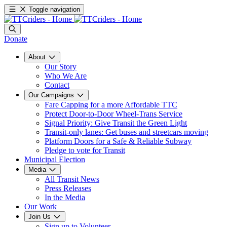
Toggle navigation
Donate
About
Our Story
Who We Are
Contact
Our Campaigns
Fare Capping for a more Affordable TTC
Protect Door-to-Door Wheel-Trans Service
Signal Priority: Give Transit the Green Light
Transit-only lanes: Get buses and streetcars moving
Platform Doors for a Safe & Reliable Subway
Pledge to vote for Transit
Municipal Election
Media
All Transit News
Press Releases
In the Media
Our Work
Join Us
Sign up to Volunteer