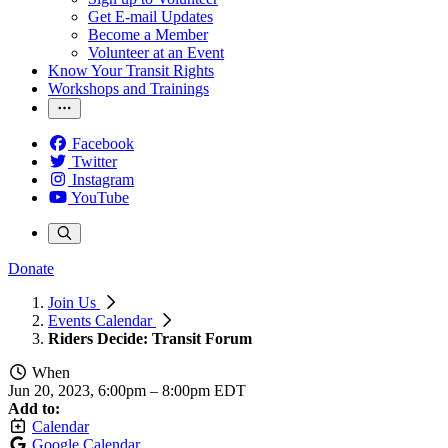
Get E-mail Updates
Become a Member
Volunteer at an Event
Know Your Transit Rights
Workshops and Trainings
Facebook
Twitter
Instagram
YouTube
Donate
Join Us
Events Calendar
Riders Decide: Transit Forum
When
Jun 20, 2023, 6:00pm
–
8:00pm EDT
Add to:
Calendar
Google Calendar