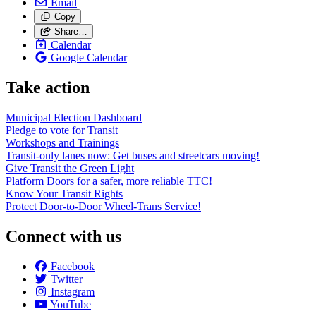
Email
Copy
Share…
Calendar
Google Calendar
Take action
Municipal Election Dashboard
Pledge to vote for Transit
Workshops and Trainings
Transit-only lanes now: Get buses and streetcars moving!
Give Transit the Green Light
Platform Doors for a safer, more reliable TTC!
Know Your Transit Rights
Protect Door-to-Door Wheel-Trans Service!
Connect with us
Facebook
Twitter
Instagram
YouTube