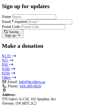
Sign up for updates
Name
Email
*
required
Postal Code
Saving…
Sign up
Make a donation
$3.35
$25
$50
$100
$250
Other
Email:
info@ttcriders.ca
Phone:
416-309-9026
Address:
TTCriders ℅ CSI, 192 Spadina Ave
Toronto, ON M5T 2C2