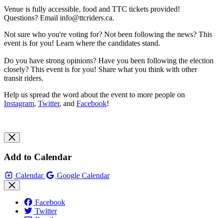
Venue is fully accessible, food and TTC tickets provided!
Questions? Email
info@ttcriders.ca
.
Not sure who you're voting for? Not been following the news? This
event is for you! Learn where the candidates stand.
Do you have strong opinions? Have you been following the election
closely? This event is for you! Share what you think with other
transit riders.
Help us spread the word about the event to more people on
Instagram
,
Twitter
, and
Facebook
!
Add to Calendar
Calendar
Google Calendar
Facebook
Twitter