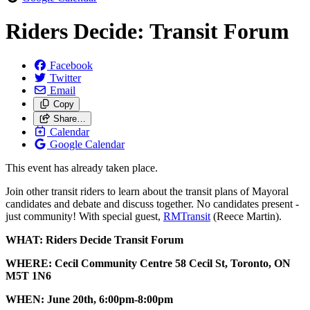
Riders Decide: Transit Forum
Facebook
Twitter
Email
Copy
Share…
Calendar
Google Calendar
This event has already taken place.
Join other transit riders to learn about the transit plans of Mayoral
candidates and debate and discuss together. No candidates present -
just community! With special guest,
RMTransit
(Reece Martin).
WHAT: Riders Decide Transit Forum
WHERE: Cecil Community Centre 58 Cecil St, Toronto, ON
M5T 1N6
WHEN: June 20th, 6:00pm-8:00pm