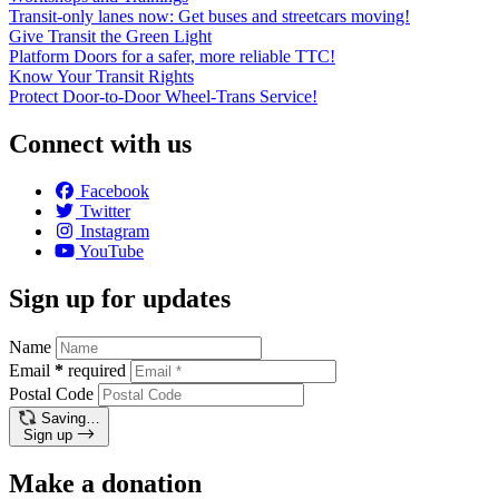
Transit-only lanes now: Get buses and streetcars moving!
Give Transit the Green Light
Platform Doors for a safer, more reliable TTC!
Know Your Transit Rights
Protect Door-to-Door Wheel-Trans Service!
Connect with us
Facebook
Twitter
Instagram
YouTube
Sign up for updates
Name
Email
*
required
Postal Code
Saving…
Sign up
Make a donation