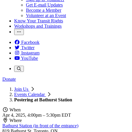
Get E-mail Updates
Become a Member
Volunteer at an Event
Know Your Transit Rights
Workshops and Trainings
Facebook
Twitter
Instagram
YouTube
Donate
Join Us
Events Calendar
Postering at Bathurst Station
When
Apr 4, 2025, 4:00pm
–
5:30pm EDT
Where
Bathurst Station (in front of the entrance)
819 Bathurst St, Toronto, ON