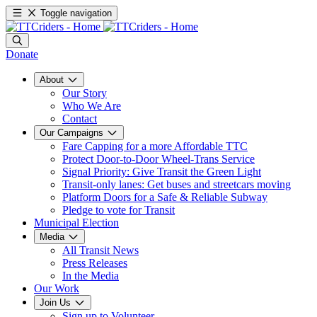
Toggle navigation
Donate
About
Our Story
Who We Are
Contact
Our Campaigns
Fare Capping for a more Affordable TTC
Protect Door-to-Door Wheel-Trans Service
Signal Priority: Give Transit the Green Light
Transit-only lanes: Get buses and streetcars moving
Platform Doors for a Safe & Reliable Subway
Pledge to vote for Transit
Municipal Election
Media
All Transit News
Press Releases
In the Media
Our Work
Join Us
Sign up to Volunteer