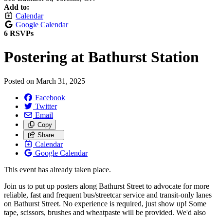
Add to:
Calendar
Google Calendar
6 RSVPs
Postering at Bathurst Station
Posted on
March 31, 2025
Facebook
Twitter
Email
Copy
Share…
Calendar
Google Calendar
This event has already taken place.
Join us to put up posters along Bathurst Street to advocate for more
reliable, fast and frequent bus/streetcar service and transit-only lanes
on Bathurst Street. No experience is required, just show up! Some
tape, scissors, brushes and wheatpaste will be provided. We'd also