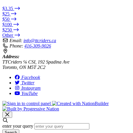
$3.35
$25
$50
$100
$250
Other
Email:
info@ttcriders.ca
Phone:
416-309-9026
Address:
TTCriders ℅ CSI, 192 Spadina Ave
Toronto, ON M5T 2C2
Facebook
Twitter
Instagram
YouTube
enter your query
Search