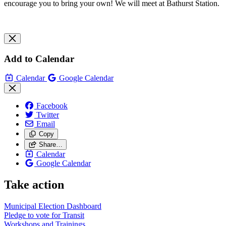
encourage you to bring your own! We will meet at Bathurst Station.
Add to Calendar
Calendar
Google Calendar
Facebook
Twitter
Email
Copy
Share…
Calendar
Google Calendar
Take action
Municipal Election Dashboard
Pledge to vote for Transit
Workshops and Trainings