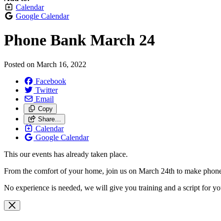
Calendar
Google Calendar
Phone Bank March 24
Posted on
March 16, 2022
Facebook
Twitter
Email
Copy
Share…
Calendar
Google Calendar
This our events has already taken place.
From the comfort of your home, join us on March 24th to make phone 
No experience is needed, we will give you training and a script for y