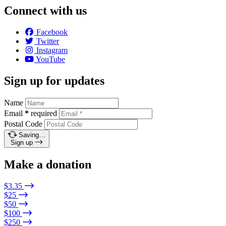
Connect with us
Facebook
Twitter
Instagram
YouTube
Sign up for updates
Name
Email
*
required
Postal Code
Saving…
Sign up
Make a donation
$3.35
$25
$50
$100
$250