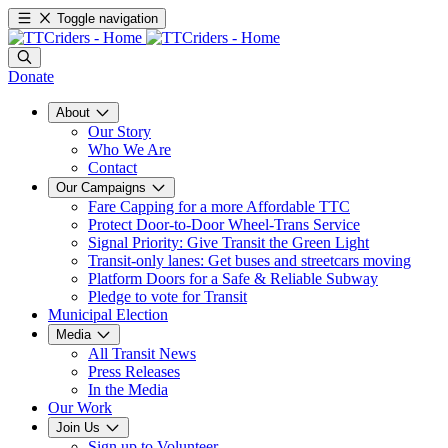
Toggle navigation
Donate
About
Our Story
Who We Are
Contact
Our Campaigns
Fare Capping for a more Affordable TTC
Protect Door-to-Door Wheel-Trans Service
Signal Priority: Give Transit the Green Light
Transit-only lanes: Get buses and streetcars moving
Platform Doors for a Safe & Reliable Subway
Pledge to vote for Transit
Municipal Election
Media
All Transit News
Press Releases
In the Media
Our Work
Join Us
Sign up to Volunteer