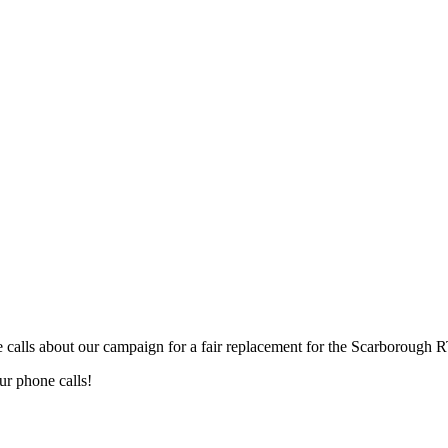
calls about our campaign for a fair replacement for the Scarborough R
our phone calls!