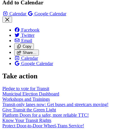
Add to Calendar
Calendar
Google Calendar
Facebook
Twitter
Email
Copy
Share…
Calendar
Google Calendar
Take action
Pledge to vote for Transit
Municipal Election Dashboard
Workshops and Trainings
Transit-only lanes now: Get buses and streetcars moving!
Give Transit the Green Light
Platform Doors for a safer, more reliable TTC!
Know Your Transit Rights
Protect Door-to-Door Wheel-Trans Service!