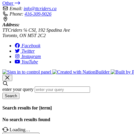
Other
Email:
info@ttcriders.ca
Phone:
416-309-9026
Address:
TTCriders ℅ CSI, 192 Spadina Ave
Toronto, ON M5T 2C2
Facebook
Twitter
Instagram
YouTube
enter your query
Search
Search results for [term]
No search results found
Loading…