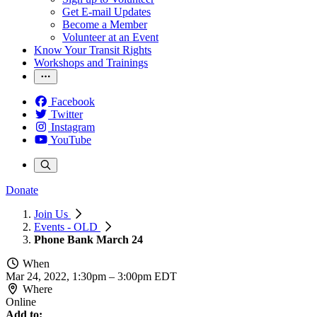
Get E-mail Updates
Become a Member
Volunteer at an Event
Know Your Transit Rights
Workshops and Trainings
Facebook
Twitter
Instagram
YouTube
Donate
Join Us
Events - OLD
Phone Bank March 24
When
Mar 24, 2022, 1:30pm
–
3:00pm EDT
Where
Online
Add to: