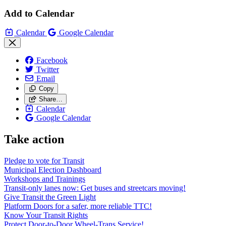
Add to Calendar
Calendar
Google Calendar
Facebook
Twitter
Email
Copy
Share…
Calendar
Google Calendar
Take action
Pledge to vote for Transit
Municipal Election Dashboard
Workshops and Trainings
Transit-only lanes now: Get buses and streetcars moving!
Give Transit the Green Light
Platform Doors for a safer, more reliable TTC!
Know Your Transit Rights
Protect Door-to-Door Wheel-Trans Service!