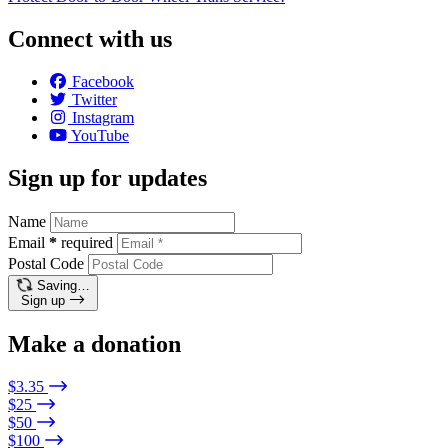
Connect with us
Facebook
Twitter
Instagram
YouTube
Sign up for updates
Name
Email
*
required
Postal Code
Saving…
Sign up
Make a donation
$3.35
$25
$50
$100