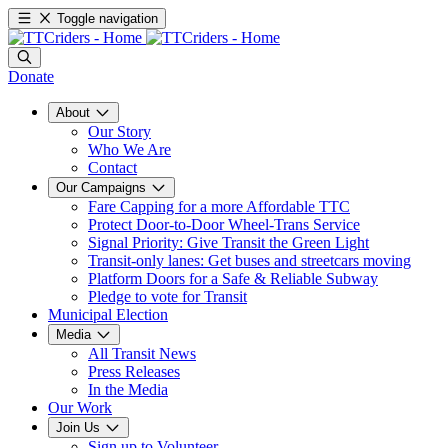
Toggle navigation
Donate
About
Our Story
Who We Are
Contact
Our Campaigns
Fare Capping for a more Affordable TTC
Protect Door-to-Door Wheel-Trans Service
Signal Priority: Give Transit the Green Light
Transit-only lanes: Get buses and streetcars moving
Platform Doors for a Safe & Reliable Subway
Pledge to vote for Transit
Municipal Election
Media
All Transit News
Press Releases
In the Media
Our Work
Join Us
Sign up to Volunteer