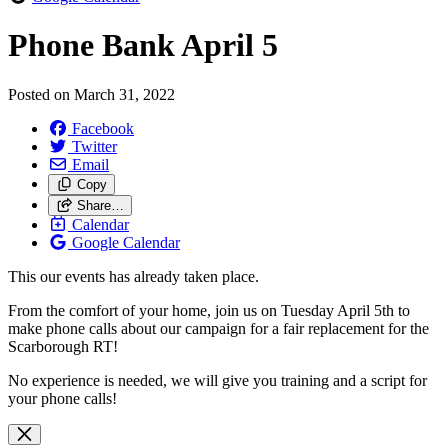
Phone Bank April 5
Posted on
March 31, 2022
Facebook
Twitter
Email
Copy
Share…
Calendar
Google Calendar
This our events has already taken place.
From the comfort of your home, join us on Tuesday April 5th to
make phone calls about our campaign for a fair replacement for the
Scarborough RT!
No experience is needed, we will give you training and a script for
your phone calls!