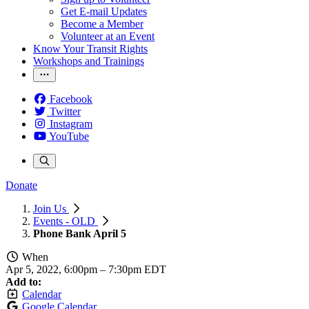
Get E-mail Updates
Become a Member
Volunteer at an Event
Know Your Transit Rights
Workshops and Trainings
Facebook
Twitter
Instagram
YouTube
Donate
Join Us
Events - OLD
Phone Bank April 5
When
Apr 5, 2022, 6:00pm
–
7:30pm EDT
Add to:
Calendar
Google Calendar