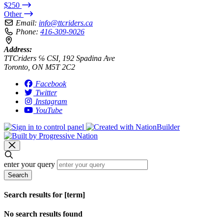
$250
Other
Email:
info@ttcriders.ca
Phone:
416-309-9026
Address:
TTCriders ℅ CSI, 192 Spadina Ave
Toronto, ON M5T 2C2
Facebook
Twitter
Instagram
YouTube
enter your query
Search
Search results for [term]
No search results found