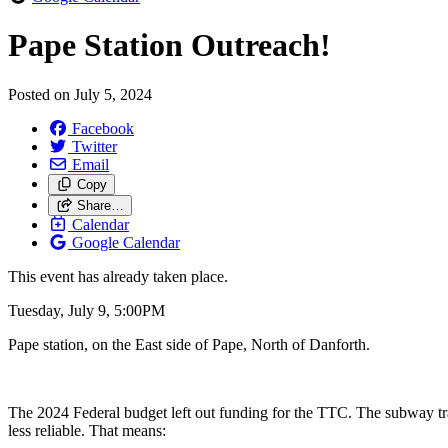
Pape Station Outreach!
Posted on
July 5, 2024
Facebook
Twitter
Email
Copy
Share…
Calendar
Google Calendar
This event has already taken place.
Tuesday, July 9, 5:00PM
Pape station, on the East side of Pape, North of Danforth.
The 2024 Federal budget left out funding for the TTC. The subway tra
less reliable. That means: