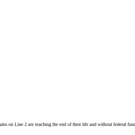
ins on Line 2 are reaching the end of their life and without federal f