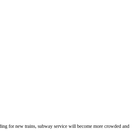
unding for new trains, subway service will become more crowded and