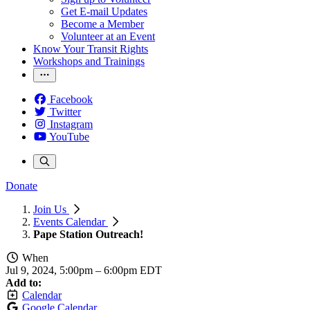
Get E-mail Updates
Become a Member
Volunteer at an Event
Know Your Transit Rights
Workshops and Trainings
Facebook
Twitter
Instagram
YouTube
Donate
Join Us
Events Calendar
Pape Station Outreach!
When
Jul 9, 2024, 5:00pm
–
6:00pm EDT
Add to:
Calendar
Google Calendar