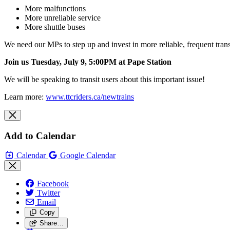
More malfunctions
More unreliable service
More shuttle buses
We need our MPs to step up and invest in more reliable, frequent tran
Join us Tuesday, July 9, 5:00PM at Pape
Station
We will be speaking to transit users about this important issue!
Learn more:
www.ttcriders.ca/newtrains
Add to Calendar
Calendar
Google Calendar
Facebook
Twitter
Email
Copy
Share…