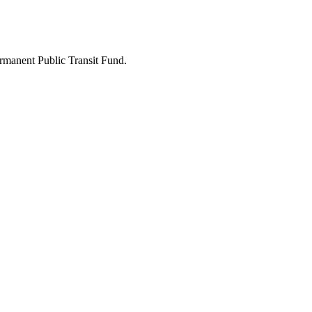
ermanent Public Transit Fund.