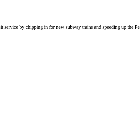
sit service by chipping in for new subway trains and speeding up the P