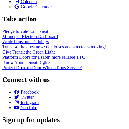
Calendar
Google Calendar
Take action
Pledge to vote for Transit
Municipal Election Dashboard
Workshops and Trainings
Transit-only lanes now: Get buses and streetcars moving!
Give Transit the Green Light
Platform Doors for a safer, more reliable TTC!
Know Your Transit Rights
Protect Door-to-Door Wheel-Trans Service!
Connect with us
Facebook
Twitter
Instagram
YouTube
Sign up for updates