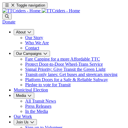
Toggle navigation
Donate
About
Our Story
Who We Are
Contact
Our Campaigns
Fare Capping for a more Affordable TTC
Protect Door-to-Door Wheel-Trans Service
Signal Priority: Give Transit the Green Light
Transit-only lanes: Get buses and streetcars moving
Platform Doors for a Safe & Reliable Subway
Pledge to vote for Transit
Municipal Election
Media
All Transit News
Press Releases
In the Media
Our Work
Join Us
Sign up to Volunteer