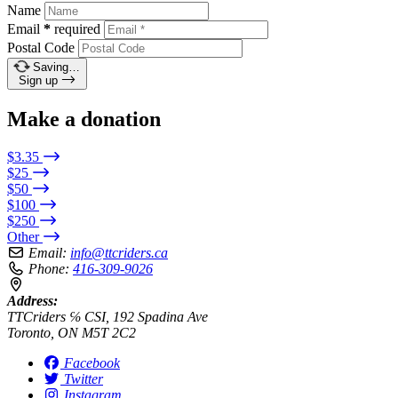
Name
Email
*
required
Postal Code
Saving…
Sign up
Make a donation
$3.35
$25
$50
$100
$250
Other
Email:
info@ttcriders.ca
Phone:
416-309-9026
Address:
TTCriders ℅ CSI, 192 Spadina Ave
Toronto, ON M5T 2C2
Facebook
Twitter
Instagram