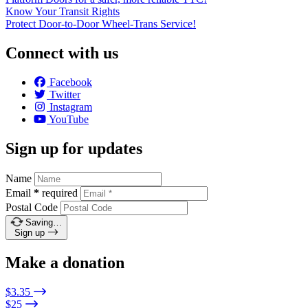
Know Your Transit Rights
Protect Door-to-Door Wheel-Trans Service!
Connect with us
Facebook
Twitter
Instagram
YouTube
Sign up for updates
Name
Email
*
required
Postal Code
Saving…
Sign up
Make a donation
$3.35
$25