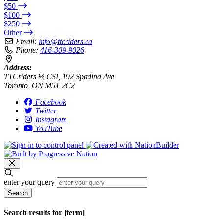
$50
$100
$250
Other
Email:
info@ttcriders.ca
Phone:
416-309-9026
Address:
TTCriders ℅ CSI, 192 Spadina Ave
Toronto, ON M5T 2C2
Facebook
Twitter
Instagram
YouTube
enter your query
Search
Search results for [term]