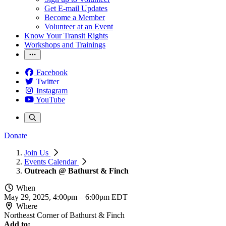
Get E-mail Updates
Become a Member
Volunteer at an Event
Know Your Transit Rights
Workshops and Trainings
Facebook
Twitter
Instagram
YouTube
Donate
Join Us
Events Calendar
Outreach @ Bathurst & Finch
When
May 29, 2025, 4:00pm
–
6:00pm EDT
Where
Northeast Corner of Bathurst & Finch
Add to: