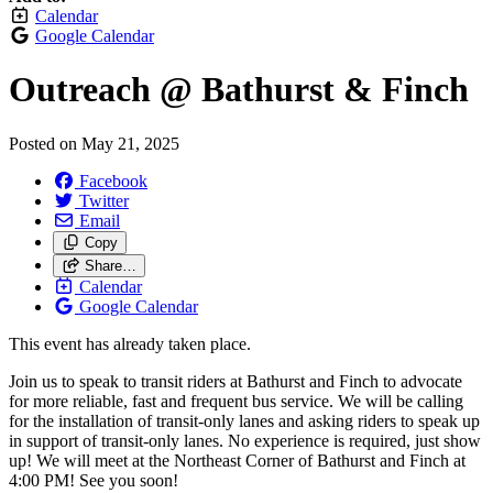
Calendar
Google Calendar
Outreach @ Bathurst & Finch
Posted on
May 21, 2025
Facebook
Twitter
Email
Copy
Share…
Calendar
Google Calendar
This event has already taken place.
Join us to speak to transit riders at Bathurst and Finch to advocate
for more reliable, fast and frequent bus service. We will be calling
for the installation of transit-only lanes and asking riders to speak up
in support of transit-only lanes. No experience is required, just show
up! We will meet at the Northeast Corner of Bathurst and Finch at
4:00 PM! See you soon!