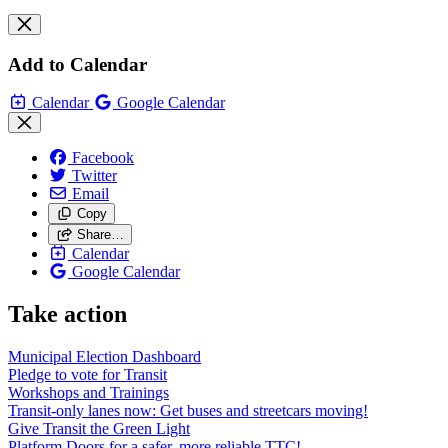
Add to Calendar
Calendar
Google Calendar
Facebook
Twitter
Email
Copy
Share…
Calendar
Google Calendar
Take action
Municipal Election Dashboard
Pledge to vote for Transit
Workshops and Trainings
Transit-only lanes now: Get buses and streetcars moving!
Give Transit the Green Light
Platform Doors for a safer, more reliable TTC!