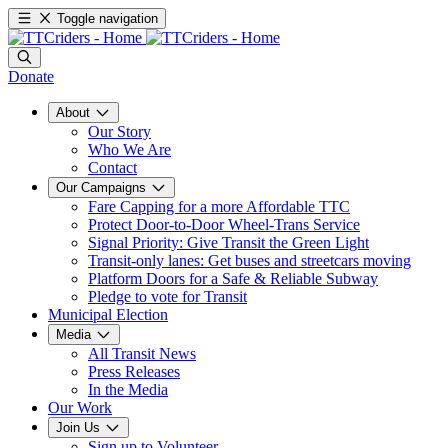
Toggle navigation
Donate
About
Our Story
Who We Are
Contact
Our Campaigns
Fare Capping for a more Affordable TTC
Protect Door-to-Door Wheel-Trans Service
Signal Priority: Give Transit the Green Light
Transit-only lanes: Get buses and streetcars moving
Platform Doors for a Safe & Reliable Subway
Pledge to vote for Transit
Municipal Election
Media
All Transit News
Press Releases
In the Media
Our Work
Join Us
Sign up to Volunteer