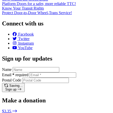
Platform Doors for a safer, more reliable TTC!
Know Your Transit Rights
Protect Door-to-Door Wheel-Trans Service!
Connect with us
Facebook
Twitter
Instagram
YouTube
Sign up for updates
Name
Email
*
required
Postal Code
Saving…
Sign up
Make a donation
$3.35