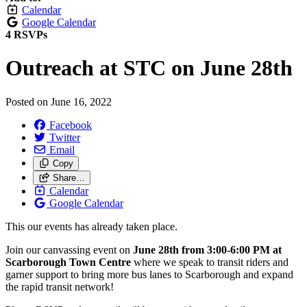
Calendar
Google Calendar
4 RSVPs
Outreach at STC on June 28th
Posted on
June 16, 2022
Facebook
Twitter
Email
Copy
Share…
Calendar
Google Calendar
This our events has already taken place.
Join our canvassing event on
June 28th from 3:00-6:00 PM at
Scarborough Town Centre
where we speak to transit riders and
garner support to bring more bus lanes to Scarborough and expand
the rapid transit network!