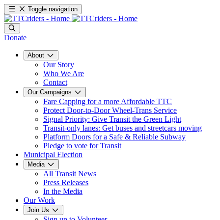
Toggle navigation
Donate
About
Our Story
Who We Are
Contact
Our Campaigns
Fare Capping for a more Affordable TTC
Protect Door-to-Door Wheel-Trans Service
Signal Priority: Give Transit the Green Light
Transit-only lanes: Get buses and streetcars moving
Platform Doors for a Safe & Reliable Subway
Pledge to vote for Transit
Municipal Election
Media
All Transit News
Press Releases
In the Media
Our Work
Join Us
Sign up to Volunteer