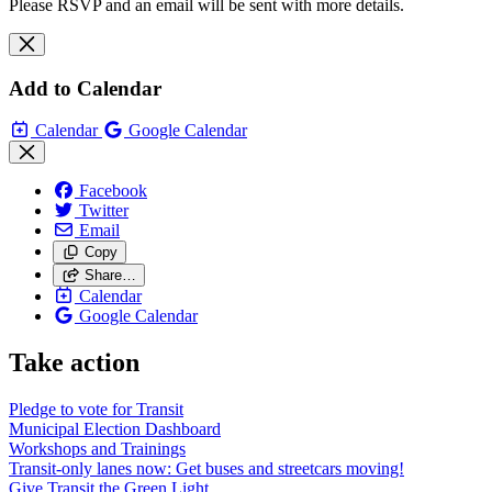
Please RSVP and an email will be sent with more details.
Add to Calendar
Calendar
Google Calendar
Facebook
Twitter
Email
Copy
Share…
Calendar
Google Calendar
Take action
Pledge to vote for Transit
Municipal Election Dashboard
Workshops and Trainings
Transit-only lanes now: Get buses and streetcars moving!
Give Transit the Green Light