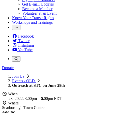
Get E-mail Updates
Become a Member
Volunteer at an Event
Know Your Transit Rights
Workshops and Trainings
Facebook
Twitter
Instagram
YouTube
Donate
Join Us
Events - OLD
Outreach at STC on June 28th
When
Jun 28, 2022, 3:00pm
–
6:00pm EDT
Where
Scarborough Town Centre
Add to: