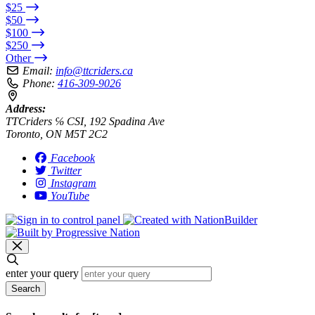
$25
$50
$100
$250
Other
Email:
info@ttcriders.ca
Phone:
416-309-9026
Address:
TTCriders ℅ CSI, 192 Spadina Ave
Toronto, ON M5T 2C2
Facebook
Twitter
Instagram
YouTube
enter your query
Search