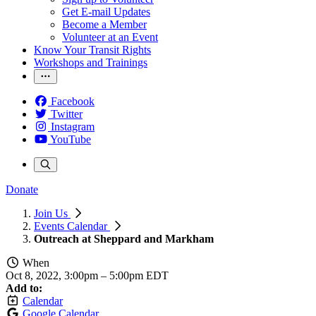
Get E-mail Updates
Become a Member
Volunteer at an Event
Know Your Transit Rights
Workshops and Trainings
Facebook
Twitter
Instagram
YouTube
Donate
Join Us
Events Calendar
Outreach at Sheppard and Markham
When
Oct 8, 2022, 3:00pm
–
5:00pm EDT
Add to:
Calendar
Google Calendar