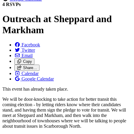
4 RSVPs
Outreach at Sheppard and
Markham
Facebook
Twitter
Email
Copy
Share…
Calendar
Google Calendar
This event has already taken place.
We will be door-knocking to take action for better transit this
coming election - by letting riders know where their candidates
stand, and having them sign the pledge to vote for transit. We will
meet at Sheppard and Markham, and then walk into the
neighbourhood of townhouses where we will be talking to people
about transit issues in Scarborough North.