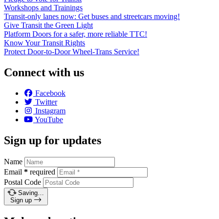
Workshops and Trainings
Transit-only lanes now: Get buses and streetcars moving!
Give Transit the Green Light
Platform Doors for a safer, more reliable TTC!
Know Your Transit Rights
Protect Door-to-Door Wheel-Trans Service!
Connect with us
Facebook
Twitter
Instagram
YouTube
Sign up for updates
Name
Email
*
required
Postal Code
Saving…
Sign up