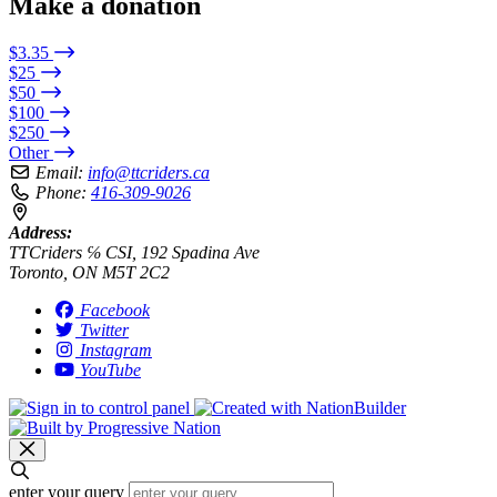
Make a donation
$3.35
$25
$50
$100
$250
Other
Email:
info@ttcriders.ca
Phone:
416-309-9026
Address:
TTCriders ℅ CSI, 192 Spadina Ave
Toronto, ON M5T 2C2
Facebook
Twitter
Instagram
YouTube
enter your query