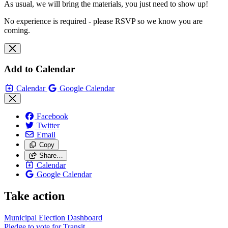
As usual, we will bring the materials, you just need to show up!
No experience is required - please RSVP so we know you are
coming.
Add to Calendar
Calendar
Google Calendar
Facebook
Twitter
Email
Copy
Share…
Calendar
Google Calendar
Take action
Municipal Election Dashboard
Pledge to vote for Transit