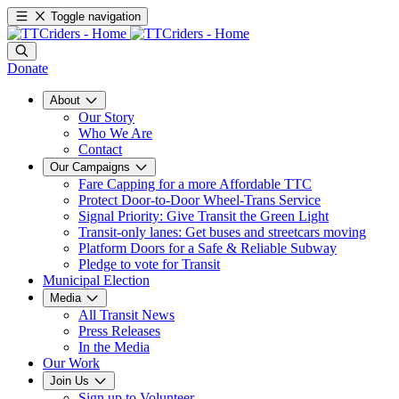
Toggle navigation
Donate
About
Our Story
Who We Are
Contact
Our Campaigns
Fare Capping for a more Affordable TTC
Protect Door-to-Door Wheel-Trans Service
Signal Priority: Give Transit the Green Light
Transit-only lanes: Get buses and streetcars moving
Platform Doors for a Safe & Reliable Subway
Pledge to vote for Transit
Municipal Election
Media
All Transit News
Press Releases
In the Media
Our Work
Join Us
Sign up to Volunteer