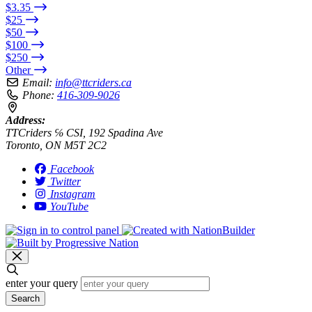
$3.35
$25
$50
$100
$250
Other
Email:
info@ttcriders.ca
Phone:
416-309-9026
Address:
TTCriders ℅ CSI, 192 Spadina Ave
Toronto, ON M5T 2C2
Facebook
Twitter
Instagram
YouTube
enter your query
Search