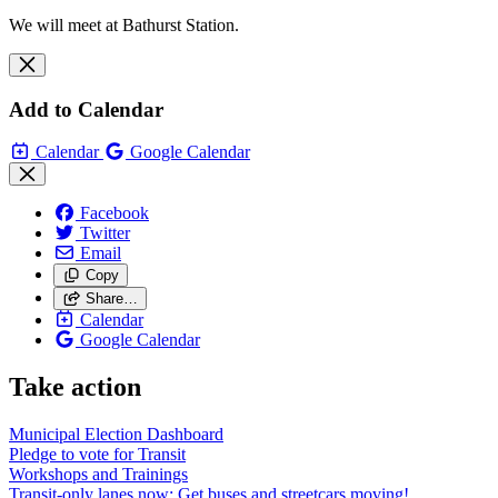
We will meet at Bathurst Station.
Add to Calendar
Calendar
Google Calendar
Facebook
Twitter
Email
Copy
Share…
Calendar
Google Calendar
Take action
Municipal Election Dashboard
Pledge to vote for Transit
Workshops and Trainings
Transit-only lanes now: Get buses and streetcars moving!