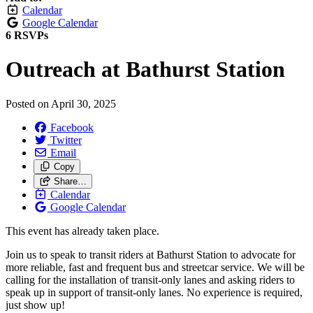
Calendar
Google Calendar
6 RSVPs
Outreach at Bathurst Station
Posted on
April 30, 2025
Facebook
Twitter
Email
Copy
Share…
Calendar
Google Calendar
This event has already taken place.
Join us to speak to transit riders at Bathurst Station to advocate for
more reliable, fast and frequent bus and streetcar service. We will be
calling for the installation of transit-only lanes and asking riders to
speak up in support of transit-only lanes. No experience is required,
just show up!