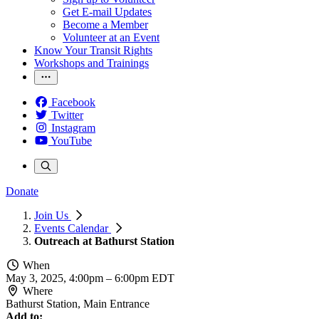
Get E-mail Updates
Become a Member
Volunteer at an Event
Know Your Transit Rights
Workshops and Trainings
Facebook
Twitter
Instagram
YouTube
Donate
Join Us
Events Calendar
Outreach at Bathurst Station
When
May 3, 2025, 4:00pm
–
6:00pm EDT
Where
Bathurst Station, Main Entrance
Add to: