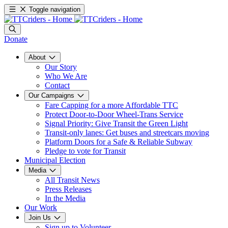
Toggle navigation
Donate
About
Our Story
Who We Are
Contact
Our Campaigns
Fare Capping for a more Affordable TTC
Protect Door-to-Door Wheel-Trans Service
Signal Priority: Give Transit the Green Light
Transit-only lanes: Get buses and streetcars moving
Platform Doors for a Safe & Reliable Subway
Pledge to vote for Transit
Municipal Election
Media
All Transit News
Press Releases
In the Media
Our Work
Join Us
Sign up to Volunteer