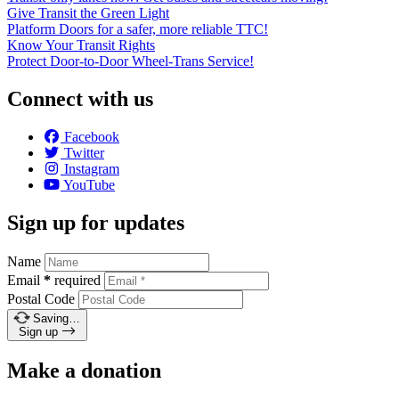
Give Transit the Green Light
Platform Doors for a safer, more reliable TTC!
Know Your Transit Rights
Protect Door-to-Door Wheel-Trans Service!
Connect with us
Facebook
Twitter
Instagram
YouTube
Sign up for updates
Name
Email
*
required
Postal Code
Saving…
Sign up
Make a donation