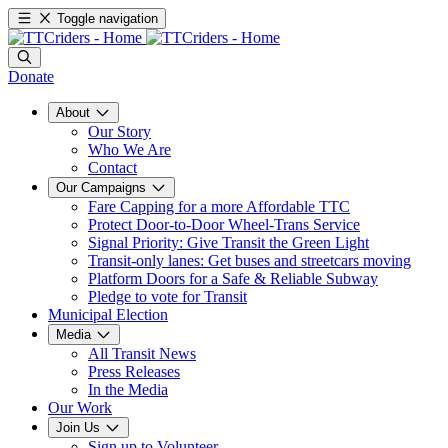
Toggle navigation
Donate
About
Our Story
Who We Are
Contact
Our Campaigns
Fare Capping for a more Affordable TTC
Protect Door-to-Door Wheel-Trans Service
Signal Priority: Give Transit the Green Light
Transit-only lanes: Get buses and streetcars moving
Platform Doors for a Safe & Reliable Subway
Pledge to vote for Transit
Municipal Election
Media
All Transit News
Press Releases
In the Media
Our Work
Join Us
Sign up to Volunteer