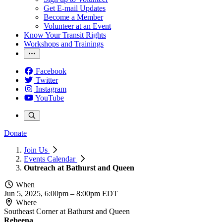
Get E-mail Updates
Become a Member
Volunteer at an Event
Know Your Transit Rights
Workshops and Trainings
Facebook
Twitter
Instagram
YouTube
Donate
Join Us
Events Calendar
Outreach at Bathurst and Queen
When
Jun 5, 2025, 6:00pm
–
8:00pm EDT
Where
Southeast Corner at Bathurst and Queen
Rebeena