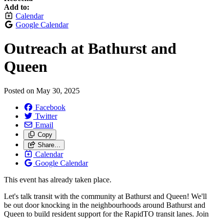
Add to:
Calendar
Google Calendar
Outreach at Bathurst and
Queen
Posted on
May 30, 2025
Facebook
Twitter
Email
Copy
Share…
Calendar
Google Calendar
This event has already taken place.
Let's talk transit with the community at Bathurst and Queen! We'll
be out door knocking in the neighbourhoods around Bathurst and
Queen to build resident support for the RapidTO transit lanes. Join