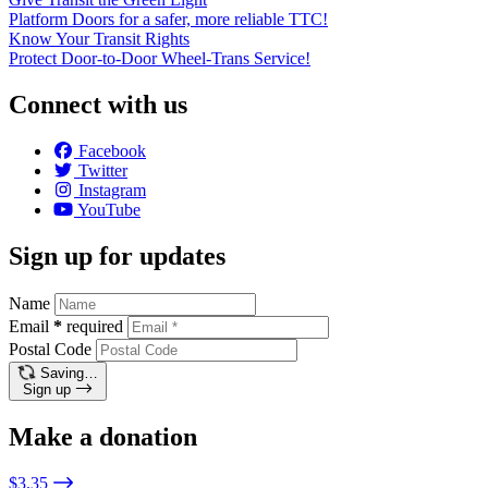
Platform Doors for a safer, more reliable TTC!
Know Your Transit Rights
Protect Door-to-Door Wheel-Trans Service!
Connect with us
Facebook
Twitter
Instagram
YouTube
Sign up for updates
Name
Email
*
required
Postal Code
Saving…
Sign up
Make a donation
$3.35