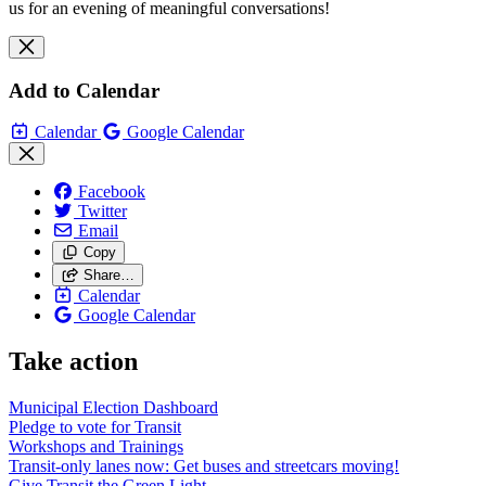
us for an evening of meaningful conversations!
Add to Calendar
Calendar
Google Calendar
Facebook
Twitter
Email
Copy
Share…
Calendar
Google Calendar
Take action
Municipal Election Dashboard
Pledge to vote for Transit
Workshops and Trainings
Transit-only lanes now: Get buses and streetcars moving!
Give Transit the Green Light