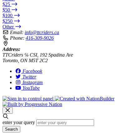
$25
$50
$100
$250
Other
Email:
info@ttcriders.ca
Phone:
416-309-9026
Address:
TTCriders ℅ CSI, 192 Spadina Ave
Toronto, ON M5T 2C2
Facebook
Twitter
Instagram
YouTube
enter your query
Search