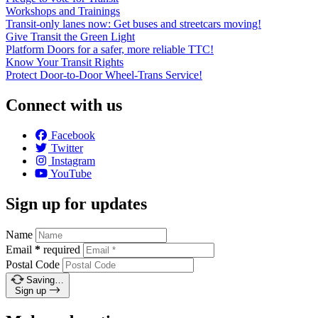
Workshops and Trainings
Transit-only lanes now: Get buses and streetcars moving!
Give Transit the Green Light
Platform Doors for a safer, more reliable TTC!
Know Your Transit Rights
Protect Door-to-Door Wheel-Trans Service!
Connect with us
Facebook
Twitter
Instagram
YouTube
Sign up for updates
Name
Email
*
required
Postal Code
Saving…
Sign up