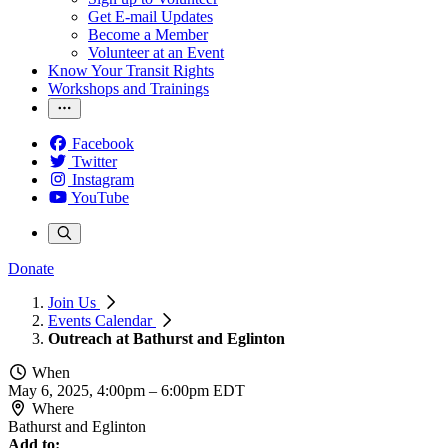
Get E-mail Updates
Become a Member
Volunteer at an Event
Know Your Transit Rights
Workshops and Trainings
Facebook
Twitter
Instagram
YouTube
Donate
Join Us
Events Calendar
Outreach at Bathurst and Eglinton
When
May 6, 2025, 4:00pm
–
6:00pm EDT
Where
Bathurst and Eglinton
Add to: