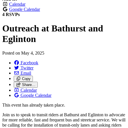
Calendar
Google Calendar
4 RSVPs
Outreach at Bathurst and
Eglinton
Posted on
May 4, 2025
Facebook
Twitter
Email
Copy
Share…
Calendar
Google Calendar
This event has already taken place.
Join us to speak to transit riders at Bathurst and Eglinton to advocate
for more reliable, fast and frequent bus and streetcar service. We will
be calling for the installation of transit-only lanes and asking riders