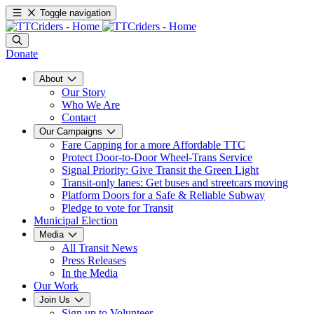
Toggle navigation
Donate
About
Our Story
Who We Are
Contact
Our Campaigns
Fare Capping for a more Affordable TTC
Protect Door-to-Door Wheel-Trans Service
Signal Priority: Give Transit the Green Light
Transit-only lanes: Get buses and streetcars moving
Platform Doors for a Safe & Reliable Subway
Pledge to vote for Transit
Municipal Election
Media
All Transit News
Press Releases
In the Media
Our Work
Join Us
Sign up to Volunteer