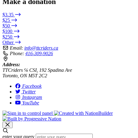
Make a donation
$3.35
$25
$50
$100
$250
Other
Email:
info@ttcriders.ca
Phone:
416-309-9026
Address:
TTCriders ℅ CSI, 192 Spadina Ave
Toronto, ON M5T 2C2
Facebook
Twitter
Instagram
YouTube
enter your query