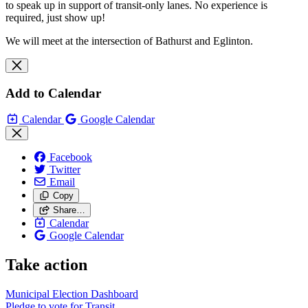
to speak up in support of transit-only lanes. No experience is
required, just show up!
We will meet at the intersection of Bathurst and Eglinton.
Add to Calendar
Calendar
Google Calendar
Facebook
Twitter
Email
Copy
Share…
Calendar
Google Calendar
Take action
Municipal Election Dashboard
Pledge to vote for Transit