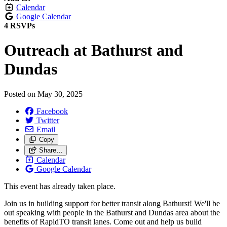
Calendar
Google Calendar
4 RSVPs
Outreach at Bathurst and
Dundas
Posted on
May 30, 2025
Facebook
Twitter
Email
Copy
Share…
Calendar
Google Calendar
This event has already taken place.
Join us in building support for better transit along Bathurst! We'll be
out speaking with people in the Bathurst and Dundas area about the
benefits of RapidTO transit lanes. Come out and help us build