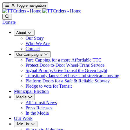
Toggle navigation
Donate
About
Our Story
Who We Are
Contact
Our Campaigns
Fare Capping for a more Affordable TTC
Protect Door-to-Door Wheel-Trans Service
Signal Priority: Give Transit the Green Light
Transit-only lanes: Get buses and streetcars moving
Platform Doors for a Safe & Reliable Subway
Pledge to vote for Transit
Municipal Election
Media
All Transit News
Press Releases
In the Media
Our Work
Join Us
Sign up to Volunteer