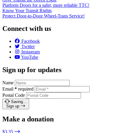
Platform Doors for a safer, more reliable TTC!
Know Your Transit Rights
Protect Door-to-Door Wheel-Trans Service!
Connect with us
Facebook
Twitter
Instagram
YouTube
Sign up for updates
Name
Email
*
required
Postal Code
Saving…
Sign up
Make a donation
$3.35