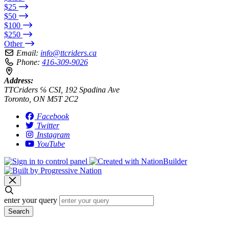
$25
$50
$100
$250
Other
Email:
info@ttcriders.ca
Phone:
416-309-9026
Address:
TTCriders ℅ CSI, 192 Spadina Ave
Toronto, ON M5T 2C2
Facebook
Twitter
Instagram
YouTube
enter your query
Search