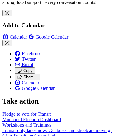
strong, local support - every conversation counts!
Add to Calendar
Calendar
Google Calendar
Facebook
Twitter
Email
Copy
Share…
Calendar
Google Calendar
Take action
Pledge to vote for Transit
Municipal Election Dashboard
Workshops and Trainings
Transit-only lanes now: Get buses and streetcars moving!
Give Transit the Green Light