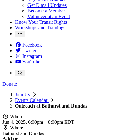
Get E-mail Updates
Become a Member
Volunteer at an Event
Know Your Transit Rights
Workshops and Trainings
Facebook
Twitter
Instagram
YouTube
Donate
Join Us
Events Calendar
Outreach at Bathurst and Dundas
When
Jun 4, 2025, 6:00pm
–
8:00pm EDT
Where
Bathurst and Dundas
Add to: