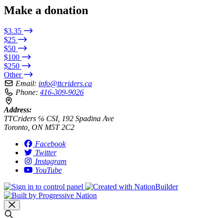
Make a donation
$3.35
$25
$50
$100
$250
Other
Email:
info@ttcriders.ca
Phone:
416-309-9026
Address:
TTCriders ℅ CSI, 192 Spadina Ave
Toronto, ON M5T 2C2
Facebook
Twitter
Instagram
YouTube