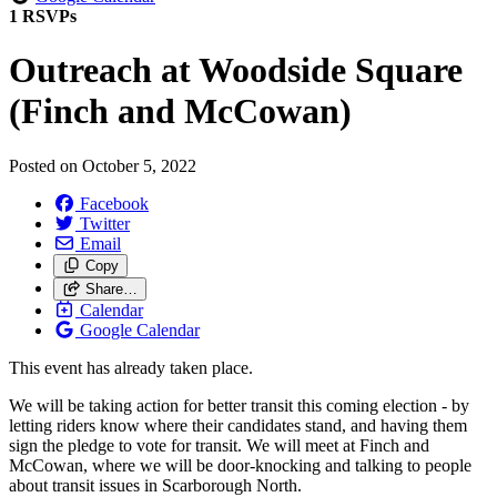
1 RSVPs
Outreach at Woodside Square
(Finch and McCowan)
Posted on
October 5, 2022
Facebook
Twitter
Email
Copy
Share…
Calendar
Google Calendar
This event has already taken place.
We will be taking action for better transit this coming election - by
letting riders know where their candidates stand, and having them
sign the pledge to vote for transit. We will meet at Finch and
McCowan, where we will be door-knocking and talking to people
about transit issues in Scarborough North.