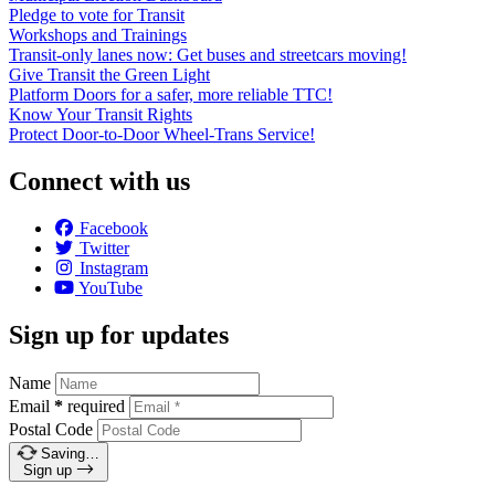
Pledge to vote for Transit
Workshops and Trainings
Transit-only lanes now: Get buses and streetcars moving!
Give Transit the Green Light
Platform Doors for a safer, more reliable TTC!
Know Your Transit Rights
Protect Door-to-Door Wheel-Trans Service!
Connect with us
Facebook
Twitter
Instagram
YouTube
Sign up for updates
Name
Email
*
required
Postal Code
Saving…
Sign up