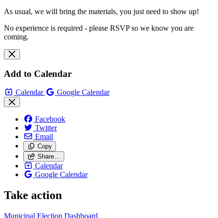
As usual, we will bring the materials, you just need to show up!
No experience is required - please RSVP so we know you are
coming.
Add to Calendar
Calendar
Google Calendar
Facebook
Twitter
Email
Copy
Share…
Calendar
Google Calendar
Take action
Municipal Election Dashboard