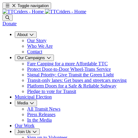
Toggle navigation
Donate
About
Our Story
Who We Are
Contact
Our Campaigns
Fare Capping for a more Affordable TTC
Protect Door-to-Door Wheel-Trans Service
Signal Priority: Give Transit the Green Light
Transit-only lanes: Get buses and streetcars moving
Platform Doors for a Safe & Reliable Subway
Pledge to vote for Transit
Municipal Election
Media
All Transit News
Press Releases
In the Media
Our Work
Join Us
Sign up to Volunteer