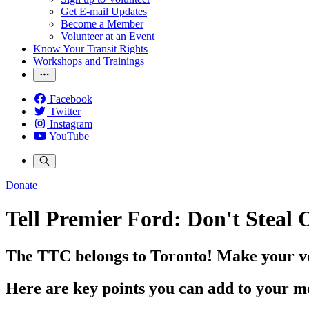
Get E-mail Updates
Become a Member
Volunteer at an Event
Know Your Transit Rights
Workshops and Trainings
Facebook
Twitter
Instagram
YouTube
Donate
Tell Premier Ford: Don't Steal
The TTC belongs to Toronto! Make your vo
Here are key points you can add to your m