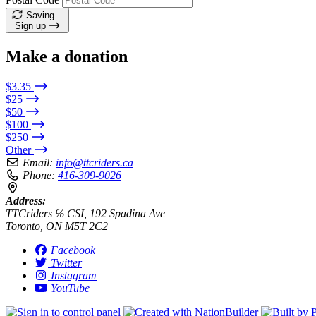
Saving…
Sign up
Make a donation
$3.35
$25
$50
$100
$250
Other
Email:
info@ttcriders.ca
Phone:
416-309-9026
Address:
TTCriders ℅ CSI, 192 Spadina Ave
Toronto, ON M5T 2C2
Facebook
Twitter
Instagram
YouTube