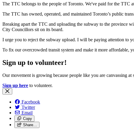
The TTC belongs to the people of Toronto. We've paid for the TTC at
The TTC has owned, operated, and maintained Toronto’s public trans
Breaking apart the TTC and uploading the subway to the province will 
City Councillors sit on its board.
I urge you to reject the subway upload. I will be paying attention to y
To fix our overcrowded transit system and make it more affordable, y
Sign up to volunteer!
Our movement is growing because people like you are canvassing at 
Sign up here
to volunteer.
Facebook
Twitter
Email
Copy
Share…