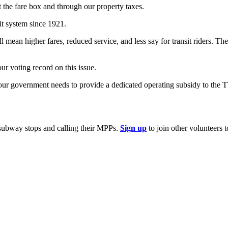
 the fare box and through our property taxes.
it system since 1921.
mean higher fares, reduced service, and less say for transit riders. T
our voting record on this issue.
our government needs to provide a dedicated operating subsidy to the T
subway stops and calling their MPPs.
Sign up
to join other volunteers