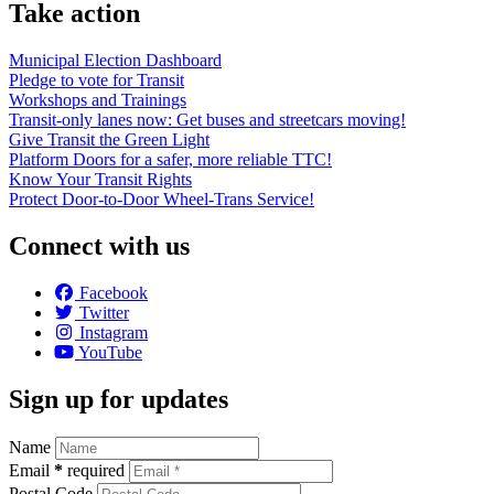
Take action
Municipal Election Dashboard
Pledge to vote for Transit
Workshops and Trainings
Transit-only lanes now: Get buses and streetcars moving!
Give Transit the Green Light
Platform Doors for a safer, more reliable TTC!
Know Your Transit Rights
Protect Door-to-Door Wheel-Trans Service!
Connect with us
Facebook
Twitter
Instagram
YouTube
Sign up for updates
Name
Email
*
required
Postal Code