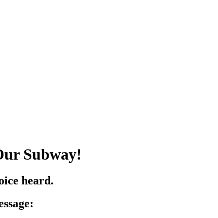
 Our Subway!
ice heard.
essage: