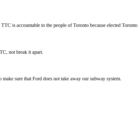
he TTC is accountable to the people of Toronto because elected Toronto
TC, not break it apart.
 to make sure that Ford does not take away our subway system.