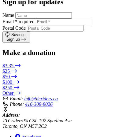
Sign up for updates
Name
Email
*
required
Postal Code
Saving…
Sign up
Make a donation
$3.35
$25
$50
$100
$250
Other
Email:
info@ttcriders.ca
Phone:
416-309-9026
Address:
TTCriders ℅ CSI, 192 Spadina Ave
Toronto, ON M5T 2C2
Facebook