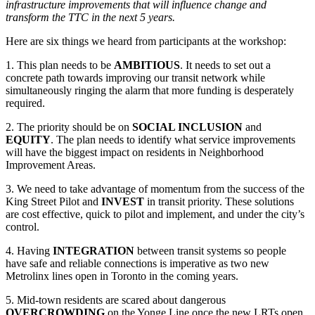
infrastructure improvements that will influence change and
transform the TTC in the next 5 years.
Here are six things we heard from participants at the workshop:
1. This plan needs to be
AMBITIOUS
. It needs to set out a
concrete path towards improving our transit network while
simultaneously ringing the alarm that more funding is desperately
required.
2. The priority should be on
SOCIAL INCLUSION
and
EQUITY
. The plan needs to identify what service improvements
will have the biggest impact on residents in Neighborhood
Improvement Areas.
3. We need to take advantage of momentum from the success of the
King Street Pilot and
INVEST
in transit priority. These solutions
are cost effective, quick to pilot and implement, and under the city’s
control.
4. Having
INTEGRATION
between transit systems so people
have safe and reliable connections is imperative as two new
Metrolinx lines open in Toronto in the coming years.
5. Mid-town residents are scared about dangerous
OVERCROWDING
on the Yonge Line once the new LRTs open.