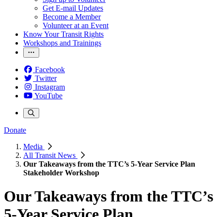
Get E-mail Updates
Become a Member
Volunteer at an Event
Know Your Transit Rights
Workshops and Trainings
Facebook
Twitter
Instagram
YouTube
Donate
Media
All Transit News
Our Takeaways from the TTC’s 5-Year Service Plan
Stakeholder Workshop
Our Takeaways from the TTC’s
5-Year Service Plan