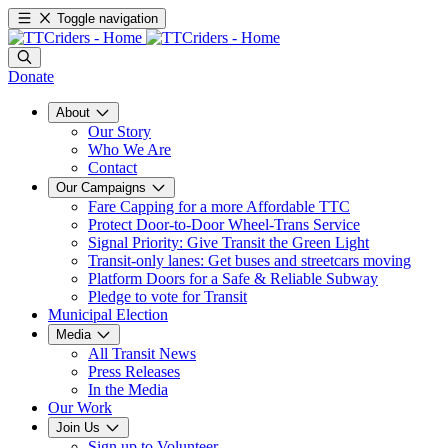
Toggle navigation
Donate
About
Our Story
Who We Are
Contact
Our Campaigns
Fare Capping for a more Affordable TTC
Protect Door-to-Door Wheel-Trans Service
Signal Priority: Give Transit the Green Light
Transit-only lanes: Get buses and streetcars moving
Platform Doors for a Safe & Reliable Subway
Pledge to vote for Transit
Municipal Election
Media
All Transit News
Press Releases
In the Media
Our Work
Join Us
Sign up to Volunteer