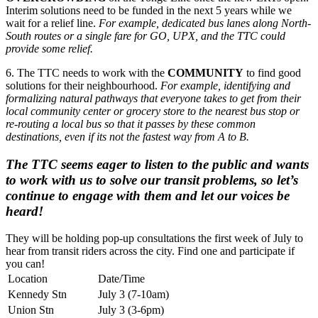
Interim solutions need to be funded in the next 5 years while we
wait for a relief line.
For example, dedicated bus lanes along North-
South routes or a single fare for GO, UPX, and the TTC could
provide some relief.
6. The TTC needs to work with the
COMMUNITY
to find good
solutions for their neighbourhood.
For example, identifying and
formalizing natural pathways that everyone takes to get from their
local community center or grocery store to the nearest bus stop or
re-routing a local bus so that it passes by these common
destinations, even if its not the fastest way from A to B.
The TTC seems eager to listen to the public and wants
to work with us to solve our transit problems, so let’s
continue to engage with them and let our voices be
heard!
They will be holding pop-up consultations the first week of July to
hear from transit riders across the city. Find one and participate if
you can!
Location
Date/Time
Kennedy Stn
July 3 (7-10am)
Union Stn
July 3 (3-6pm)