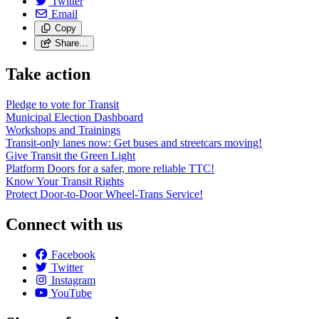
Twitter
Email
Copy
Share…
Take action
Pledge to vote for Transit
Municipal Election Dashboard
Workshops and Trainings
Transit-only lanes now: Get buses and streetcars moving!
Give Transit the Green Light
Platform Doors for a safer, more reliable TTC!
Know Your Transit Rights
Protect Door-to-Door Wheel-Trans Service!
Connect with us
Facebook
Twitter
Instagram
YouTube