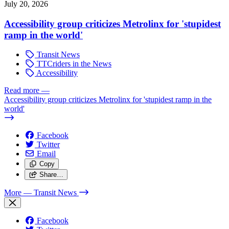
July 20, 2026
Accessibility group criticizes Metrolinx for 'stupidest
ramp in the world'
Transit News
TTCriders in the News
Accessibility
Read more
—
Accessibility group criticizes Metrolinx for 'stupidest ramp in the
world'
Facebook
Twitter
Email
Copy
Share…
More
— Transit News
Facebook