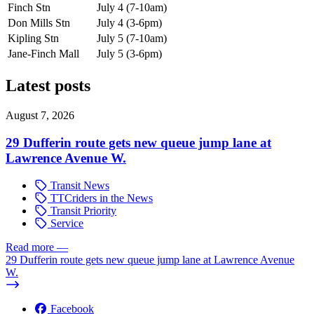
Finch Stn
July 4 (7-10am)
Don Mills Stn
July 4 (3-6pm)
Kipling Stn
July 5 (7-10am)
Jane-Finch Mall
July 5 (3-6pm)
Latest posts
August 7, 2026
29 Dufferin route gets new queue jump lane at
Lawrence Avenue W.
Transit News
TTCriders in the News
Transit Priority
Service
Read more
—
29 Dufferin route gets new queue jump lane at Lawrence Avenue
W.
Facebook