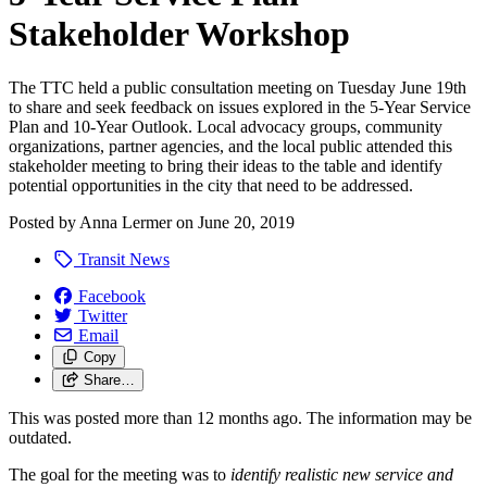
Stakeholder Workshop
The TTC held a public consultation meeting on Tuesday June 19th
to share and seek feedback on issues explored in the 5-Year Service
Plan and 10-Year Outlook. Local advocacy groups, community
organizations, partner agencies, and the local public attended this
stakeholder meeting to bring their ideas to the table and identify
potential opportunities in the city that need to be addressed.
Posted by
Anna Lermer
on
June 20, 2019
Transit News
Facebook
Twitter
Email
Copy
Share…
This was posted more than 12 months ago. The information may be
outdated.
The goal for the meeting was to
identify realistic new service and