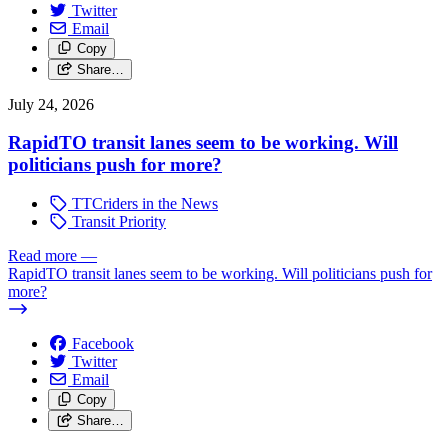
Twitter
Email
Copy
Share…
July 24, 2026
RapidTO transit lanes seem to be working. Will
politicians push for more?
TTCriders in the News
Transit Priority
Read more
—
RapidTO transit lanes seem to be working. Will politicians push for
more?
Facebook
Twitter
Email
Copy
Share…