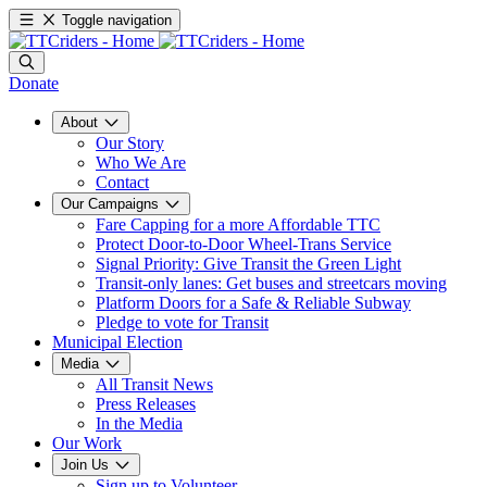
Toggle navigation
Donate
About
Our Story
Who We Are
Contact
Our Campaigns
Fare Capping for a more Affordable TTC
Protect Door-to-Door Wheel-Trans Service
Signal Priority: Give Transit the Green Light
Transit-only lanes: Get buses and streetcars moving
Platform Doors for a Safe & Reliable Subway
Pledge to vote for Transit
Municipal Election
Media
All Transit News
Press Releases
In the Media
Our Work
Join Us
Sign up to Volunteer