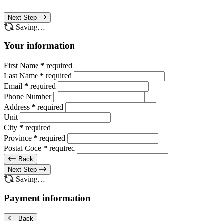
Next Step
Saving…
Your information
First Name
*
required
Last Name
*
required
Email
*
required
Phone Number
Address
*
required
Unit
City
*
required
Province
*
required
Postal Code
*
required
Back
Next Step
Saving…
Payment information
Back