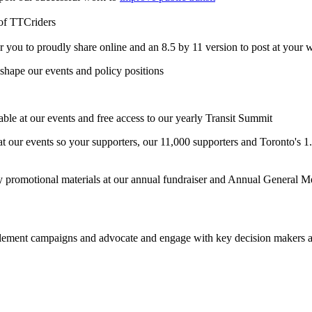
of TTCriders
r you to proudly share online and an 8.5 by 11 version to post at your w
shape our events and policy positions
table at our events and free access to our yearly Transit Summit
t our events so your supporters, our 11,000 supporters and Toronto's 1.8
 promotional materials at our annual fundraiser and Annual General M
ement campaigns and advocate and engage with key decision makers at