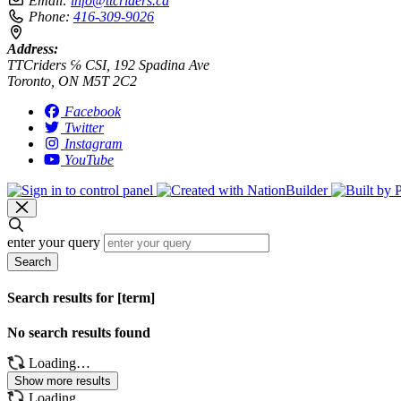
Email:
info@ttcriders.ca
Phone:
416-309-9026
Address:
TTCriders ℅ CSI, 192 Spadina Ave
Toronto, ON M5T 2C2
Facebook
Twitter
Instagram
YouTube
enter your query
Search
Search results for [term]
No search results found
Loading…
Show more results
Loading…