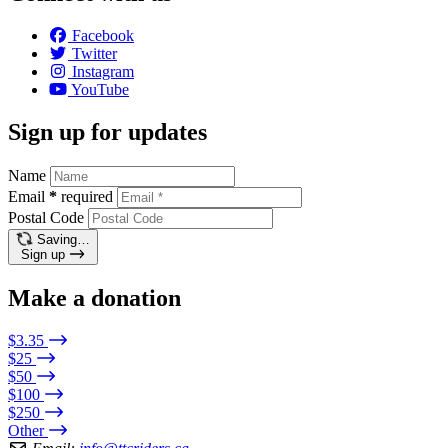
Facebook
Twitter
Instagram
YouTube
Sign up for updates
Name
Email
*
required
Postal Code
Saving…
Sign up
Make a donation
$3.35
$25
$50
$100
$250
Other