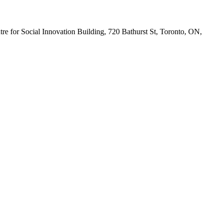
tre for Social Innovation Building, 720 Bathurst St, Toronto, ON,