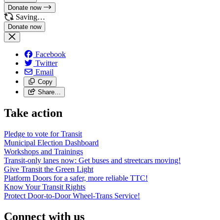
Donate now
Saving…
Facebook
Twitter
Email
Copy
Share…
Take action
Pledge to vote for Transit
Municipal Election Dashboard
Workshops and Trainings
Transit-only lanes now: Get buses and streetcars moving!
Give Transit the Green Light
Platform Doors for a safer, more reliable TTC!
Know Your Transit Rights
Protect Door-to-Door Wheel-Trans Service!
Connect with us