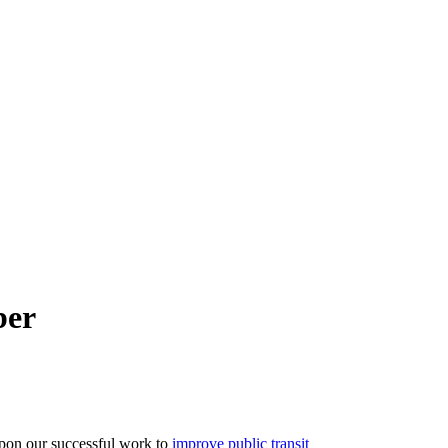
ber
pon our successful work to
improve public transit