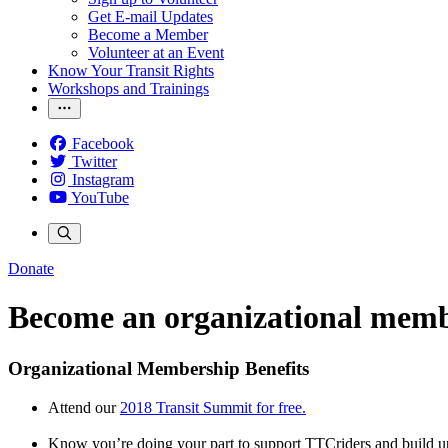
Get E-mail Updates
Become a Member
Volunteer at an Event
Know Your Transit Rights
Workshops and Trainings
Facebook
Twitter
Instagram
YouTube
Donate
Become an organizational mem
Organizational Membership Benefits
Attend our
2018 Transit Summit for free.
Know you’re doing your part to support TTCriders and build u