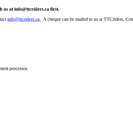
h us at
info@ttcriders.ca
first.
tact
info@ttcriders.ca
. A cheque can be mailed to us at TTCriders, Cen
ment processor.