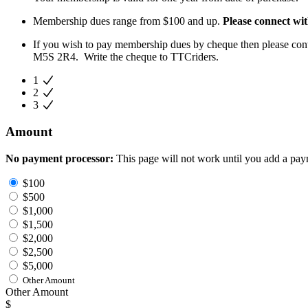
Membership dues range from $100 and up.
Please connect wit
If you wish to pay membership dues by cheque then please con
M5S 2R4. Write the cheque to TTCriders.
1
2
3
Amount
No payment processor:
This page will not work until you add a pay
$100
$500
$1,000
$1,500
$2,000
$2,500
$5,000
Other Amount
Other Amount
$