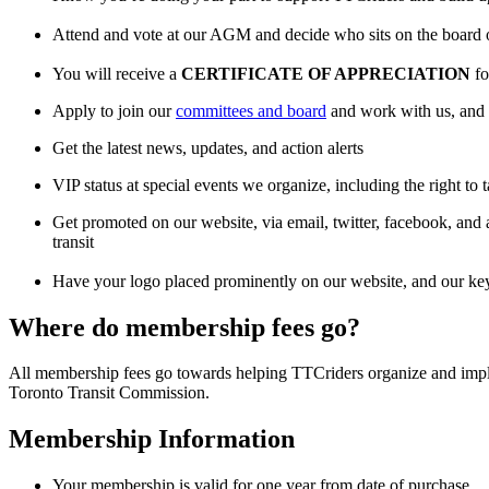
Attend and vote at our AGM and decide who sits on the board 
You will receive a
CERTIFICATE OF APPRECIATION
fo
Apply to join our
committees and board
and work with us, and 
Get the latest news, updates, and action alerts
VIP status at special events we organize, including the right to 
Get promoted on our website, via email, twitter, facebook, and a
transit
Have your logo placed prominently on our website, and our key
Where do membership fees go?
All membership fees go towards helping TTCriders organize and impl
Toronto Transit Commission.
Membership Information
Your membership is valid for one year from date of purchase.