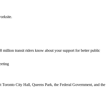
orksite.
 million transit riders know about your support for better public
eeting
 Toronto City Hall, Queens Park, the Federal Government, and the