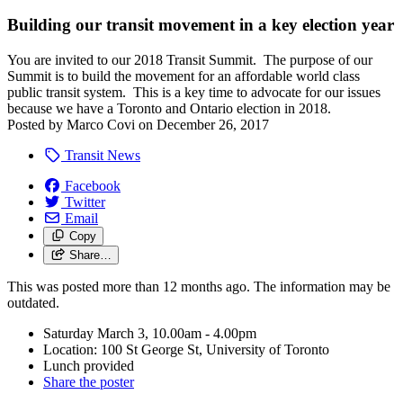
Building our transit movement in a key election year
You are invited to our 2018 Transit Summit. The purpose of our
Summit is to build the movement for an affordable world class
public transit system. This is a key time to advocate for our issues
because we have a Toronto and Ontario election in 2018.
Posted by
Marco Covi
on
December 26, 2017
Transit News
Facebook
Twitter
Email
Copy
Share…
This was posted more than 12 months ago. The information may be
outdated.
Saturday March 3, 10.00am - 4.00pm
Location: 100 St George St, University of Toronto
Lunch provided
Share the poster