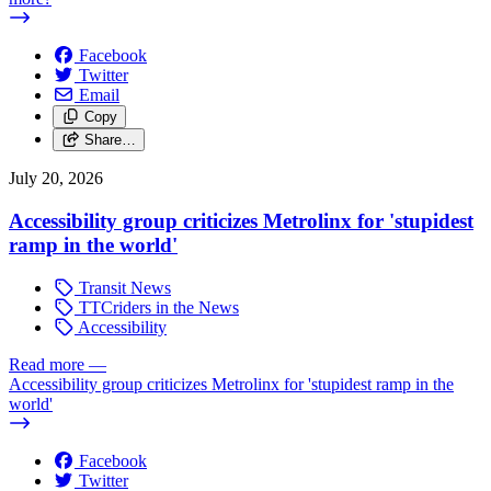
Facebook
Twitter
Email
Copy
Share…
July 20, 2026
Accessibility group criticizes Metrolinx for 'stupidest
ramp in the world'
Transit News
TTCriders in the News
Accessibility
Read more
—
Accessibility group criticizes Metrolinx for 'stupidest ramp in the
world'
Facebook
Twitter