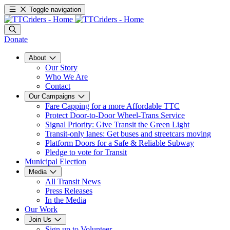
Toggle navigation
Donate
About
Our Story
Who We Are
Contact
Our Campaigns
Fare Capping for a more Affordable TTC
Protect Door-to-Door Wheel-Trans Service
Signal Priority: Give Transit the Green Light
Transit-only lanes: Get buses and streetcars moving
Platform Doors for a Safe & Reliable Subway
Pledge to vote for Transit
Municipal Election
Media
All Transit News
Press Releases
In the Media
Our Work
Join Us
Sign up to Volunteer