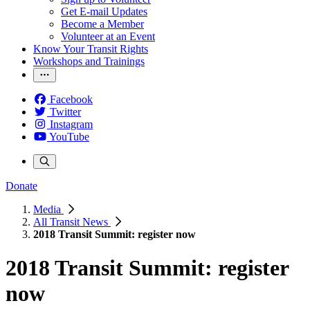
Get E-mail Updates
Become a Member
Volunteer at an Event
Know Your Transit Rights
Workshops and Trainings
Facebook
Twitter
Instagram
YouTube
Donate
Media
All Transit News
2018 Transit Summit: register now
2018 Transit Summit: register
now