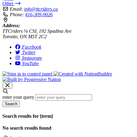
Other
Email:
info@ttcriders.ca
Phone:
416-309-9026
Address:
TTCriders ℅ CSI, 192 Spadina Ave
Toronto, ON M5T 2C2
Facebook
Twitter
Instagram
YouTube
enter your query
Search
Search results for [term]
No search results found