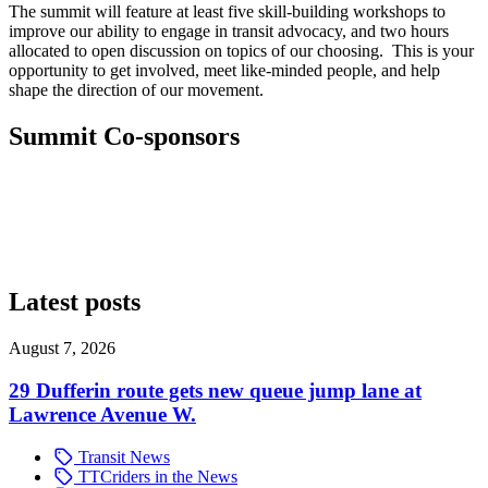
The summit will feature at least five skill-building workshops to
improve our ability to engage in transit advocacy, and two hours
allocated to open discussion on topics of our choosing. This is your
opportunity to get involved, meet like-minded people, and help
shape the direction of our movement.
Summit Co-sponsors
Latest posts
August 7, 2026
29 Dufferin route gets new queue jump lane at
Lawrence Avenue W.
Transit News
TTCriders in the News