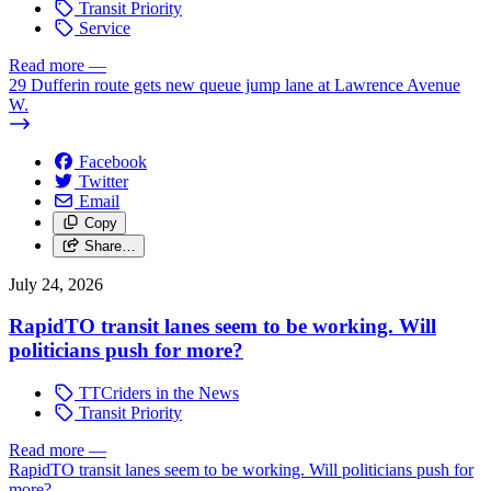
Transit Priority
Service
Read more
—
29 Dufferin route gets new queue jump lane at Lawrence Avenue
W.
Facebook
Twitter
Email
Copy
Share…
July 24, 2026
RapidTO transit lanes seem to be working. Will
politicians push for more?
TTCriders in the News
Transit Priority
Read more
—
RapidTO transit lanes seem to be working. Will politicians push for
more?