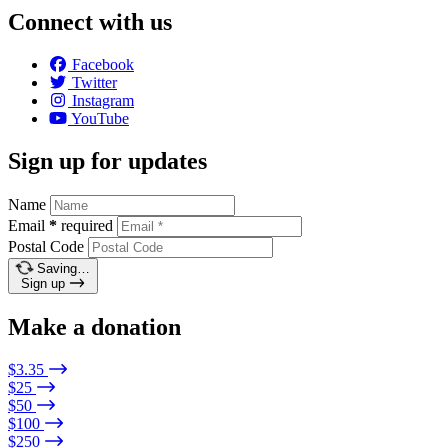
Connect with us
Facebook
Twitter
Instagram
YouTube
Sign up for updates
Name
Email
*
required
Postal Code
Saving…
Sign up
Make a donation
$3.35
$25
$50
$100
$250