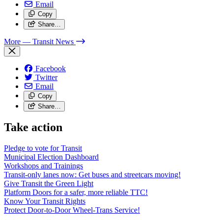
Email
Copy
Share…
More
— Transit News
Facebook
Twitter
Email
Copy
Share…
Take action
Pledge to vote for Transit
Municipal Election Dashboard
Workshops and Trainings
Transit-only lanes now: Get buses and streetcars moving!
Give Transit the Green Light
Platform Doors for a safer, more reliable TTC!
Know Your Transit Rights
Protect Door-to-Door Wheel-Trans Service!