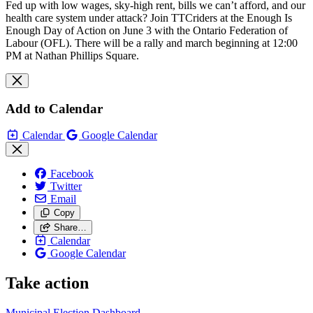
Fed up with low wages, sky-high rent, bills we can’t afford, and our
health care system under attack? Join TTCriders at the Enough Is
Enough Day of Action on June 3 with the Ontario Federation of
Labour (OFL). There will be a rally and march beginning at 12:00
PM at Nathan Phillips Square.
Add to Calendar
Calendar
Google Calendar
Facebook
Twitter
Email
Copy
Share…
Calendar
Google Calendar
Take action
Municipal Election Dashboard