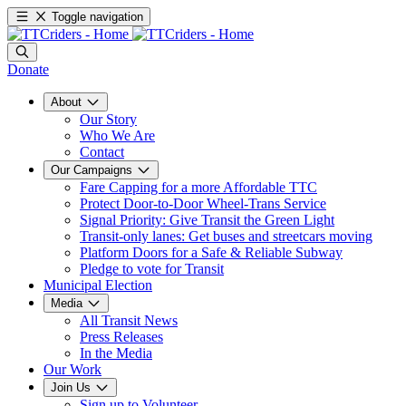
Toggle navigation
Donate
About
Our Story
Who We Are
Contact
Our Campaigns
Fare Capping for a more Affordable TTC
Protect Door-to-Door Wheel-Trans Service
Signal Priority: Give Transit the Green Light
Transit-only lanes: Get buses and streetcars moving
Platform Doors for a Safe & Reliable Subway
Pledge to vote for Transit
Municipal Election
Media
All Transit News
Press Releases
In the Media
Our Work
Join Us
Sign up to Volunteer