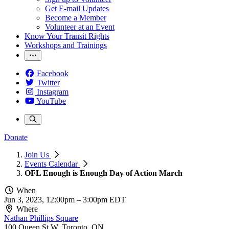
Get E-mail Updates
Become a Member
Volunteer at an Event
Know Your Transit Rights
Workshops and Trainings
Facebook
Twitter
Instagram
YouTube
Donate
Join Us
Events Calendar
OFL Enough is Enough Day of Action March
When
Jun 3, 2023, 12:00pm
–
3:00pm EDT
Where
Nathan Phillips Square
100 Queen St W, Toronto, ON