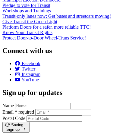
Pledge to vote for Transit
Workshops and Trainings
Transit-only lanes now: Get buses and streetcars moving!
Give Transit the Green Light
Platform Doors for a safer, more reliable TTC!
Know Your Transit Rights
Protect Door-to-Door Wheel-Trans Service!
Connect with us
Facebook
Twitter
Instagram
YouTube
Sign up for updates
Name
Email
*
required
Postal Code
Saving…
Sign up