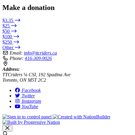
Make a donation
$3.35
$25
$50
$100
$250
Other
Email:
info@ttcriders.ca
Phone:
416-309-9026
Address:
TTCriders ℅ CSI, 192 Spadina Ave
Toronto, ON M5T 2C2
Facebook
Twitter
Instagram
YouTube