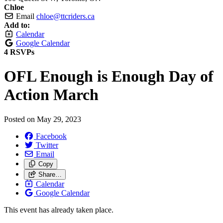
Chloe
Email
chloe@ttcriders.ca
Add to:
Calendar
Google Calendar
4 RSVPs
OFL Enough is Enough Day of
Action March
Posted on
May 29, 2023
Facebook
Twitter
Email
Copy
Share…
Calendar
Google Calendar
This event has already taken place.