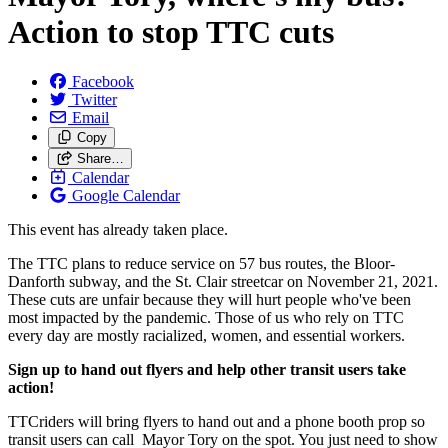
Action to stop TTC cuts
Facebook
Twitter
Email
Copy
Share…
Calendar
Google Calendar
This event has already taken place.
The TTC plans to reduce service on 57 bus routes, the Bloor-
Danforth subway, and the St. Clair streetcar on November 21, 2021.
These cuts are unfair because they will hurt people who've been
most impacted by the pandemic.
Those of us who rely on TTC
every day are mostly racialized, women, and essential workers.
Sign up to hand out flyers and help other transit users take
action!
TTCriders will bring flyers to hand out and a phone booth prop so
transit users can call Mayor Tory on the spot. You just need to show