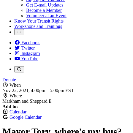
Get E-mail Updates
Become a Member
Volunteer at an Event
Know Your Transit Rights
Workshops and Trainings
Facebook
Twitter
Instagram
YouTube
Donate
When
Nov 22, 2021, 4:00pm
–
5:00pm EST
Where
Markham and Sheppard E
Add to:
Calendar
Google Calendar
Mayor Tory, where's my bus?