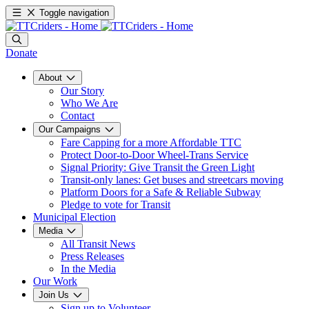
Toggle navigation
Donate
About
Our Story
Who We Are
Contact
Our Campaigns
Fare Capping for a more Affordable TTC
Protect Door-to-Door Wheel-Trans Service
Signal Priority: Give Transit the Green Light
Transit-only lanes: Get buses and streetcars moving
Platform Doors for a Safe & Reliable Subway
Pledge to vote for Transit
Municipal Election
Media
All Transit News
Press Releases
In the Media
Our Work
Join Us
Sign up to Volunteer