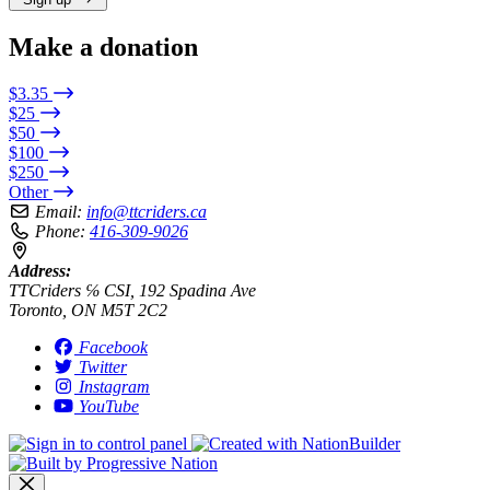
Make a donation
$3.35
$25
$50
$100
$250
Other
Email:
info@ttcriders.ca
Phone:
416-309-9026
Address:
TTCriders ℅ CSI, 192 Spadina Ave
Toronto, ON M5T 2C2
Facebook
Twitter
Instagram
YouTube