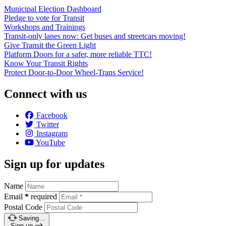
Municipal Election Dashboard
Pledge to vote for Transit
Workshops and Trainings
Transit-only lanes now: Get buses and streetcars moving!
Give Transit the Green Light
Platform Doors for a safer, more reliable TTC!
Know Your Transit Rights
Protect Door-to-Door Wheel-Trans Service!
Connect with us
Facebook
Twitter
Instagram
YouTube
Sign up for updates
Name
Email
*
required
Postal Code
Saving…
Sign up