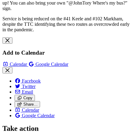
up! You can also bring your own "@JohnTory Where's my bus?"
sign.
Service is being reduced on the #41 Keele and #102 Markham,
despite the TTC identifying these two routes as overcrowded early
in the pandemic.
Add to Calendar
Calendar
Google Calendar
Facebook
Twitter
Email
Copy
Share…
Calendar
Google Calendar
Take action