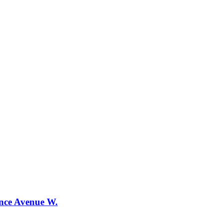
ence Avenue W.