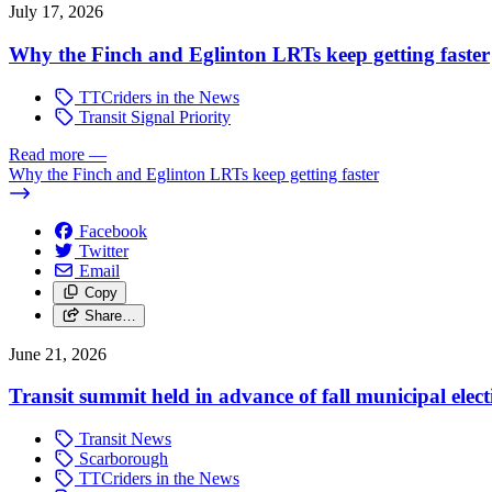
July 17, 2026
Why the Finch and Eglinton LRTs keep getting faster
TTCriders in the News
Transit Signal Priority
Read more
—
Why the Finch and Eglinton LRTs keep getting faster
Facebook
Twitter
Email
Copy
Share…
June 21, 2026
Transit summit held in advance of fall municipal elect
Transit News
Scarborough
TTCriders in the News