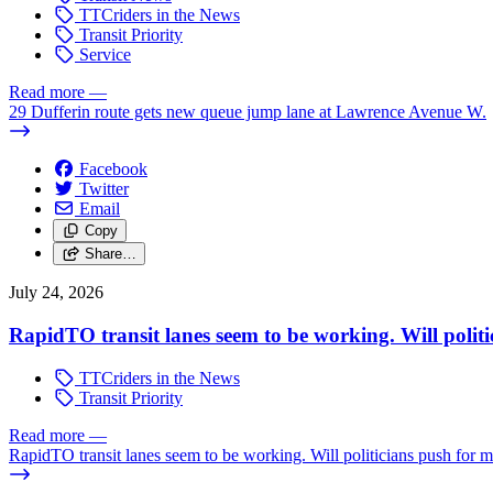
TTCriders in the News
Transit Priority
Service
Read more
—
29 Dufferin route gets new queue jump lane at Lawrence Avenue W.
Facebook
Twitter
Email
Copy
Share…
July 24, 2026
RapidTO transit lanes seem to be working. Will polit
TTCriders in the News
Transit Priority
Read more
—
RapidTO transit lanes seem to be working. Will politicians push for 