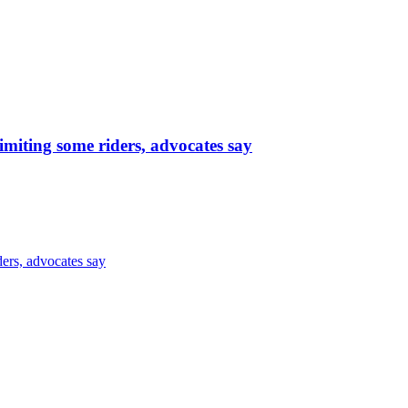
limiting some riders, advocates say
ders, advocates say