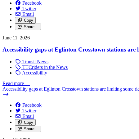
Facebook
Twitter
Email
Copy
Share…
June 11, 2026
Accessibility gaps at Eglinton Crosstown stations are 
Transit News
TTCriders in the News
Accessibility
Read more
—
Accessibility gaps at Eglinton Crosstown stations are limiting some ri
Facebook
Twitter
Email
Copy
Share…