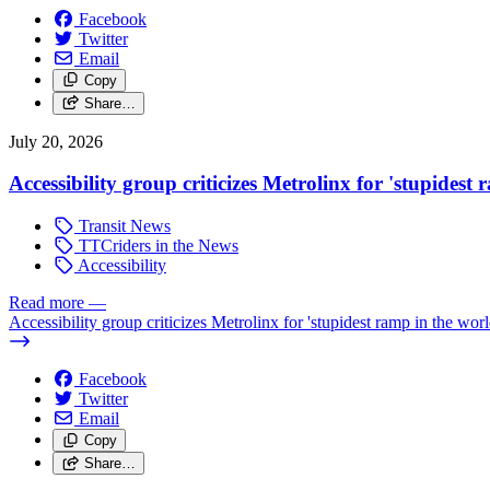
Facebook
Twitter
Email
Copy
Share…
July 20, 2026
Accessibility group criticizes Metrolinx for 'stupidest
Transit News
TTCriders in the News
Accessibility
Read more
—
Accessibility group criticizes Metrolinx for 'stupidest ramp in the worl
Facebook
Twitter
Email
Copy
Share…