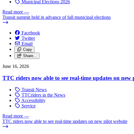
Municipal Elections 2026
Read more
—
Transit summit held in advance of fall municipal elections
Facebook
Twitter
Email
Copy
Share…
June 16, 2026
TTC riders now able to see real-time updates on new p
Transit News
TTCriders in the News
Accessibility
Service
Read more
—
TTC riders now able to see real-time updates on new pilot website