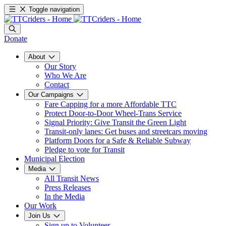
Toggle navigation
Donate
About
Our Story
Who We Are
Contact
Our Campaigns
Fare Capping for a more Affordable TTC
Protect Door-to-Door Wheel-Trans Service
Signal Priority: Give Transit the Green Light
Transit-only lanes: Get buses and streetcars moving
Platform Doors for a Safe & Reliable Subway
Pledge to vote for Transit
Municipal Election
Media
All Transit News
Press Releases
In the Media
Our Work
Join Us
Sign up to Volunteer