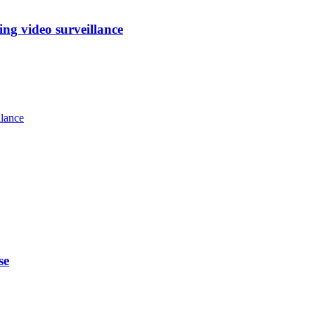
ng video surveillance
llance
se