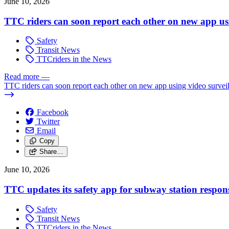
June 10, 2026
TTC riders can soon report each other on new app usi
Safety
Transit News
TTCriders in the News
Read more
—
TTC riders can soon report each other on new app using video survei
Facebook
Twitter
Email
Copy
Share…
June 10, 2026
TTC updates its safety app for subway station respon
Safety
Transit News
TTCriders in the News