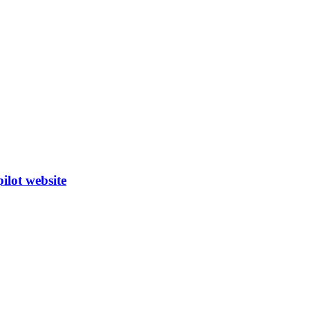
ilot website