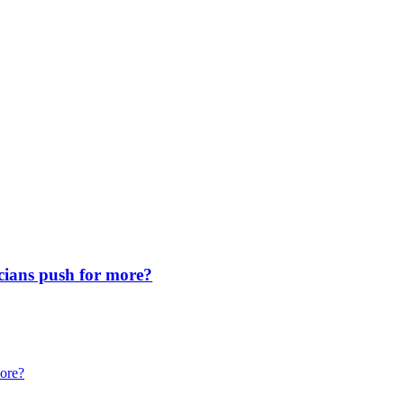
icians push for more?
more?