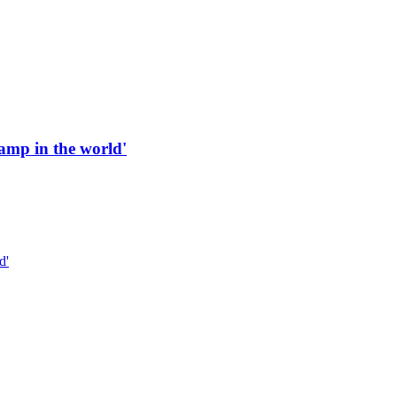
 ramp in the world'
d'