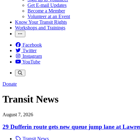
Get E-mail Updates
Become a Member
Volunteer at an Event
Know Your Transit Rights
Workshops and Trainings
Facebook
Twitter
Instagram
YouTube
Donate
Transit News
August 7, 2026
29 Dufferin route gets new queue jump lane at Lawr
Transit News