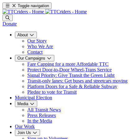
Toggle navigation
Donate
About
Our Story
Who We Are
Contact
Our Campaigns
Fare Capping for a more Affordable TTC
Protect Door-to-Door Wheel-Trans Service
Signal Priority: Give Transit the Green Light
Transit-only lanes: Get buses and streetcars moving
Platform Doors for a Safe & Reliable Subway
Pledge to vote for Transit
Municipal Election
Media
All Transit News
Press Releases
In the Media
Our Work
Join Us
Sign up to Volunteer