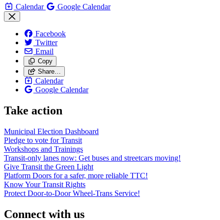
Calendar
Google Calendar
Facebook
Twitter
Email
Copy
Share…
Calendar
Google Calendar
Take action
Municipal Election Dashboard
Pledge to vote for Transit
Workshops and Trainings
Transit-only lanes now: Get buses and streetcars moving!
Give Transit the Green Light
Platform Doors for a safer, more reliable TTC!
Know Your Transit Rights
Protect Door-to-Door Wheel-Trans Service!
Connect with us