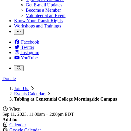
Get E-mail Updates
Become a Member
Volunteer at an Event
Know Your Transit Rights
Workshops and Trainings
Facebook
Twitter
Instagram
YouTube
Donate
Join Us
Events Calendar
Tabling at Centennial College Morningside Campus
When
Sep 11, 2023, 11:00am
–
2:00pm EDT
Add to:
Calendar
Google Calendar