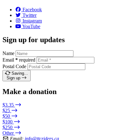
Facebook
Twitter
Instagram
YouTube
Sign up for updates
Name
Email
*
required
Postal Code
Saving…
Sign up
Make a donation
$3.35
$25
$50
$100
$250
Other
Email:
info@ttcriders.ca