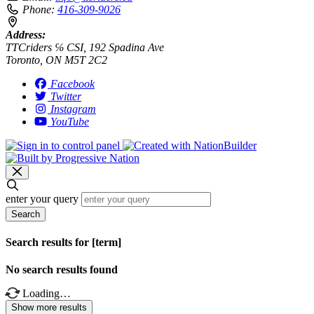
Phone:
416-309-9026
Address:
TTCriders ℅ CSI, 192 Spadina Ave
Toronto, ON M5T 2C2
Facebook
Twitter
Instagram
YouTube
enter your query
Search
Search results for [term]
No search results found
Loading…
Show more results