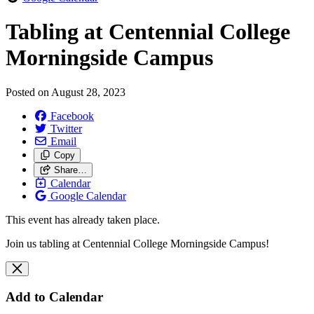
Tabling at Centennial College
Morningside Campus
Posted on
August 28, 2023
Facebook
Twitter
Email
Copy
Share…
Calendar
Google Calendar
This event has already taken place.
Join us tabling at Centennial College Morningside Campus!
Add to Calendar