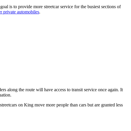
goal is to provide more streetcar service for the busiest sections of
er private automobiles
.
ers along the route will have access to transit service once again. It
ation.
ut streetcars on King move more people than cars but are granted less