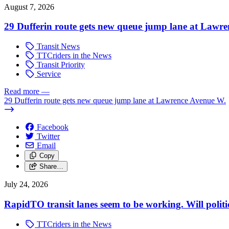
August 7, 2026
29 Dufferin route gets new queue jump lane at Lawr
Transit News
TTCriders in the News
Transit Priority
Service
Read more
—
29 Dufferin route gets new queue jump lane at Lawrence Avenue W.
Facebook
Twitter
Email
Copy
Share…
July 24, 2026
RapidTO transit lanes seem to be working. Will polit
TTCriders in the News