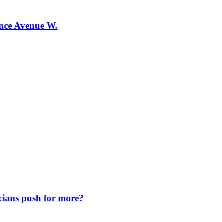
ence Avenue W.
icians push for more?