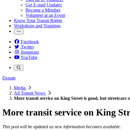
Get E-mail Updates
Become a Member
Volunteer at an Event
Know Your Transit Rights
Workshops and Trainings
Facebook
Twitter
Instagram
YouTube
Donate
Media
All Transit News
More transit service on King Street is good, but streetcars sti
More transit service on King Stree
This post
will be updated as new information becomes available.