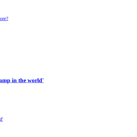
more?
 ramp in the world'
d'