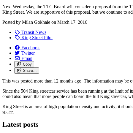
Next Wednesday, the TTC Board will consider a proposal from the TT
King Street. We are supportive of this proposal, but we continue to a
Posted by
Milan Gokhale
on
March 17, 2016
Transit News
King Street Pilot
Facebook
Twitter
Email
Copy
Share…
This was posted more than 12 months ago. The information may be o
Since the 504 King streetcar service has been running at the limit of it
could also mean that more people can board the full King streetcar,
King Street is an area of high population density and activity; it shou
space.
Latest posts