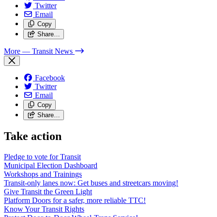
Twitter
Email
Copy
Share…
More
— Transit News
Facebook
Twitter
Email
Copy
Share…
Take action
Pledge to vote for Transit
Municipal Election Dashboard
Workshops and Trainings
Transit-only lanes now: Get buses and streetcars moving!
Give Transit the Green Light
Platform Doors for a safer, more reliable TTC!
Know Your Transit Rights