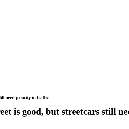
ll need priority in traffic
t is good, but streetcars still ne