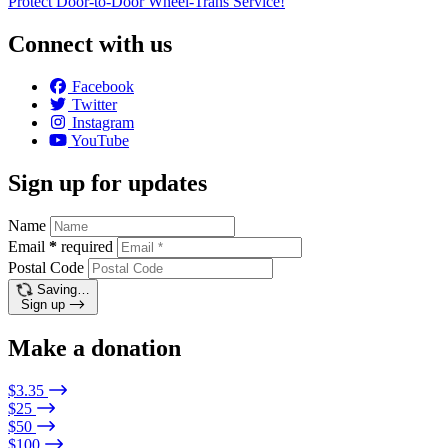
Protect Door-to-Door Wheel-Trans Service!
Connect with us
Facebook
Twitter
Instagram
YouTube
Sign up for updates
Name
Email
*
required
Postal Code
Saving…
Sign up
Make a donation
$3.35
$25
$50
$100