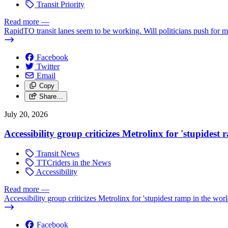
Transit Priority
Read more
—
RapidTO transit lanes seem to be working. Will politicians push for 
Facebook
Twitter
Email
Copy
Share…
July 20, 2026
Accessibility group criticizes Metrolinx for 'stupidest
Transit News
TTCriders in the News
Accessibility
Read more
—
Accessibility group criticizes Metrolinx for 'stupidest ramp in the worl
Facebook