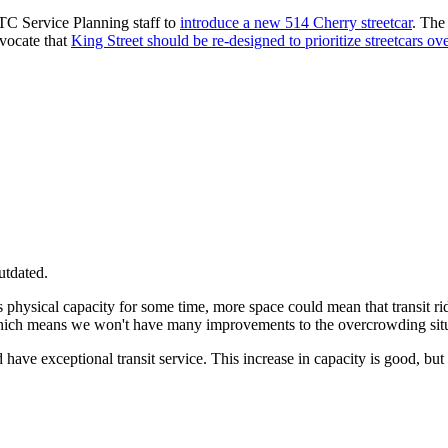
C Service Planning staff to
introduce a new 514 Cherry streetcar
. The 
dvocate that
King Street should be re-designed to prioritize streetcars ov
utdated.
s physical capacity for some time, more space could mean that transit rid
 which means we won't have many improvements to the overcrowding situ
ld have exceptional transit service. This increase in capacity is good, b