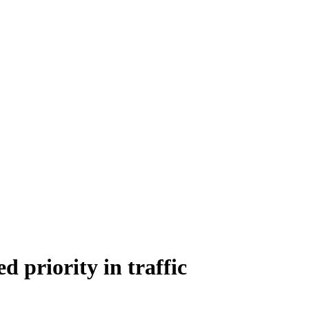
ed priority in traffic