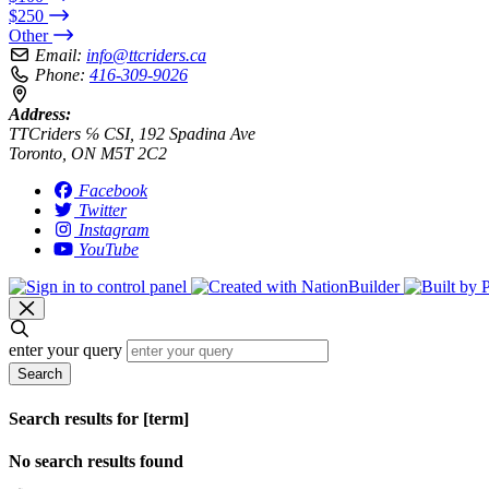
$250
Other
Email:
info@ttcriders.ca
Phone:
416-309-9026
Address:
TTCriders ℅ CSI, 192 Spadina Ave
Toronto, ON M5T 2C2
Facebook
Twitter
Instagram
YouTube
enter your query
Search
Search results for [term]
No search results found