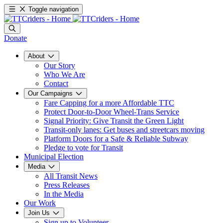
Toggle navigation
Donate
About
Our Story
Who We Are
Contact
Our Campaigns
Fare Capping for a more Affordable TTC
Protect Door-to-Door Wheel-Trans Service
Signal Priority: Give Transit the Green Light
Transit-only lanes: Get buses and streetcars moving
Platform Doors for a Safe & Reliable Subway
Pledge to vote for Transit
Municipal Election
Media
All Transit News
Press Releases
In the Media
Our Work
Join Us
Sign up to Volunteer