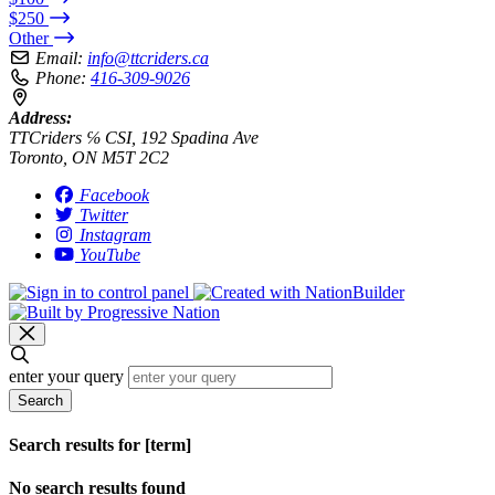
$250
Other
Email:
info@ttcriders.ca
Phone:
416-309-9026
Address:
TTCriders ℅ CSI, 192 Spadina Ave
Toronto, ON M5T 2C2
Facebook
Twitter
Instagram
YouTube
enter your query
Search
Search results for [term]
No search results found