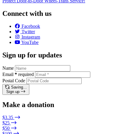
Protect Door-to-Door Wheel-Trans Service!
Connect with us
Facebook
Twitter
Instagram
YouTube
Sign up for updates
Name
Email
*
required
Postal Code
Saving…
Sign up
Make a donation
$3.35
$25
$50
$100