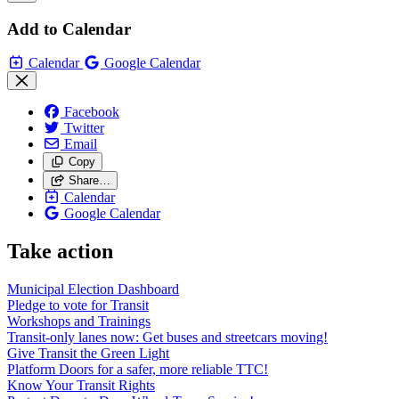
Add to Calendar
Calendar
Google Calendar
Facebook
Twitter
Email
Copy
Share…
Calendar
Google Calendar
Take action
Municipal Election Dashboard
Pledge to vote for Transit
Workshops and Trainings
Transit-only lanes now: Get buses and streetcars moving!
Give Transit the Green Light
Platform Doors for a safer, more reliable TTC!
Know Your Transit Rights