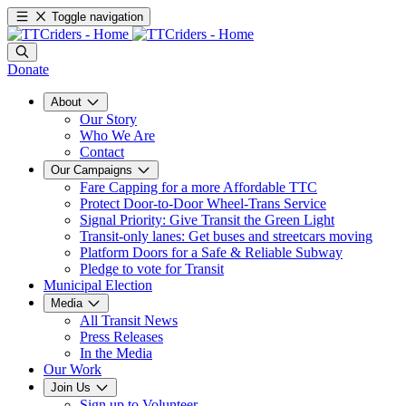
Toggle navigation
Donate
About
Our Story
Who We Are
Contact
Our Campaigns
Fare Capping for a more Affordable TTC
Protect Door-to-Door Wheel-Trans Service
Signal Priority: Give Transit the Green Light
Transit-only lanes: Get buses and streetcars moving
Platform Doors for a Safe & Reliable Subway
Pledge to vote for Transit
Municipal Election
Media
All Transit News
Press Releases
In the Media
Our Work
Join Us
Sign up to Volunteer