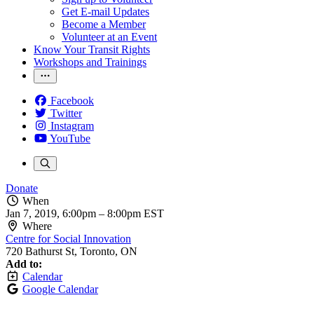
Get E-mail Updates
Become a Member
Volunteer at an Event
Know Your Transit Rights
Workshops and Trainings
Facebook
Twitter
Instagram
YouTube
Donate
When
Jan 7, 2019, 6:00pm
–
8:00pm EST
Where
Centre for Social Innovation
720 Bathurst St, Toronto, ON
Add to:
Calendar
Google Calendar