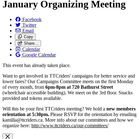
January Organizing Meeting
Facebook
Twitter
Email
Copy
Share…
Calendar
Google Calendar
This event has already taken place.
Want to get involved in TTCriders' campaigns for better service and
lower fares? Our Campaigns Committee meets on the first Monday
of every month, from
6pm-8pm at 720 Bathurst Street
(wheelchair accessible building). We meet on the 3rd floor. Snacks
provided and tokens available.
Will this be your first TTCriders meeting? We hold a
new members
orientation at 5:30pm.
Please RSVP for the orientation by emailing
kamilla@ttcriders.ca
. More info about our committees and how we
organize here:
http://www.ttcriders.ca/our-committees/