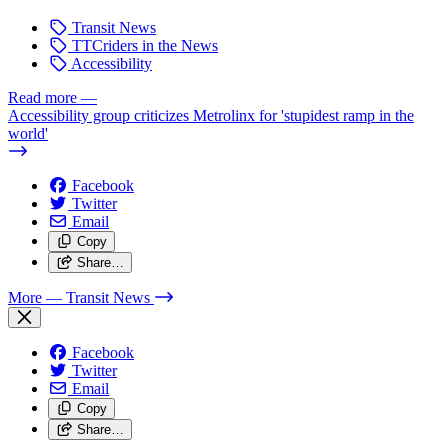
Transit News
TTCriders in the News
Accessibility
Read more
—
Accessibility group criticizes Metrolinx for 'stupidest ramp in the
world'
Facebook
Twitter
Email
Copy
Share…
More
— Transit News
Facebook
Twitter
Email
Copy
Share…