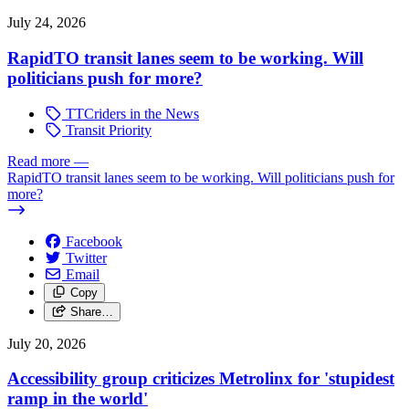
July 24, 2026
RapidTO transit lanes seem to be working. Will
politicians push for more?
TTCriders in the News
Transit Priority
Read more
—
RapidTO transit lanes seem to be working. Will politicians push for
more?
Facebook
Twitter
Email
Copy
Share…
July 20, 2026
Accessibility group criticizes Metrolinx for 'stupidest
ramp in the world'