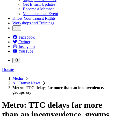
Get E-mail Updates
Become a Member
Volunteer at an Event
Know Your Transit Rights
Workshops and Trainings
Facebook
Twitter
Instagram
YouTube
Donate
Media
All Transit News
Metro: TTC delays far more than an inconvenience,
groups say
Metro: TTC delays far more
than an inconvenience, groups