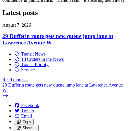
confidence in public transit,” Manton said. “It’s scaring them away.”
Latest posts
August 7, 2026
29 Dufferin route gets new queue jump lane at
Lawrence Avenue W.
Transit News
TTCriders in the News
Transit Priority
Service
Read more
—
29 Dufferin route gets new queue jump lane at Lawrence Avenue
W.
Facebook
Twitter
Email
Copy
Share…