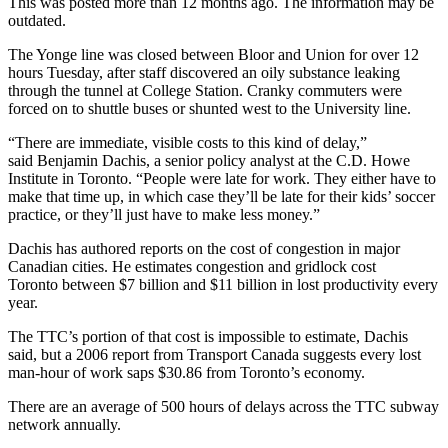
This was posted more than 12 months ago. The information may be
outdated.
The Yonge line was closed between Bloor and Union for over 12
hours Tuesday, after staff discovered an oily substance leaking
through the tunnel at College Station. Cranky commuters were
forced on to shuttle buses or shunted west to the University line.
“There are immediate, visible costs to this kind of delay,”
said Benjamin Dachis, a senior policy analyst at the C.D. Howe
Institute in Toronto. “People were late for work. They either have to
make that time up, in which case they’ll be late for their kids’ soccer
practice, or they’ll just have to make less money.”
Dachis has authored reports on the cost of congestion in major
Canadian cities. He estimates congestion and gridlock cost
Toronto between $7 billion and $11 billion in lost productivity every
year.
The TTC’s portion of that cost is impossible to estimate, Dachis
said, but a 2006 report from Transport Canada suggests every lost
man-hour of work saps $30.86 from Toronto’s economy.
There are an average of 500 hours of delays across the TTC subway
network annually.