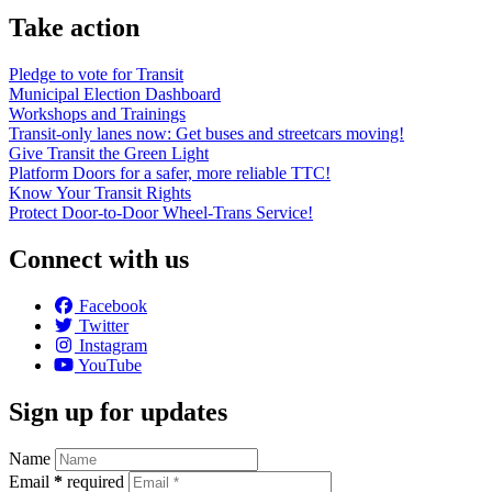
Take action
Pledge to vote for Transit
Municipal Election Dashboard
Workshops and Trainings
Transit-only lanes now: Get buses and streetcars moving!
Give Transit the Green Light
Platform Doors for a safer, more reliable TTC!
Know Your Transit Rights
Protect Door-to-Door Wheel-Trans Service!
Connect with us
Facebook
Twitter
Instagram
YouTube
Sign up for updates
Name
Email
*
required