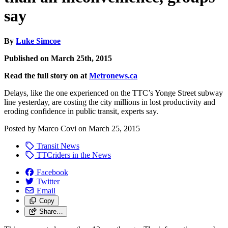
say
By
Luke Simcoe
Published on March 25th, 2015
Read the full story on at
Metronews.ca
Delays, like the one experienced on the TTC’s Yonge Street subway
line yesterday, are costing the city millions in lost productivity and
eroding confidence in public transit, experts say.
Posted by
Marco Covi
on
March 25, 2015
Transit News
TTCriders in the News
Facebook
Twitter
Email
Copy
Share…