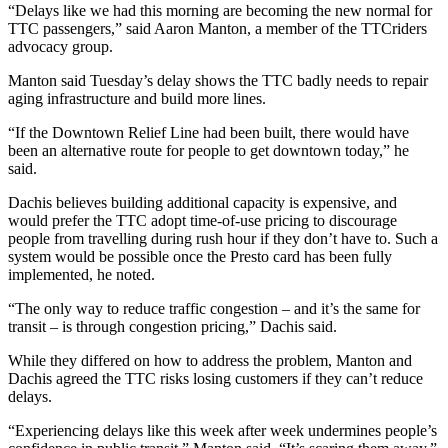
“Delays like we had this morning are becoming the new normal for
TTC passengers,” said Aaron Manton, a member of the TTCriders
advocacy group.
Manton said Tuesday’s delay shows the TTC badly needs to repair
aging infrastructure and build more lines.
“If the Downtown Relief Line had been built, there would have
been an alternative route for people to get downtown today,” he
said.
Dachis believes building additional capacity is expensive, and
would prefer the TTC adopt time-of-use pricing to discourage
people from travelling during rush hour if they don’t have to. Such a
system would be possible once the Presto card has been fully
implemented, he noted.
“The only way to reduce traffic congestion – and it’s the same for
transit – is through congestion pricing,” Dachis said.
While they differed on how to address the problem, Manton and
Dachis agreed the TTC risks losing customers if they can’t reduce
delays.
“Experiencing delays like this week after week undermines people’s