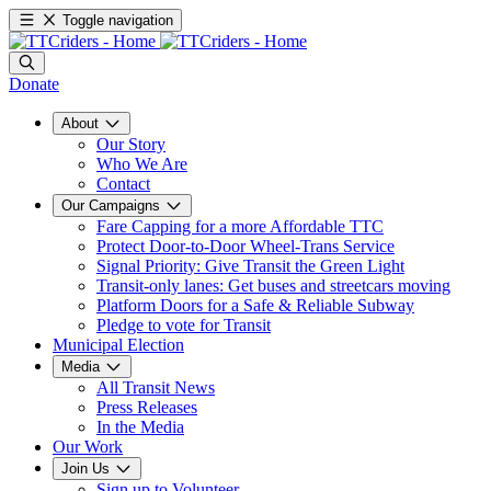
Toggle navigation
Donate
About
Our Story
Who We Are
Contact
Our Campaigns
Fare Capping for a more Affordable TTC
Protect Door-to-Door Wheel-Trans Service
Signal Priority: Give Transit the Green Light
Transit-only lanes: Get buses and streetcars moving
Platform Doors for a Safe & Reliable Subway
Pledge to vote for Transit
Municipal Election
Media
All Transit News
Press Releases
In the Media
Our Work
Join Us
Sign up to Volunteer