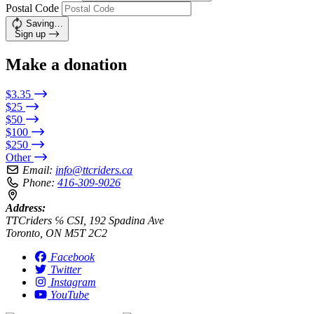
Postal Code
Saving…
Sign up
Make a donation
$3.35
$25
$50
$100
$250
Other
Email:
info@ttcriders.ca
Phone:
416-309-9026
Address:
TTCriders ℅ CSI, 192 Spadina Ave
Toronto, ON M5T 2C2
Facebook
Twitter
Instagram
YouTube