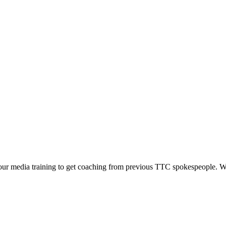
n our media training to get coaching from previous TTC spokespeople. W