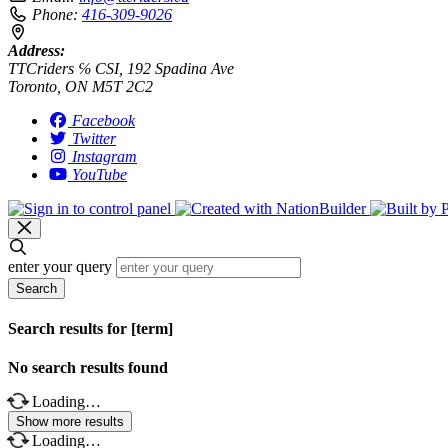
Phone:
416-309-9026
Address:
TTCriders ℅ CSI, 192 Spadina Ave
Toronto, ON M5T 2C2
Facebook
Twitter
Instagram
YouTube
enter your query
Search
Search results for [term]
No search results found
Loading…
Show more results
Loading…