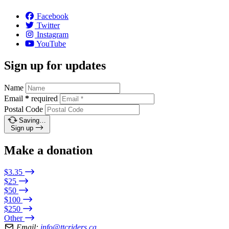
Facebook
Twitter
Instagram
YouTube
Sign up for updates
Name
Email
*
required
Postal Code
Saving…
Sign up
Make a donation
$3.35
$25
$50
$100
$250
Other
Email:
info@ttcriders.ca