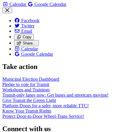
Calendar
Google Calendar
Facebook
Twitter
Email
Copy
Share…
Calendar
Google Calendar
Take action
Municipal Election Dashboard
Pledge to vote for Transit
Workshops and Trainings
Transit-only lanes now: Get buses and streetcars moving!
Give Transit the Green Light
Platform Doors for a safer, more reliable TTC!
Know Your Transit Rights
Protect Door-to-Door Wheel-Trans Service!
Connect with us