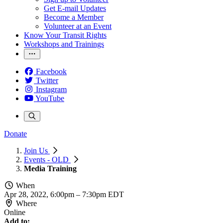
Get E-mail Updates
Become a Member
Volunteer at an Event
Know Your Transit Rights
Workshops and Trainings
Facebook
Twitter
Instagram
YouTube
Donate
Join Us
Events - OLD
Media Training
When
Apr 28, 2022, 6:00pm
–
7:30pm EDT
Where
Online
Add to: