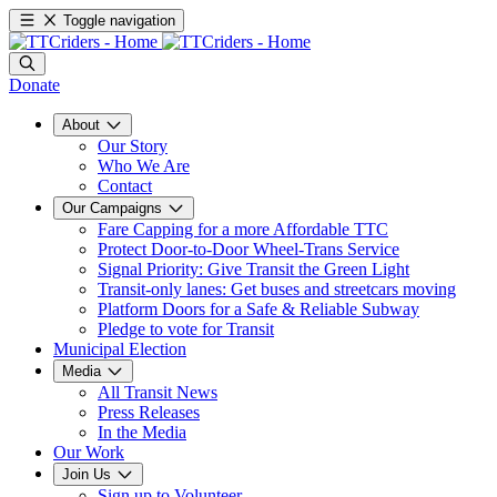
Toggle navigation
Donate
About
Our Story
Who We Are
Contact
Our Campaigns
Fare Capping for a more Affordable TTC
Protect Door-to-Door Wheel-Trans Service
Signal Priority: Give Transit the Green Light
Transit-only lanes: Get buses and streetcars moving
Platform Doors for a Safe & Reliable Subway
Pledge to vote for Transit
Municipal Election
Media
All Transit News
Press Releases
In the Media
Our Work
Join Us
Sign up to Volunteer