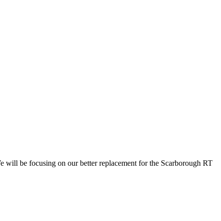
e will be focusing on our better replacement for the Scarborough RT