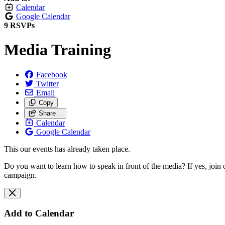
Calendar
Google Calendar
9 RSVPs
Media Training
Facebook
Twitter
Email
Copy
Share…
Calendar
Google Calendar
This our events has already taken place.
Do you want to learn how to speak in front of the media? If yes, joi
campaign.
Add to Calendar