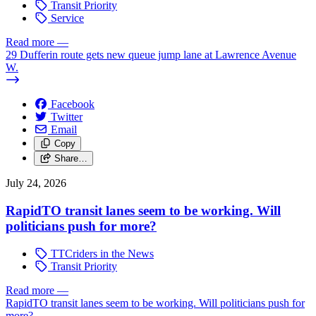
Transit Priority
Service
Read more
—
29 Dufferin route gets new queue jump lane at Lawrence Avenue
W.
Facebook
Twitter
Email
Copy
Share…
July 24, 2026
RapidTO transit lanes seem to be working. Will
politicians push for more?
TTCriders in the News
Transit Priority
Read more
—
RapidTO transit lanes seem to be working. Will politicians push for
more?