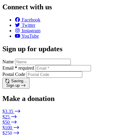
Connect with us
Facebook
Twitter
Instagram
YouTube
Sign up for updates
Name
Email
*
required
Postal Code
Saving…
Sign up
Make a donation
$3.35
$25
$50
$100
$250