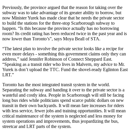
Previously, the province argued that the reason for taking over the
subway was to take advantage of its greater ability to borrow, but
now Minister Yurek has made clear that he needs the private sector
to build the stations for the three-stop Scarborough subway to
happen. “Is this because the province actually has no borrowing
room? Its credit rating has been reduced twice in the past year and is
now lower than Toronto’s”, says Moya Beall of STA.
“The latest plan to involve the private sector looks like a recipe for
even more delays - something this government claims only they can
address,” said Jennifer Robinson of Connect Sheppard East.
“Speaking as a transit rider who lives in Malvern, my advice to Mr.
Yurek is don’t upload the TTC. Fund the shovel-ready Eglinton East
LRT.”
Toronto has the most integrated transit system in the world.
Separating the subway and handing it over to the private sector is a
wasteful and costly idea. People in Scarborough will still be facing
long bus rides while politicians spend scarce public dollars on new
transit in their own backyards. It will mean fare increases for riders
with
less service, fewer jobs and training opportunities. It will mean
critical maintenance of the system is neglected and less money for
system operations and improvements, thus jeopardizing the bus,
streetcar and LRT parts of the system.