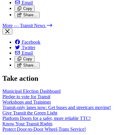
Email
Copy
Share…
More
— Transit News
Facebook
Twitter
Email
Copy
Share…
Take action
Municipal Election Dashboard
Pledge to vote for Transit
Workshops and Trainings
Transit-only lanes now: Get buses and streetcars moving!
Give Transit the Green Light
Platform Doors for a safer, more reliable TTC!
Know Your Transit Rights
Protect Door-to-Door Wheel-Trans Service!