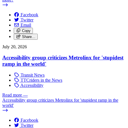
Facebook
Twitter
Email
Copy
Share…
July 20, 2026
Accessibility group criticizes Metrolinx for 'stupidest
ramp in the world'
Transit News
TTCriders in the News
Accessibility
Read more
—
Accessibility group criticizes Metrolinx for 'stupidest ramp in the
world'
Facebook
Twitter