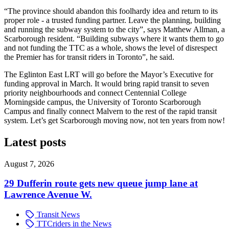
“The province should abandon this foolhardy idea and return to its
proper role - a trusted funding partner. Leave the planning, building
and running the subway system to the city”, says Matthew Allman, a
Scarborough resident. “Building subways where it wants them to go
and not funding the TTC as a whole, shows the level of disrespect
the Premier has for transit riders in Toronto”, he said.
The Eglinton East LRT will go before the Mayor’s Executive for
funding approval in March. It would bring rapid transit to seven
priority neighbourhoods and connect Centennial College
Morningside campus, the University of Toronto Scarborough
Campus and finally connect Malvern to the rest of the rapid transit
system. Let’s get Scarborough moving now, not ten years from now!
Latest posts
August 7, 2026
29 Dufferin route gets new queue jump lane at
Lawrence Avenue W.
Transit News
TTCriders in the News