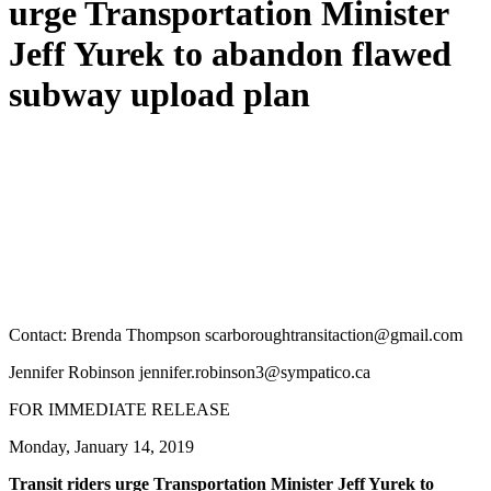
urge Transportation Minister
Jeff Yurek to abandon flawed
subway upload plan
Contact: Brenda Thompson
scarboroughtransitaction@gmail.com
Jennifer Robinson
jennifer.robinson3@sympatico.ca
FOR IMMEDIATE RELEASE
Monday, January 14, 2019
Transit riders urge Transportation Minister Jeff Yurek to