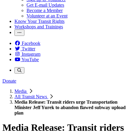
Get E-mail Updates
Become a Member
Volunteer at an Event
Know Your Transit Rights
Workshops and Trainings
Facebook
Twitter
Instagram
YouTube
Donate
Media
All Transit News
Media Release: Transit riders urge Transportation
Minister Jeff Yurek to abandon flawed subway upload
plan
Media Release: Transit riders