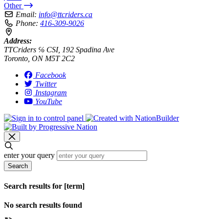
Other
Email:
info@ttcriders.ca
Phone:
416-309-9026
Address:
TTCriders ℅ CSI, 192 Spadina Ave
Toronto, ON M5T 2C2
Facebook
Twitter
Instagram
YouTube
enter your query
Search
Search results for [term]
No search results found