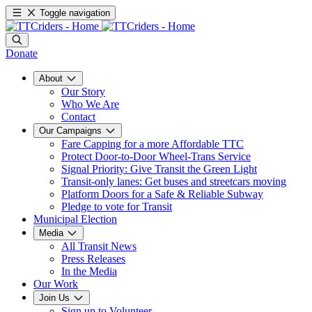
Toggle navigation
Donate
About
Our Story
Who We Are
Contact
Our Campaigns
Fare Capping for a more Affordable TTC
Protect Door-to-Door Wheel-Trans Service
Signal Priority: Give Transit the Green Light
Transit-only lanes: Get buses and streetcars moving
Platform Doors for a Safe & Reliable Subway
Pledge to vote for Transit
Municipal Election
Media
All Transit News
Press Releases
In the Media
Our Work
Join Us
Sign up to Volunteer