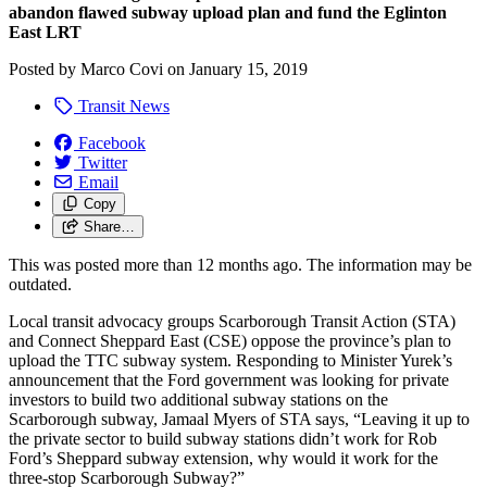
abandon flawed subway upload plan and fund the Eglinton
East LRT
Posted by
Marco Covi
on
January 15, 2019
Transit News
Facebook
Twitter
Email
Copy
Share…
This was posted more than 12 months ago. The information may be
outdated.
Local transit advocacy groups Scarborough Transit Action (STA)
and Connect Sheppard East (CSE) oppose the province’s plan to
upload the TTC subway system. Responding to Minister Yurek’s
announcement that the Ford government was looking for private
investors to build two additional subway stations on the
Scarborough subway, Jamaal Myers of STA says, “Leaving it up to
the private sector to build subway stations didn’t work for Rob
Ford’s Sheppard subway extension, why would it work for the
three-stop Scarborough Subway?”