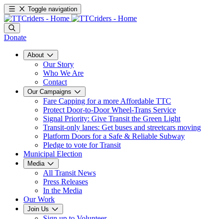
Toggle navigation
Donate
About
Our Story
Who We Are
Contact
Our Campaigns
Fare Capping for a more Affordable TTC
Protect Door-to-Door Wheel-Trans Service
Signal Priority: Give Transit the Green Light
Transit-only lanes: Get buses and streetcars moving
Platform Doors for a Safe & Reliable Subway
Pledge to vote for Transit
Municipal Election
Media
All Transit News
Press Releases
In the Media
Our Work
Join Us
Sign up to Volunteer