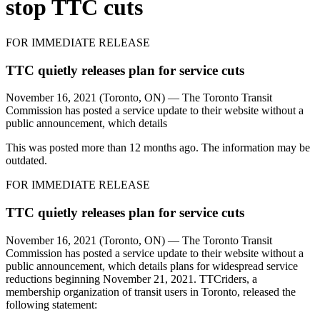
stop TTC cuts
FOR IMMEDIATE RELEASE
TTC quietly releases plan for service cuts
November 16, 2021 (Toronto, ON) — The Toronto Transit
Commission has posted a service update to their website without a
public announcement, which details
This was posted more than 12 months ago. The information may be
outdated.
FOR IMMEDIATE RELEASE
TTC quietly releases plan for service cuts
November 16, 2021 (Toronto, ON) — The Toronto Transit
Commission has posted a service update to their website without a
public announcement, which details
plans for widespread service
reductions beginning November 21, 2021. TTCriders, a
membership organization of transit users in Toronto, released the
following statement: