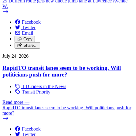
29 Dufferin route gets new queue jump lane at Lawrence Avenue
W.
Facebook
Twitter
Email
Copy
Share…
July 24, 2026
RapidTO transit lanes seem to be working. Will
politicians push for more?
TTCriders in the News
Transit Priority
Read more
—
RapidTO transit lanes seem to be working. Will politicians push for
more?
Facebook
Twitter