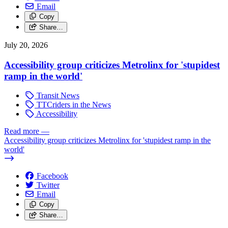
Email
Copy
Share…
July 20, 2026
Accessibility group criticizes Metrolinx for 'stupidest
ramp in the world'
Transit News
TTCriders in the News
Accessibility
Read more
—
Accessibility group criticizes Metrolinx for 'stupidest ramp in the
world'
Facebook
Twitter
Email
Copy
Share…