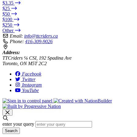
$3.35
$25
$50
$100
$250
Other
Email:
info@ttcriders.ca
Phone:
416-309-9026
Address:
TTCriders ℅ CSI, 192 Spadina Ave
Toronto, ON M5T 2C2
Facebook
Twitter
Instagram
YouTube
enter your query
Search