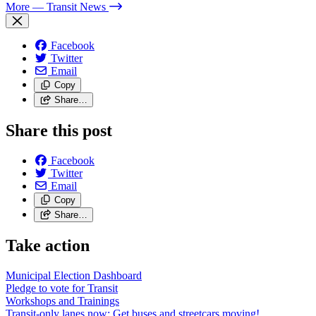
More
— Transit News
Facebook
Twitter
Email
Copy
Share…
Share this post
Facebook
Twitter
Email
Copy
Share…
Take action
Municipal Election Dashboard
Pledge to vote for Transit
Workshops and Trainings
Transit-only lanes now: Get buses and streetcars moving!