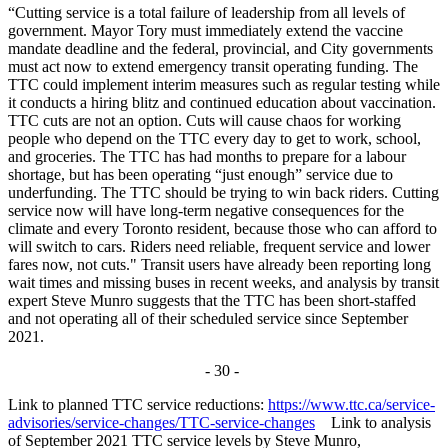
“Cutting service is a total failure of leadership from all levels of
government. Mayor Tory must immediately extend the vaccine
mandate deadline and the federal, provincial, and City governments
must act now to extend emergency transit operating funding. The
TTC could implement interim measures such as regular testing while
it conducts a hiring blitz and continued education about vaccination.
TTC cuts are not an option.
Cuts will cause chaos for working
people who depend on the TTC every day to get to work, school,
and groceries. The TTC has had months to prepare for a labour
shortage, but has been operating “just enough” service due to
underfunding.
The TTC should be trying to win back riders. Cutting
service now will have long-term negative consequences for the
climate and every Toronto resident, because those who can afford to
will switch to cars. Riders need reliable, frequent service and lower
fares now, not cuts."
Transit users have already been reporting long
wait times and missing buses in recent weeks, and analysis by transit
expert Steve Munro suggests that the TTC has been short-staffed
and not operating all of their scheduled service since September
2021.
- 30 -
Link to planned TTC service reductions:
https://www.ttc.ca/service-
advisories/service-changes/TTC-service-changes
Link to analysis
of September 2021 TTC service levels by Steve Munro,