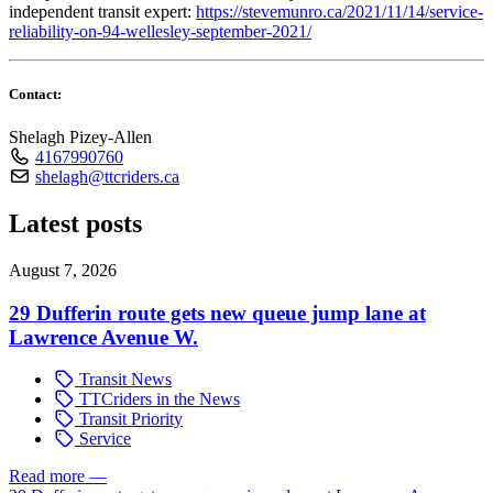
independent transit expert:
https://stevemunro.ca/2021/11/14/service-
reliability-on-94-wellesley-september-2021/
Contact:
Shelagh Pizey-Allen
4167990760
shelagh@ttcriders.ca
Latest posts
August 7, 2026
29 Dufferin route gets new queue jump lane at
Lawrence Avenue W.
Transit News
TTCriders in the News
Transit Priority
Service
Read more
—