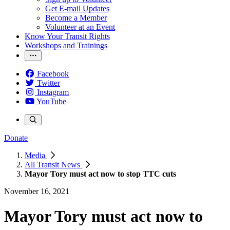
Get E-mail Updates
Become a Member
Volunteer at an Event
Know Your Transit Rights
Workshops and Trainings
Facebook
Twitter
Instagram
YouTube
Donate
Media
All Transit News
Mayor Tory must act now to stop TTC cuts
November 16, 2021
Mayor Tory must act now to