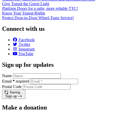
Give Transit the Green Light
Platform Doors for a safer, more reliable TTC!
Know Your Transit Rights
Protect Door-to-Door Wheel-Trans Service!
Connect with us
Facebook
Twitter
Instagram
YouTube
Sign up for updates
Name
Email
*
required
Postal Code
Saving…
Sign up
Make a donation