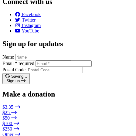
Connect with us
Facebook
Twitter
Instagram
YouTube
Sign up for updates
Name
Email
*
required
Postal Code
Saving…
Sign up
Make a donation
$3.35
$25
$50
$100
$250
Other