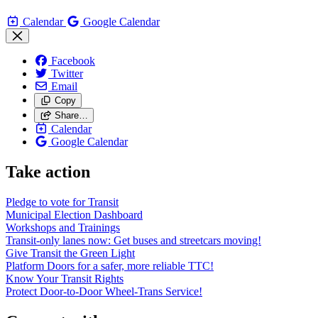
Calendar
Google Calendar
Facebook
Twitter
Email
Copy
Share…
Calendar
Google Calendar
Take action
Pledge to vote for Transit
Municipal Election Dashboard
Workshops and Trainings
Transit-only lanes now: Get buses and streetcars moving!
Give Transit the Green Light
Platform Doors for a safer, more reliable TTC!
Know Your Transit Rights
Protect Door-to-Door Wheel-Trans Service!