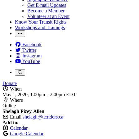
Get E-mail Updates
Become a Member
Volunteer at an Event
Know Your Transit Rights
Workshops and Trainings
Facebook
Twitter
Instagram
YouTube
Donate
When
May 1, 2020, 1:00pm
–
2:00pm EDT
Where
Online
Shelagh Pizey-Allen
Email
shelagh@ttcriders.ca
Add to:
Calendar
Google Calendar