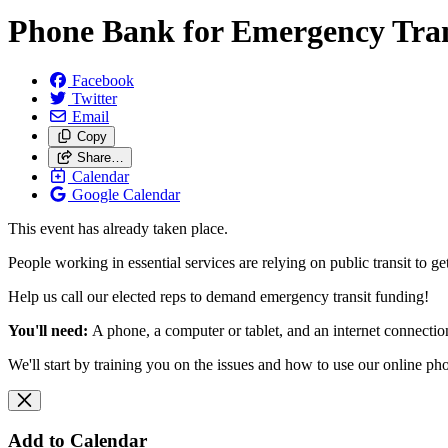
Phone Bank for Emergency Tra
Facebook
Twitter
Email
Copy
Share…
Calendar
Google Calendar
This event has already taken place.
People working in essential services are relying on public transit t
Help us call our elected reps to demand emergency transit funding!
You'll need:
A phone, a computer or tablet, and an internet connecti
We'll start by training you on the issues and how to use our online p
Add to Calendar