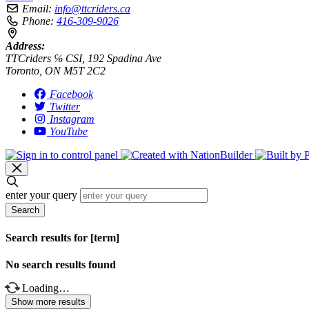
Email:
info@ttcriders.ca
Phone:
416-309-9026
Address:
TTCriders ℅ CSI, 192 Spadina Ave
Toronto, ON M5T 2C2
Facebook
Twitter
Instagram
YouTube
enter your query
Search
Search results for [term]
No search results found
Loading…
Show more results