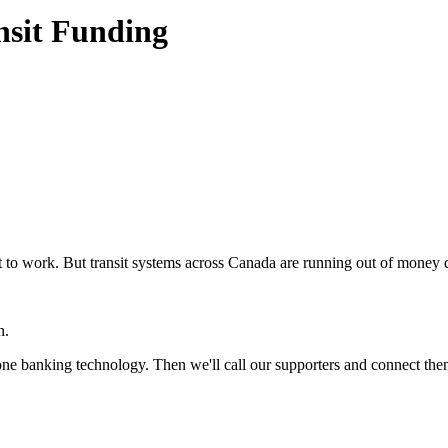
nsit Funding
o get to work. But transit systems across Canada are running out of mo
on.
hone banking technology. Then we'll call our supporters and connect the