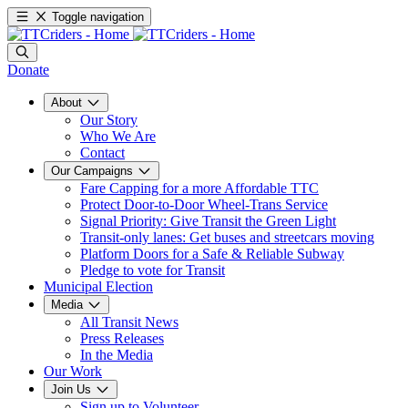
Toggle navigation
Donate
About
Our Story
Who We Are
Contact
Our Campaigns
Fare Capping for a more Affordable TTC
Protect Door-to-Door Wheel-Trans Service
Signal Priority: Give Transit the Green Light
Transit-only lanes: Get buses and streetcars moving
Platform Doors for a Safe & Reliable Subway
Pledge to vote for Transit
Municipal Election
Media
All Transit News
Press Releases
In the Media
Our Work
Join Us
Sign up to Volunteer