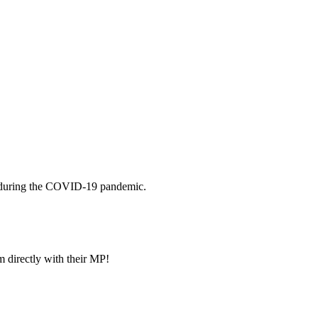
ney during the COVID-19 pandemic.
m directly with their MP!