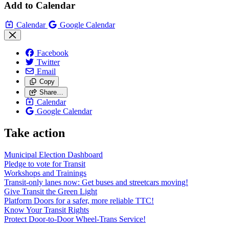
Add to Calendar
Calendar
Google Calendar
Facebook
Twitter
Email
Copy
Share…
Calendar
Google Calendar
Take action
Municipal Election Dashboard
Pledge to vote for Transit
Workshops and Trainings
Transit-only lanes now: Get buses and streetcars moving!
Give Transit the Green Light
Platform Doors for a safer, more reliable TTC!
Know Your Transit Rights
Protect Door-to-Door Wheel-Trans Service!