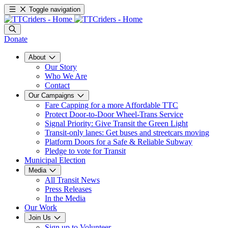
Toggle navigation
Donate
About
Our Story
Who We Are
Contact
Our Campaigns
Fare Capping for a more Affordable TTC
Protect Door-to-Door Wheel-Trans Service
Signal Priority: Give Transit the Green Light
Transit-only lanes: Get buses and streetcars moving
Platform Doors for a Safe & Reliable Subway
Pledge to vote for Transit
Municipal Election
Media
All Transit News
Press Releases
In the Media
Our Work
Join Us
Sign up to Volunteer