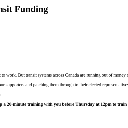
nsit Funding
o get to work. But transit systems across Canada are running out of mo
ur supporters and patching them through to their elected representative
on.
 up a 20-minute training with you before Thursday at 12pm to trai