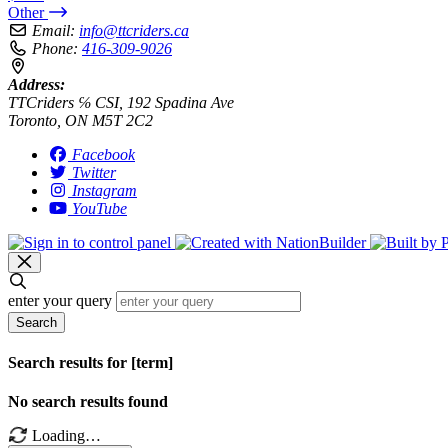
Other
Email:
info@ttcriders.ca
Phone:
416-309-9026
Address:
TTCriders ℅ CSI, 192 Spadina Ave
Toronto, ON M5T 2C2
Facebook
Twitter
Instagram
YouTube
enter your query
Search
Search results for [term]
No search results found
Loading…