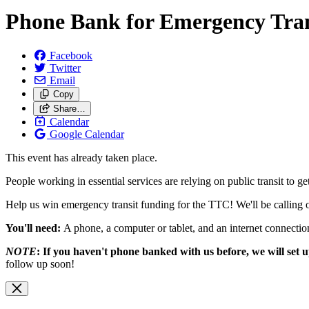
Phone Bank for Emergency Tra
Facebook
Twitter
Email
Copy
Share…
Calendar
Google Calendar
This event has already taken place.
People working in essential services are relying on public transit t
Help us win emergency transit funding for the TTC! We'll be calling o
You'll need:
A phone, a computer or tablet, and an internet connecti
NOTE
: If you haven't phone banked with us before, we will set
follow up soon!