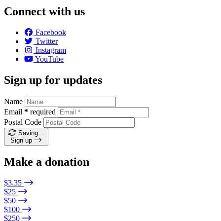
Connect with us
Facebook
Twitter
Instagram
YouTube
Sign up for updates
Name
Email
*
required
Postal Code
Saving…
Sign up
Make a donation
$3.35
$25
$50
$100
$250