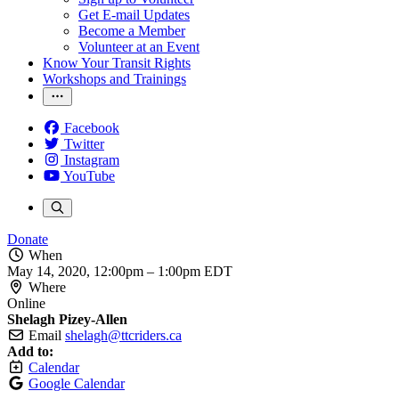
Get E-mail Updates
Become a Member
Volunteer at an Event
Know Your Transit Rights
Workshops and Trainings
Facebook
Twitter
Instagram
YouTube
Donate
When
May 14, 2020, 12:00pm
–
1:00pm EDT
Where
Online
Shelagh Pizey-Allen
Email
shelagh@ttcriders.ca
Add to:
Calendar
Google Calendar