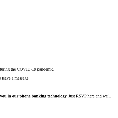
ney during the COVID-19 pandemic.
s leave a message.
n you in our phone banking technology.
Just RSVP here and we'll