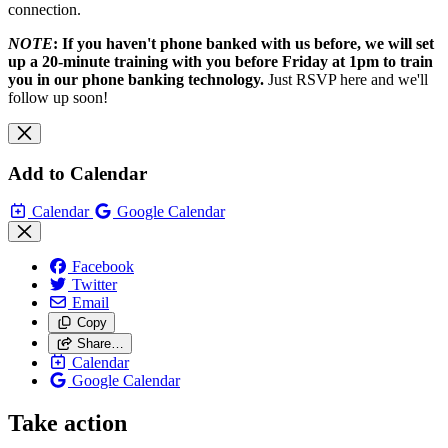
connection.
NOTE
: If you haven't phone banked with us before, we will set
up a 20-minute training with you before Friday at 1pm to train
you in our phone banking technology.
Just RSVP here and we'll
follow up soon!
Add to Calendar
Calendar
Google Calendar
Facebook
Twitter
Email
Copy
Share…
Calendar
Google Calendar
Take action