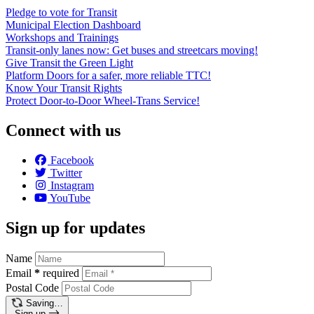
Pledge to vote for Transit
Municipal Election Dashboard
Workshops and Trainings
Transit-only lanes now: Get buses and streetcars moving!
Give Transit the Green Light
Platform Doors for a safer, more reliable TTC!
Know Your Transit Rights
Protect Door-to-Door Wheel-Trans Service!
Connect with us
Facebook
Twitter
Instagram
YouTube
Sign up for updates
Name
Email
*
required
Postal Code
Saving…
Sign up