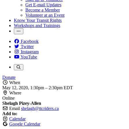
Get E-mail Updates
Become a Member
Volunteer at an Event
Know Your Transit Rights
Workshops and Trainings
Facebook
Twitter
Instagram
YouTube
Donate
When
May 12, 2020, 1:30pm
–
2:30pm EDT
Where
Online
Shelagh Pizey-Allen
Email
shelagh@ttcriders.ca
Add to:
Calendar
Google Calendar