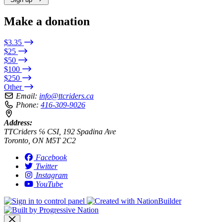
Make a donation
$3.35
$25
$50
$100
$250
Other
Email:
info@ttcriders.ca
Phone:
416-309-9026
Address:
TTCriders ℅ CSI, 192 Spadina Ave
Toronto, ON M5T 2C2
Facebook
Twitter
Instagram
YouTube