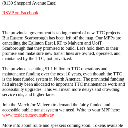
(8130 Sheppard Avenue East)
RSVP on Facebook
.
The provincial government is taking control of new TTC projects.
But Eastern Scarborough has been left off the map. Our MPPs are
cancelling the Eglinton East LRT to Malvern and UofT
Scarborough that they promised to build. Let's hold them to their
promise and make sure new transit lines are owned, operated, and
maintained by the TTC, not privatized.
The province is cutting $1.1 billion to TTC operations and
maintenance funding over the next 10 years, even though the TTC
is the least funded system in North America. The provincial funding
had already been allocated to important TTC maintenance work and
accessibility upgrades. This will mean more delays and crowding,
service cuts, and higher fares.
Join the March for Malvern to demand the fairly funded and
accessible public transit system we need. Write to your MPP here:
www.ttcriders.ca/oursubway
More info about route and speakers coming soon. Tokens available