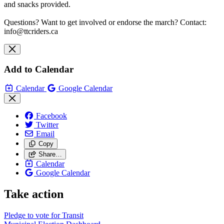
and snacks provided.
Questions? Want to get involved or endorse the march? Contact:
info@ttcriders.ca
Add to Calendar
Calendar
Google Calendar
Facebook
Twitter
Email
Copy
Share…
Calendar
Google Calendar
Take action
Pledge to vote for Transit