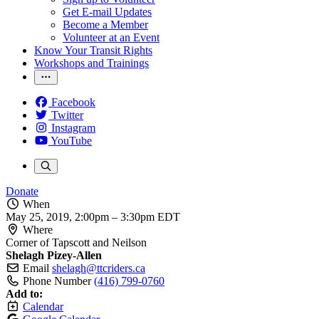
Get E-mail Updates
Become a Member
Volunteer at an Event
Know Your Transit Rights
Workshops and Trainings
Facebook
Twitter
Instagram
YouTube
Donate
When
May 25, 2019, 2:00pm
–
3:30pm EDT
Where
Corner of Tapscott and Neilson
Shelagh Pizey-Allen
Email
shelagh@ttcriders.ca
Phone Number
(416) 799-0760
Add to:
Calendar