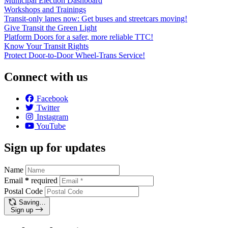
Municipal Election Dashboard
Workshops and Trainings
Transit-only lanes now: Get buses and streetcars moving!
Give Transit the Green Light
Platform Doors for a safer, more reliable TTC!
Know Your Transit Rights
Protect Door-to-Door Wheel-Trans Service!
Connect with us
Facebook
Twitter
Instagram
YouTube
Sign up for updates
Name
Email
*
required
Postal Code
Saving…
Sign up