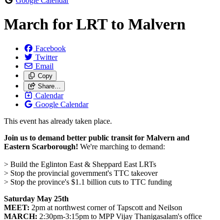
Google Calendar
March for LRT to Malvern
Facebook
Twitter
Email
Copy
Share…
Calendar
Google Calendar
This event has already taken place.
Join us to demand better public transit for Malvern and
Eastern Scarborough!
We're marching to demand:
> Build the Eglinton East & Sheppard East LRTs
> Stop the provincial government's TTC takeover
> Stop the province's $1.1 billion cuts to TTC funding
Saturday May 25th
MEET:
2pm at northwest corner of Tapscott and Neilson
MARCH:
2:30pm-3:15pm to MPP Vijay Thanigasalam's office