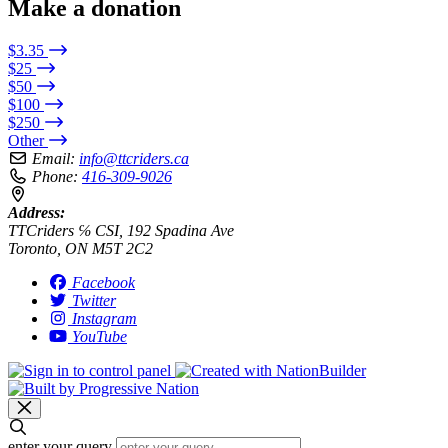
Make a donation
$3.35
$25
$50
$100
$250
Other
Email:
info@ttcriders.ca
Phone:
416-309-9026
Address:
TTCriders ℅ CSI, 192 Spadina Ave
Toronto, ON M5T 2C2
Facebook
Twitter
Instagram
YouTube
enter your query