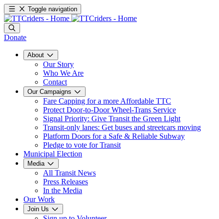
Toggle navigation
Donate
About
Our Story
Who We Are
Contact
Our Campaigns
Fare Capping for a more Affordable TTC
Protect Door-to-Door Wheel-Trans Service
Signal Priority: Give Transit the Green Light
Transit-only lanes: Get buses and streetcars moving
Platform Doors for a Safe & Reliable Subway
Pledge to vote for Transit
Municipal Election
Media
All Transit News
Press Releases
In the Media
Our Work
Join Us
Sign up to Volunteer