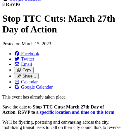
8 RSVPs
Stop TTC Cuts: March 27th
Day of Action
Posted on
March 15, 2023
Facebook
Twitter
Email
Copy
Share…
Calendar
Google Calendar
This event has already taken place.
Save the date to
Stop TTC Cuts: March 27th Day of
Action
.
RSVP to a
specific location and time on this form
We'll be flyering, postering and canvassing across the city,
mobilizing transit users to call on their city councillors to reverse