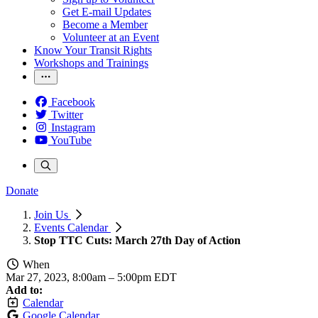
Get E-mail Updates
Become a Member
Volunteer at an Event
Know Your Transit Rights
Workshops and Trainings
Facebook
Twitter
Instagram
YouTube
Donate
Join Us
Events Calendar
Stop TTC Cuts: March 27th Day of Action
When
Mar 27, 2023, 8:00am
–
5:00pm EDT
Add to:
Calendar
Google Calendar