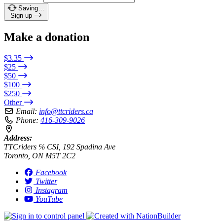
Saving…
Sign up
Make a donation
$3.35
$25
$50
$100
$250
Other
Email:
info@ttcriders.ca
Phone:
416-309-9026
Address:
TTCriders ℅ CSI, 192 Spadina Ave
Toronto, ON M5T 2C2
Facebook
Twitter
Instagram
YouTube