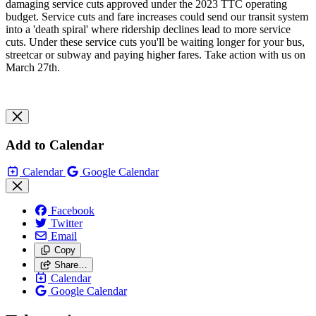
damaging service cuts approved under the 2023 TTC operating
budget. Service cuts and fare increases could send our transit system
into a 'death spiral' where ridership declines lead to more service
cuts. Under these service cuts you'll be waiting longer for your bus,
streetcar or subway and paying higher fares. Take action with us on
March 27th.
Add to Calendar
Calendar
Google Calendar
Facebook
Twitter
Email
Copy
Share…
Calendar
Google Calendar