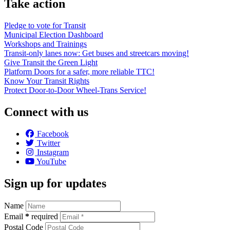
Take action
Pledge to vote for Transit
Municipal Election Dashboard
Workshops and Trainings
Transit-only lanes now: Get buses and streetcars moving!
Give Transit the Green Light
Platform Doors for a safer, more reliable TTC!
Know Your Transit Rights
Protect Door-to-Door Wheel-Trans Service!
Connect with us
Facebook
Twitter
Instagram
YouTube
Sign up for updates
Name
Email
*
required
Postal Code