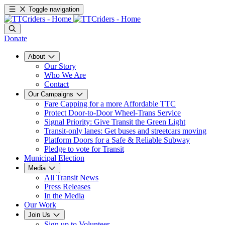
Toggle navigation
Donate
About
Our Story
Who We Are
Contact
Our Campaigns
Fare Capping for a more Affordable TTC
Protect Door-to-Door Wheel-Trans Service
Signal Priority: Give Transit the Green Light
Transit-only lanes: Get buses and streetcars moving
Platform Doors for a Safe & Reliable Subway
Pledge to vote for Transit
Municipal Election
Media
All Transit News
Press Releases
In the Media
Our Work
Join Us
Sign up to Volunteer