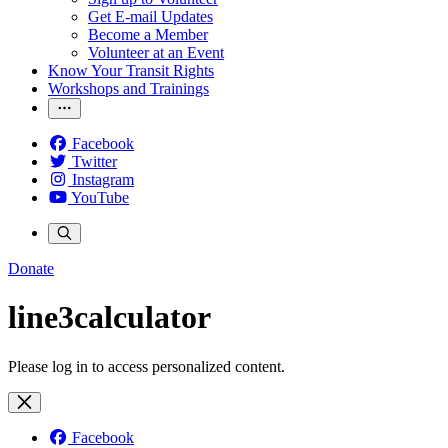
Get E-mail Updates
Become a Member
Volunteer at an Event
Know Your Transit Rights
Workshops and Trainings
Facebook
Twitter
Instagram
YouTube
Donate
line3calculator
Please log in to access personalized content.
Facebook