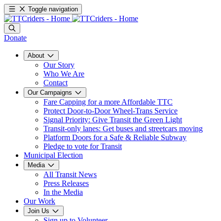
Toggle navigation
Donate
About
Our Story
Who We Are
Contact
Our Campaigns
Fare Capping for a more Affordable TTC
Protect Door-to-Door Wheel-Trans Service
Signal Priority: Give Transit the Green Light
Transit-only lanes: Get buses and streetcars moving
Platform Doors for a Safe & Reliable Subway
Pledge to vote for Transit
Municipal Election
Media
All Transit News
Press Releases
In the Media
Our Work
Join Us
Sign up to Volunteer