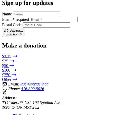
Sign up for updates
Name
Email
*
required
Postal Code
Saving…
Sign up
Make a donation
$3.35
$25
$50
$100
$250
Other
Email:
info@ttcriders.ca
Phone:
416-309-9026
Address:
TTCriders ℅ CSI, 192 Spadina Ave
Toronto, ON M5T 2C2