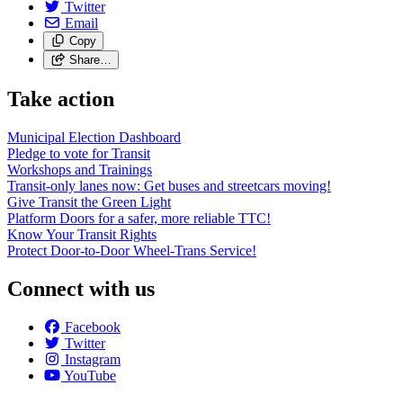
Twitter
Email
Copy
Share…
Take action
Municipal Election Dashboard
Pledge to vote for Transit
Workshops and Trainings
Transit-only lanes now: Get buses and streetcars moving!
Give Transit the Green Light
Platform Doors for a safer, more reliable TTC!
Know Your Transit Rights
Protect Door-to-Door Wheel-Trans Service!
Connect with us
Facebook
Twitter
Instagram
YouTube