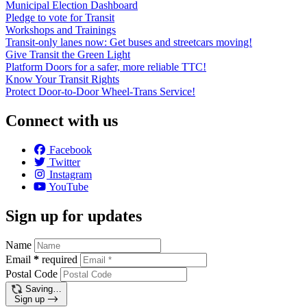
Municipal Election Dashboard
Pledge to vote for Transit
Workshops and Trainings
Transit-only lanes now: Get buses and streetcars moving!
Give Transit the Green Light
Platform Doors for a safer, more reliable TTC!
Know Your Transit Rights
Protect Door-to-Door Wheel-Trans Service!
Connect with us
Facebook
Twitter
Instagram
YouTube
Sign up for updates
Name
Email
*
required
Postal Code
Saving…
Sign up