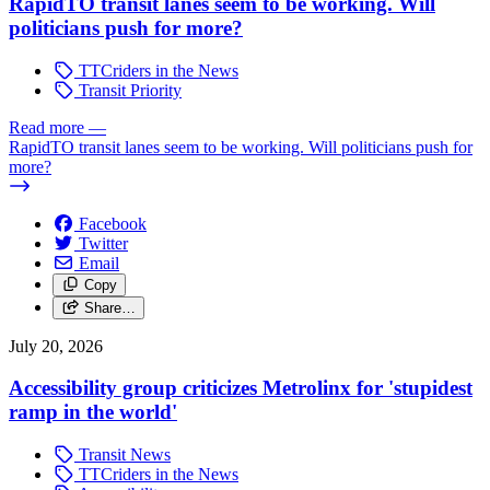
RapidTO transit lanes seem to be working. Will
politicians push for more?
TTCriders in the News
Transit Priority
Read more
—
RapidTO transit lanes seem to be working. Will politicians push for
more?
Facebook
Twitter
Email
Copy
Share…
July 20, 2026
Accessibility group criticizes Metrolinx for 'stupidest
ramp in the world'
Transit News
TTCriders in the News