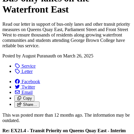
Waterfront East
Read our letter in support of bus-only lanes and other transit priority
measures on Queens Quay East, Parliament Street and Front Street
West to ensure thousands of residents along growing waterfront
communities and students attending George Brown College have
reliable bus service.
Posted by
August Puranauth
on
March 26, 2025
Service
Letter
Facebook
Twitter
Email
Copy
Share…
This was posted more than 12 months ago. The information may be
outdated.
Re: EX21.4 - Transit Priority on Queens Quay East - Interim