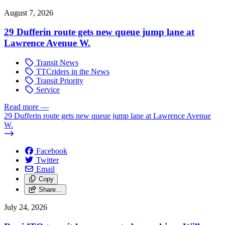
August 7, 2026
29 Dufferin route gets new queue jump lane at
Lawrence Avenue W.
Transit News
TTCriders in the News
Transit Priority
Service
Read more
—
29 Dufferin route gets new queue jump lane at Lawrence Avenue
W.
Facebook
Twitter
Email
Copy
Share…
July 24, 2026