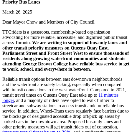
Priority Bus Lanes
March 26, 2025
Dear Mayor Chow and Members of City Council,
TTCriders is a grassroots, membership-based organization
advocating for more reliable, accessible, and dignified public transit
across Toronto.
We are writing in support of bus-only lanes and
other transit priority measures on Queens Quay East,
Parliament Street and Front Street West to ensure thousands of
residents along growing waterfront communities and students
attending George Brown College have reliable bus service to get
to work, school, and everywhere in between.
Reliable transit options between east downtown neighbourhoods
and the waterfront are solely lacking, especially when compared
with transit connections to the west waterfront. Compared to 2021,
transit travel times on Queens Quay East take up to
11 minutes
longer
, and a majority of riders have opted to walk further to
streetcar and subway stations to access transit amid unreliable bus
service. In addition, Wheel-Trans users regularly face barriers due to
the blockage of designated accessible drop-off/pick-up areas by
parked cars in the downtown area. Proposed bus-only lanes and
other priority measures will get transit riders out of congestion,