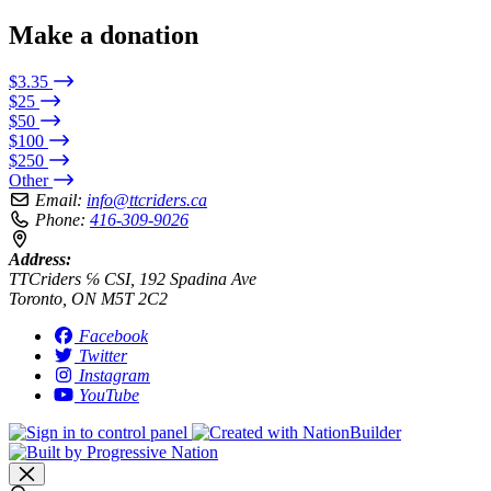
Make a donation
$3.35
$25
$50
$100
$250
Other
Email:
info@ttcriders.ca
Phone:
416-309-9026
Address:
TTCriders ℅ CSI, 192 Spadina Ave
Toronto, ON M5T 2C2
Facebook
Twitter
Instagram
YouTube