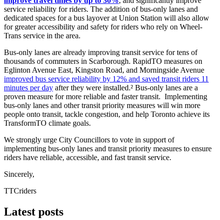
improve travel times by up to 30%
, and significantly improve
service reliability for riders. The addition of bus-only lanes and
dedicated spaces for a bus layover at Union Station will also allow
for greater accessibility and safety for riders who rely on Wheel-
Trans service in the area.
Bus-only lanes are already improving transit service for tens of
thousands of commuters in Scarborough. RapidTO measures on
Eglinton Avenue East, Kingston Road, and Morningside Avenue
improved bus service reliability by 12% and saved transit riders 11
minutes per day
after they were installed.² Bus-only lanes are a
proven measure for more reliable and faster transit. Implementing
bus-only lanes and other transit priority measures will win more
people onto transit, tackle congestion, and help Toronto achieve its
TransformTO climate goals.
We strongly urge City Councillors to vote in support of
implementing bus-only lanes and transit priority measures to ensure
riders have reliable, accessible, and fast transit service.
Sincerely,
TTCriders
Latest posts