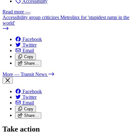
Accessibility
Read more
—
Accessibility group criticizes Metrolinx for 'stupidest ramp in the
world'
Facebook
Twitter
Email
Copy
Share…
More
— Transit News
Facebook
Twitter
Email
Copy
Share…
Take action