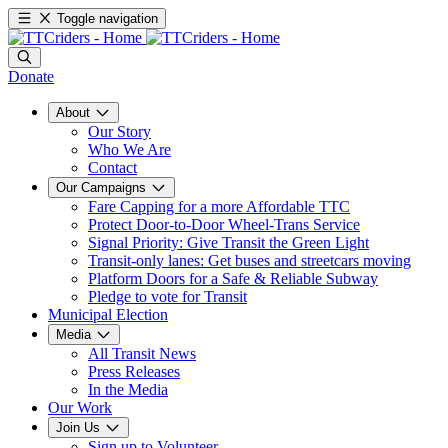
Toggle navigation
Donate
About
Our Story
Who We Are
Contact
Our Campaigns
Fare Capping for a more Affordable TTC
Protect Door-to-Door Wheel-Trans Service
Signal Priority: Give Transit the Green Light
Transit-only lanes: Get buses and streetcars moving
Platform Doors for a Safe & Reliable Subway
Pledge to vote for Transit
Municipal Election
Media
All Transit News
Press Releases
In the Media
Our Work
Join Us
Sign up to Volunteer