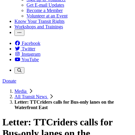
Get E-mail Updates
Become a Member
Volunteer at an Event
Know Your Transit Rights
Workshops and Trainings
Facebook
Twitter
Instagram
YouTube
Donate
Media
All Transit News
Letter: TTCriders calls for Bus-only lanes on the
Waterfront East
Letter: TTCriders calls for
Bus-only lanes on the