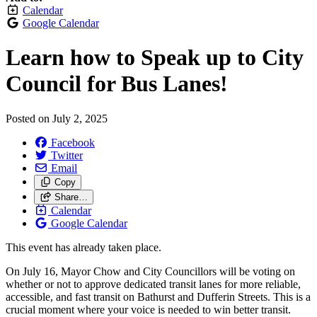
Calendar
Google Calendar
Learn how to Speak up to City
Council for Bus Lanes!
Posted on
July 2, 2025
Facebook
Twitter
Email
Copy
Share…
Calendar
Google Calendar
This event has already taken place.
On July 16, Mayor Chow and City Councillors will be voting on
whether or not to approve dedicated transit lanes for more reliable,
accessible, and fast transit on Bathurst and Dufferin Streets. This is a
crucial moment where your voice is needed to win better transit.