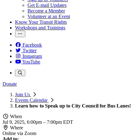
Get E-mail Updates
Become a Member
Volunteer at an Event
Know Your Transit Rights
Workshops and Trainings
Facebook
Twitter
Instagram
YouTube
Donate
Join Us
Events Calendar
Learn how to Speak up to City Council for Bus Lanes!
When
Jul 9, 2025, 6:00pm
–
7:00pm EDT
Where
Online via Zoom
Add to: