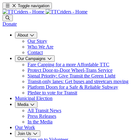
Toggle navigation
Donate
About
Our Story
Who We Are
Contact
Our Campaigns
Fare Capping for a more Affordable TTC
Protect Door-to-Door Wheel-Trans Service
Signal Priority: Give Transit the Green Light
Transit-only lanes: Get buses and streetcars moving
Platform Doors for a Safe & Reliable Subway
Pledge to vote for Transit
Municipal Election
Media
All Transit News
Press Releases
In the Media
Our Work
Join Us
Sign up to Volunteer