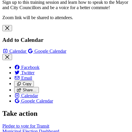
Sign up to this training session and learn how to speak to the Mayor
and City Councillors and be a voice for a better commute!
Zoom link will be shared to attendees.
Add to Calendar
Calendar
Google Calendar
Facebook
Twitter
Email
Copy
Share…
Calendar
Google Calendar
Take action
Pledge to vote for Transit
Municipal Election Dashboard