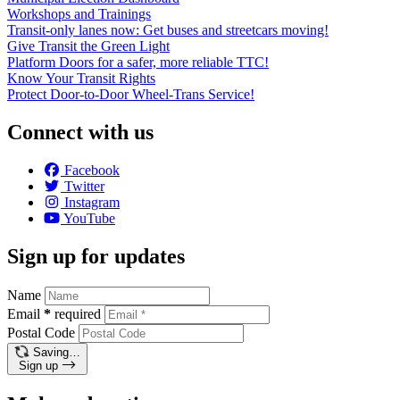
Workshops and Trainings
Transit-only lanes now: Get buses and streetcars moving!
Give Transit the Green Light
Platform Doors for a safer, more reliable TTC!
Know Your Transit Rights
Protect Door-to-Door Wheel-Trans Service!
Connect with us
Facebook
Twitter
Instagram
YouTube
Sign up for updates
Name
Email
*
required
Postal Code
Saving…
Sign up