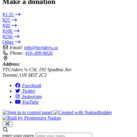
Make a donation
$3.35
$25
$50
$100
$250
Other
Email:
info@ttcriders.ca
Phone:
416-309-9026
Address:
TTCriders ℅ CSI, 192 Spadina Ave
Toronto, ON M5T 2C2
Facebook
Twitter
Instagram
YouTube
enter your query