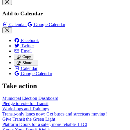
Add to Calendar
Calendar
Google Calendar
Facebook
Twitter
Email
Copy
Share…
Calendar
Google Calendar
Take action
Municipal Election Dashboard
Pledge to vote for Transit
Workshops and Trainings
Transit-only lanes now: Get buses and streetcars moving!
Give Transit the Green Light
Platform Doors for a safer, more reliable TTC!
Know Your Transit Rights