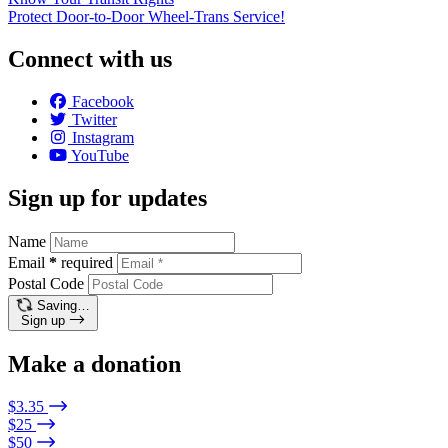
Protect Door-to-Door Wheel-Trans Service!
Connect with us
Facebook
Twitter
Instagram
YouTube
Sign up for updates
Name
Email
*
required
Postal Code
Saving…
Sign up
Make a donation
$3.35
$25
$50