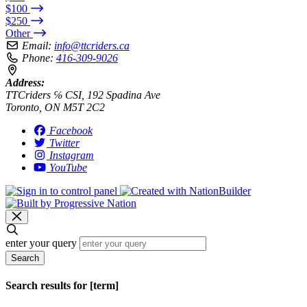
$100
$250
Other
Email:
info@ttcriders.ca
Phone:
416-309-9026
Address:
TTCriders ℅ CSI, 192 Spadina Ave
Toronto, ON M5T 2C2
Facebook
Twitter
Instagram
YouTube
enter your query
Search
Search results for [term]