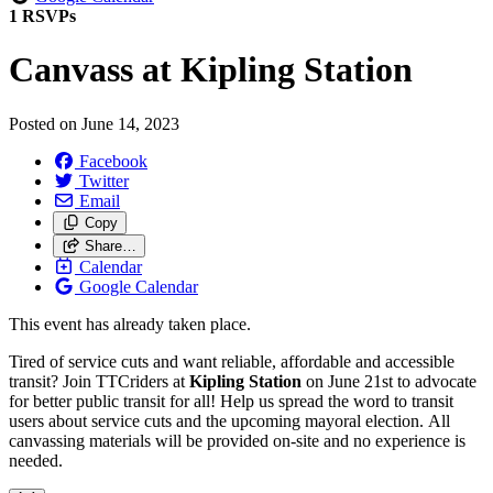
1 RSVPs
Canvass at Kipling Station
Posted on
June 14, 2023
Facebook
Twitter
Email
Copy
Share…
Calendar
Google Calendar
This event has already taken place.
Tired of service cuts and want reliable, affordable and accessible
transit? Join TTCriders at
Kipling Station
on June 21st to
advocate
for better public transit for all! Help us spread the word to transit
users about service cuts and the upcoming mayoral election. All
canvassing materials will be provided on-site and no experience is
needed.