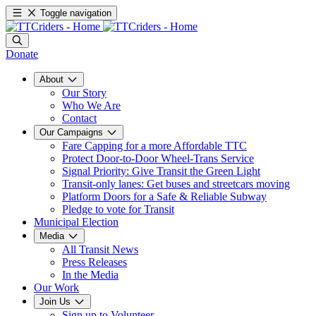
Toggle navigation
Donate
About
Our Story
Who We Are
Contact
Our Campaigns
Fare Capping for a more Affordable TTC
Protect Door-to-Door Wheel-Trans Service
Signal Priority: Give Transit the Green Light
Transit-only lanes: Get buses and streetcars moving
Platform Doors for a Safe & Reliable Subway
Pledge to vote for Transit
Municipal Election
Media
All Transit News
Press Releases
In the Media
Our Work
Join Us
Sign up to Volunteer