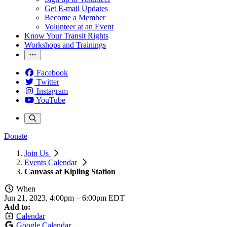
Get E-mail Updates
Become a Member
Volunteer at an Event
Know Your Transit Rights
Workshops and Trainings
Facebook
Twitter
Instagram
YouTube
Donate
Join Us
Events Calendar
Canvass at Kipling Station
When
Jun 21, 2023, 4:00pm
–
6:00pm EDT
Add to:
Calendar
Google Calendar