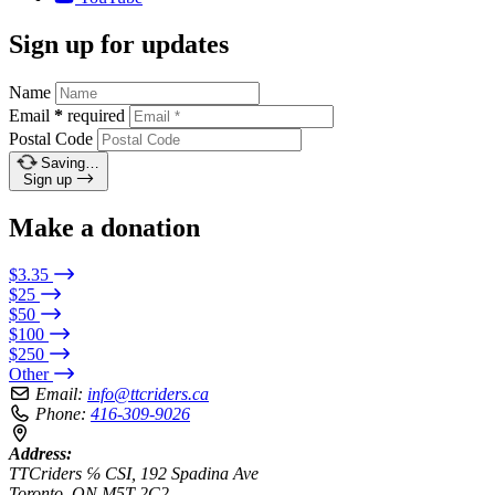
Sign up for updates
Name
Email
*
required
Postal Code
Saving…
Sign up
Make a donation
$3.35
$25
$50
$100
$250
Other
Email:
info@ttcriders.ca
Phone:
416-309-9026
Address:
TTCriders ℅ CSI, 192 Spadina Ave
Toronto, ON M5T 2C2