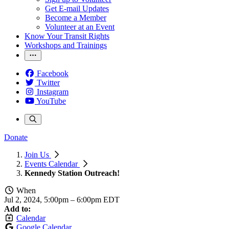
Get E-mail Updates
Become a Member
Volunteer at an Event
Know Your Transit Rights
Workshops and Trainings
Facebook
Twitter
Instagram
YouTube
Donate
Join Us
Events Calendar
Kennedy Station Outreach!
When
Jul 2, 2024, 5:00pm
–
6:00pm EDT
Add to:
Calendar
Google Calendar