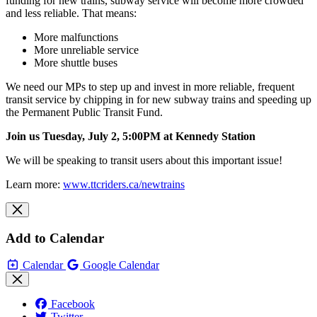
funding for new trains, subway service will become more crowded
and less reliable. That means:
More malfunctions
More unreliable service
More shuttle buses
We need our MPs to step up and invest in more reliable, frequent
transit service by chipping in for new subway trains and speeding up
the Permanent Public Transit Fund.
Join us Tuesday, July 2, 5:00PM at Kennedy
Station
We will be speaking to transit users about this important issue!
Learn more:
www.ttcriders.ca/newtrains
Add to Calendar
Calendar
Google Calendar
Facebook
Twitter