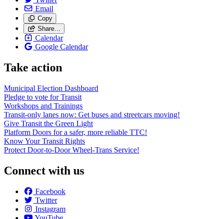
Email
Copy
Share…
Calendar
Google Calendar
Take action
Municipal Election Dashboard
Pledge to vote for Transit
Workshops and Trainings
Transit-only lanes now: Get buses and streetcars moving!
Give Transit the Green Light
Platform Doors for a safer, more reliable TTC!
Know Your Transit Rights
Protect Door-to-Door Wheel-Trans Service!
Connect with us
Facebook
Twitter
Instagram
YouTube