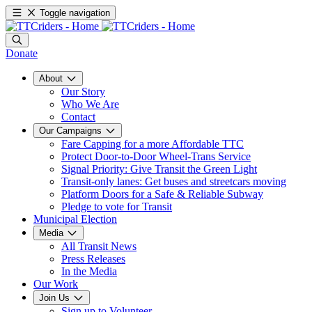
Toggle navigation
Donate
About
Our Story
Who We Are
Contact
Our Campaigns
Fare Capping for a more Affordable TTC
Protect Door-to-Door Wheel-Trans Service
Signal Priority: Give Transit the Green Light
Transit-only lanes: Get buses and streetcars moving
Platform Doors for a Safe & Reliable Subway
Pledge to vote for Transit
Municipal Election
Media
All Transit News
Press Releases
In the Media
Our Work
Join Us
Sign up to Volunteer