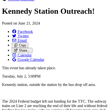
Kennedy Station Outreach!
Posted on
June 21, 2024
Facebook
Twitter
Email
Copy
Share…
Calendar
Google Calendar
This event has already taken place.
Tuesday, July 2, 5:00PM
Kennedy station, outside the station by the bus drop off area.
The 2024 Federal budget left out funding for the TTC. The subway
trains on Line 2 are reaching the end of their life and without federal