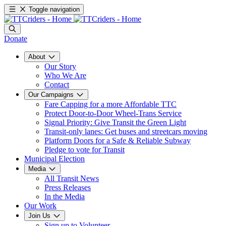
Toggle navigation
Donate
About
Our Story
Who We Are
Contact
Our Campaigns
Fare Capping for a more Affordable TTC
Protect Door-to-Door Wheel-Trans Service
Signal Priority: Give Transit the Green Light
Transit-only lanes: Get buses and streetcars moving
Platform Doors for a Safe & Reliable Subway
Pledge to vote for Transit
Municipal Election
Media
All Transit News
Press Releases
In the Media
Our Work
Join Us
Sign up to Volunteer