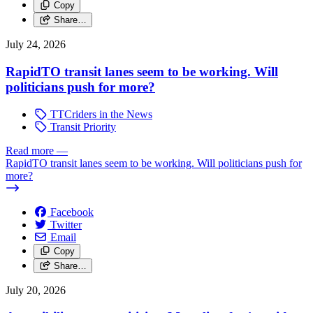
Copy
Share…
July 24, 2026
RapidTO transit lanes seem to be working. Will
politicians push for more?
TTCriders in the News
Transit Priority
Read more
—
RapidTO transit lanes seem to be working. Will politicians push for
more?
Facebook
Twitter
Email
Copy
Share…
July 20, 2026