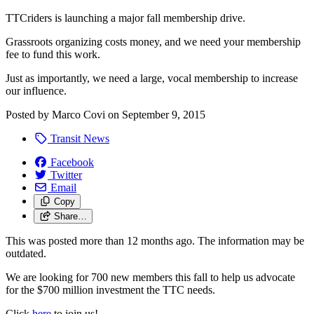
TTCriders is launching a major fall membership drive.
Grassroots organizing costs money, and we need your membership
fee to fund this work.
Just as importantly, we need a large, vocal membership to increase
our influence.
Posted by
Marco Covi
on
September 9, 2015
Transit News
Facebook
Twitter
Email
Copy
Share…
This was posted more than 12 months ago. The information may be
outdated.
We are looking for 700 new members this fall to help us advocate
for the $700 million investment the TTC needs.
Click
here
to join us!