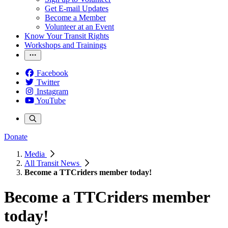
Get E-mail Updates
Become a Member
Volunteer at an Event
Know Your Transit Rights
Workshops and Trainings
Facebook
Twitter
Instagram
YouTube
Donate
Media
All Transit News
Become a TTCriders member today!
Become a TTCriders member
today!