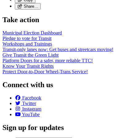
Share…
Take action
Municipal Election Dashboard
Pledge to vote for Transit
Workshops and Trainings
Transit-only lanes now: Get buses and streetcars moving!
Give Transit the Green Light
Platform Doors for a safer, more reliable TTC!
Know Your Transit Rights
Protect Door-to-Door Wheel-Trans Service!
Connect with us
Facebook
Twitter
Instagram
YouTube
Sign up for updates