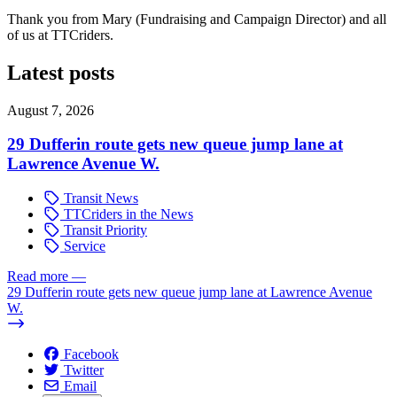
Thank you from Mary (Fundraising and Campaign Director) and all
of us at TTCriders.
Latest posts
August 7, 2026
29 Dufferin route gets new queue jump lane at
Lawrence Avenue W.
Transit News
TTCriders in the News
Transit Priority
Service
Read more
—
29 Dufferin route gets new queue jump lane at Lawrence Avenue
W.
Facebook
Twitter
Email