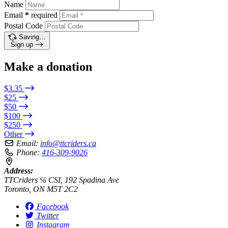
Name
Email
*
required
Postal Code
Saving…
Sign up
Make a donation
$3.35
$25
$50
$100
$250
Other
Email:
info@ttcriders.ca
Phone:
416-309-9026
Address:
TTCriders ℅ CSI, 192 Spadina Ave
Toronto, ON M5T 2C2
Facebook
Twitter
Instagram