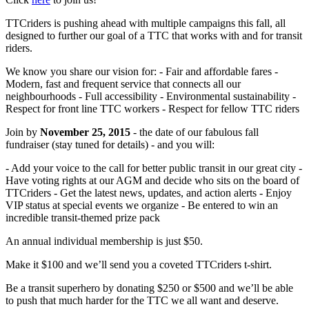
TTCriders is pushing ahead with multiple campaigns this fall, all
designed to further our goal of a TTC that works with and for transit
riders.
We know you share our vision for: - Fair and affordable fares -
Modern, fast and frequent service that connects all our
neighbourhoods - Full accessibility - Environmental sustainability -
Respect for front line TTC workers - Respect for fellow TTC riders
Join by
November 25, 2015
- the date of our fabulous fall
fundraiser (stay tuned for details) - and you will:
- Add your voice to the call for better public transit in our great city -
Have voting rights at our AGM and decide who sits on the board of
TTCriders - Get the latest news, updates, and action alerts - Enjoy
VIP status at special events we organize - Be entered to win an
incredible transit-themed prize pack
An annual individual membership is just $50.
Make it $100 and we’ll send you a coveted TTCriders t-shirt.
Be a transit superhero by donating $250 or $500 and we’ll be able
to push that much harder for the TTC we all want and deserve.