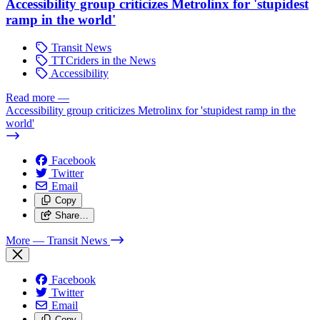
Accessibility group criticizes Metrolinx for 'stupidest
ramp in the world'
Transit News
TTCriders in the News
Accessibility
Read more
—
Accessibility group criticizes Metrolinx for 'stupidest ramp in the
world'
Facebook
Twitter
Email
Copy
Share…
More
— Transit News
Facebook
Twitter
Email
Copy