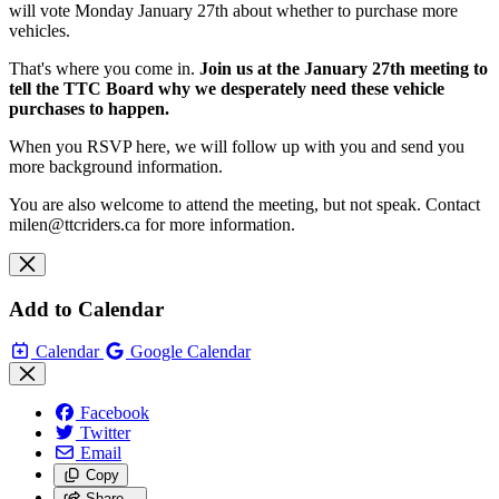
will vote Monday January 27th about whether to purchase more
vehicles.
That's where you come in.
Join us at the January 27th meeting to
tell the TTC Board why we desperately need these vehicle
purchases to happen.
When you RSVP here, we will follow up with you and send you
more background information.
You are also welcome to attend the meeting, but not speak.
Contact
milen@ttcriders.ca
for more information.
Add to Calendar
Calendar
Google Calendar
Facebook
Twitter
Email
Copy
Share…