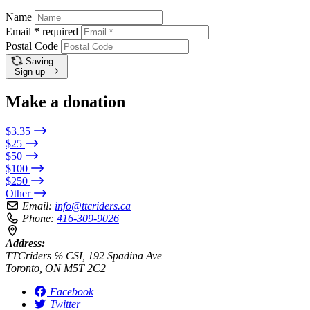
Name
Email
*
required
Postal Code
Saving…
Sign up
Make a donation
$3.35
$25
$50
$100
$250
Other
Email:
info@ttcriders.ca
Phone:
416-309-9026
Address:
TTCriders ℅ CSI, 192 Spadina Ave
Toronto, ON M5T 2C2
Facebook
Twitter