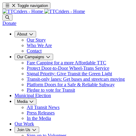
Toggle navigation
Donate
About
Our Story
Who We Are
Contact
Our Campaigns
Fare Capping for a more Affordable TTC
Protect Door-to-Door Wheel-Trans Service
Signal Priority: Give Transit the Green Light
Transit-only lanes: Get buses and streetcars moving
Platform Doors for a Safe & Reliable Subway
Pledge to vote for Transit
Municipal Election
Media
All Transit News
Press Releases
In the Media
Our Work
Join Us
Sign up to Volunteer