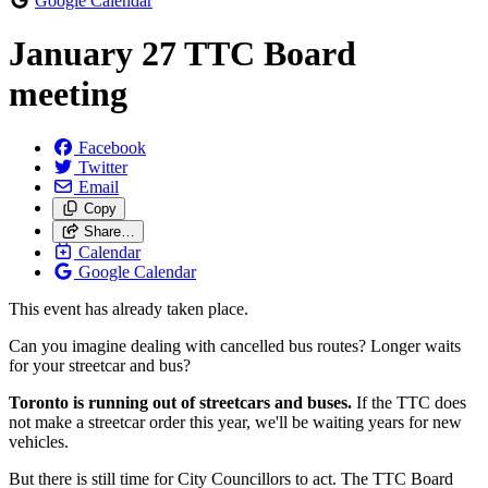
Google Calendar
January 27 TTC Board
meeting
Facebook
Twitter
Email
Copy
Share…
Calendar
Google Calendar
This event has already taken place.
Can you imagine dealing with cancelled bus routes? Longer waits
for your streetcar and bus?
Toronto is running out of streetcars and buses.
If the TTC does
not make a streetcar order this year, we'll be waiting years for new
vehicles.
But there is still time for City Councillors to act. The TTC Board