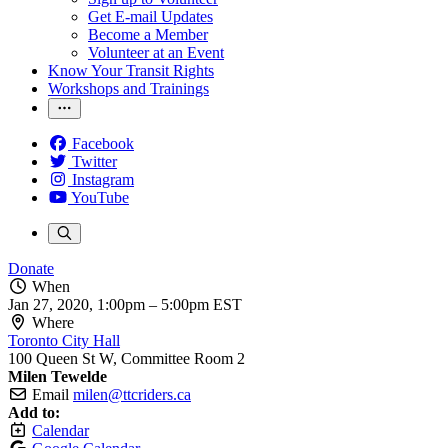
Get E-mail Updates
Become a Member
Volunteer at an Event
Know Your Transit Rights
Workshops and Trainings
Facebook
Twitter
Instagram
YouTube
Donate
When
Jan 27, 2020, 1:00pm
–
5:00pm EST
Where
Toronto City Hall
100 Queen St W, Committee Room 2
Milen Tewelde
Email
milen@ttcriders.ca
Add to:
Calendar