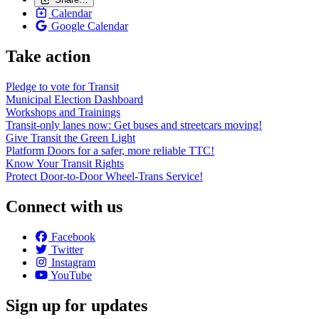
Calendar
Google Calendar
Take action
Pledge to vote for Transit
Municipal Election Dashboard
Workshops and Trainings
Transit-only lanes now: Get buses and streetcars moving!
Give Transit the Green Light
Platform Doors for a safer, more reliable TTC!
Know Your Transit Rights
Protect Door-to-Door Wheel-Trans Service!
Connect with us
Facebook
Twitter
Instagram
YouTube
Sign up for updates