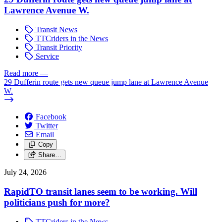
Lawrence Avenue W.
Transit News
TTCriders in the News
Transit Priority
Service
Read more
—
29 Dufferin route gets new queue jump lane at Lawrence Avenue
W.
Facebook
Twitter
Email
Copy
Share…
July 24, 2026
RapidTO transit lanes seem to be working. Will
politicians push for more?
TTCriders in the News