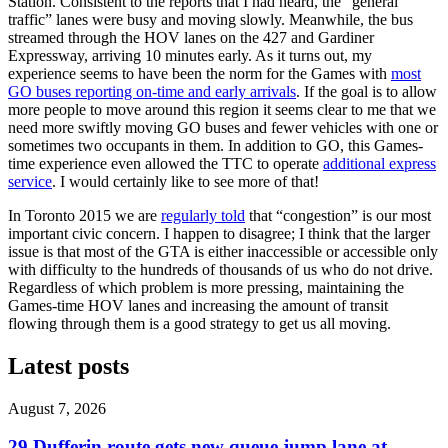
Station. Consistent to the reports that I had heard, the “general
traffic” lanes were busy and moving slowly. Meanwhile, the bus
streamed through the HOV lanes on the 427 and Gardiner
Expressway, arriving 10 minutes early. As it turns out, my
experience seems to have been the norm for the Games with
most
GO buses reporting on-time and early arrivals
. If the goal is to allow
more people to move around this region it seems clear to me that we
need more swiftly moving GO buses and fewer vehicles with one or
sometimes two occupants in them. In addition to GO, this Games-
time experience even allowed the TTC to operate
additional express
service
. I would certainly like to see more of that!
In Toronto 2015 we are
regularly told
that “congestion” is our most
important civic concern. I happen to disagree; I think that the larger
issue is that most of the GTA is either inaccessible or accessible only
with difficulty to the hundreds of thousands of us who do not drive.
Regardless of which problem is more pressing, maintaining the
Games-time HOV lanes and increasing the amount of transit
flowing through them is a good strategy to get us all moving.
Latest posts
August 7, 2026
29 Dufferin route gets new queue jump lane at