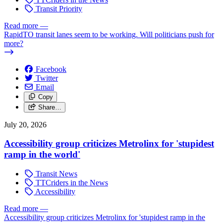
Transit Priority
Read more
—
RapidTO transit lanes seem to be working. Will politicians push for
more?
Facebook
Twitter
Email
Copy
Share…
July 20, 2026
Accessibility group criticizes Metrolinx for 'stupidest
ramp in the world'
Transit News
TTCriders in the News
Accessibility
Read more
—
Accessibility group criticizes Metrolinx for 'stupidest ramp in the