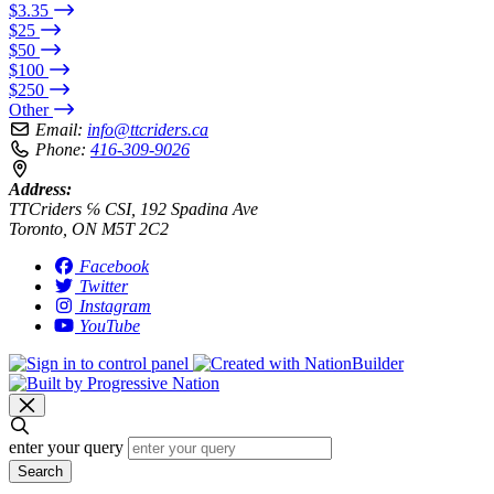
$3.35
$25
$50
$100
$250
Other
Email:
info@ttcriders.ca
Phone:
416-309-9026
Address:
TTCriders ℅ CSI, 192 Spadina Ave
Toronto, ON M5T 2C2
Facebook
Twitter
Instagram
YouTube
enter your query
Search