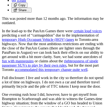
Email
Copy
Share…
This was posted more than 12 months ago. The information may be
outdated.
In the lead-up to the PanAm Games there were
certain loud voices
predicting a sort of “carmageddon” due to the implementation of
temporary High Occupant Vehicle (HOV) lanes
to Toronto-area
highways. Now that the most ambitious restrictions are ending with
the close of the PanAm Games (there are lighter ones through the
ParaPans in August) we can look back their effects on our ability to
get around with a bit more clarity. Sure, we had some anecdotes of
fun with mannequins
or claims about the
righteousness of single
passenger SUVs to play by their own rules
, but for the most part
Toronto
accommodated this temporary change quite well
.
Full disclosure: I live and work in the city so therefore do not spend
a lot of time on highways. I do not own a car and therefore travel
primarily bicycle and the pile of TTC tokens I keep near the door.
One evening rush hour I did, however, have to get myself from
Brampton to Scarborough and was able to witness the Games-time
highway situation; from the window of a GO bus headed to Union