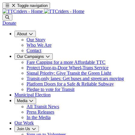
Toggle navigation
Donate
About
Our Story
Who We Are
Contact
Our Campaigns
Fare Capping for a more Affordable TTC
Protect Door-to-Door Wheel-Trans Service
Signal Priority: Give Transit the Green Light
Transit-only lanes: Get buses and streetcars moving
Platform Doors for a Safe & Reliable Subway
Pledge to vote for Transit
Municipal Election
Media
All Transit News
Press Releases
In the Media
Our Work
Join Us
Sign up to Volunteer