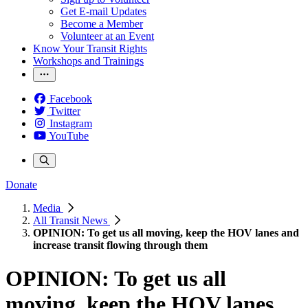
Get E-mail Updates
Become a Member
Volunteer at an Event
Know Your Transit Rights
Workshops and Trainings
Facebook
Twitter
Instagram
YouTube
Donate
Media
All Transit News
OPINION: To get us all moving, keep the HOV lanes and
increase transit flowing through them
OPINION: To get us all
moving, keep the HOV lanes