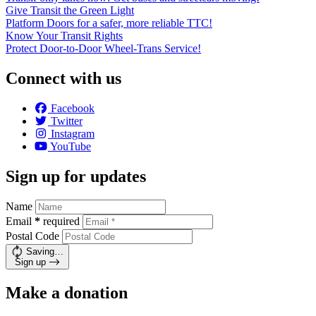
Give Transit the Green Light
Platform Doors for a safer, more reliable TTC!
Know Your Transit Rights
Protect Door-to-Door Wheel-Trans Service!
Connect with us
Facebook
Twitter
Instagram
YouTube
Sign up for updates
Name
Email
*
required
Postal Code
Saving…
Sign up
Make a donation