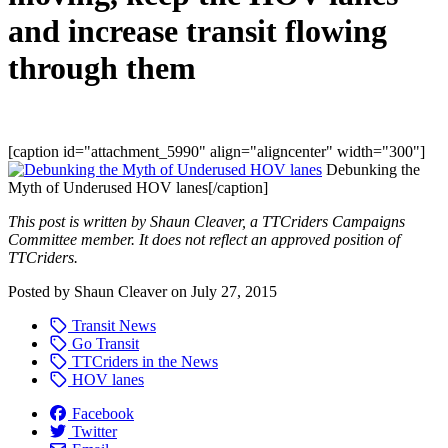
and increase transit flowing
through them
[caption id="attachment_5990" align="aligncenter" width="300"]
Debunking the
Myth of Underused HOV lanes[/caption]
This post is written by Shaun Cleaver, a TTCriders Campaigns
Committee member. It does not reflect an approved position of
TTCriders.
Posted by
Shaun Cleaver
on
July 27, 2015
Transit News
Go Transit
TTCriders in the News
HOV lanes
Facebook
Twitter