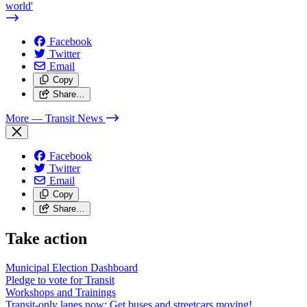
world'
Facebook
Twitter
Email
Copy
Share…
More
— Transit News
Facebook
Twitter
Email
Copy
Share…
Take action
Municipal Election Dashboard
Pledge to vote for Transit
Workshops and Trainings
Transit-only lanes now: Get buses and streetcars moving!