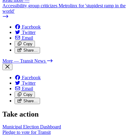
Read more
—
Accessibility group criticizes Metrolinx for 'stupidest ramp in the
world'
Facebook
Twitter
Email
Copy
Share…
More
— Transit News
Facebook
Twitter
Email
Copy
Share…
Take action
Municipal Election Dashboard
Pledge to vote for Transit