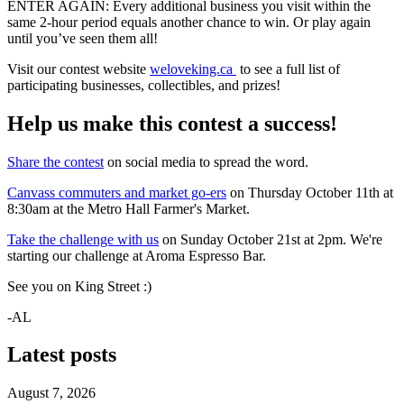
ENTER AGAIN: Every additional business you visit within the
same 2-hour period equals another chance to win. Or play again
until you’ve seen them all!
Visit our contest website
weloveking.ca
to see a full list of
participating businesses, collectibles, and prizes!
Help us make this contest a success!
Share the contest
on social media to spread the word.
Canvass commuters and market go-ers
on Thursday October 11th at
8:30am at the Metro Hall Farmer's Market.
Take the challenge with us
on Sunday October 21st at 2pm. We're
starting our challenge at Aroma Espresso Bar.
See you on King Street :)
-AL
Latest posts
August 7, 2026