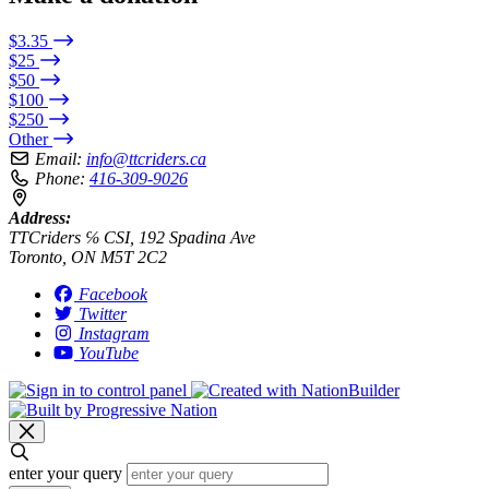
$3.35
$25
$50
$100
$250
Other
Email:
info@ttcriders.ca
Phone:
416-309-9026
Address:
TTCriders ℅ CSI, 192 Spadina Ave
Toronto, ON M5T 2C2
Facebook
Twitter
Instagram
YouTube
enter your query