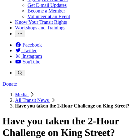
Get E-mail Updates
Become a Member
Volunteer at an Event
Know Your Transit Rights
Workshops and Trainings
Facebook
Twitter
Instagram
YouTube
Donate
Media
All Transit News
Have you taken the 2-Hour Challenge on King Street?
Have you taken the 2-Hour
Challenge on King Street?