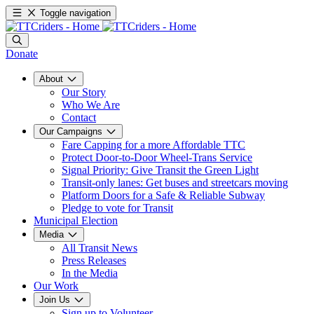
Toggle navigation
Donate
About
Our Story
Who We Are
Contact
Our Campaigns
Fare Capping for a more Affordable TTC
Protect Door-to-Door Wheel-Trans Service
Signal Priority: Give Transit the Green Light
Transit-only lanes: Get buses and streetcars moving
Platform Doors for a Safe & Reliable Subway
Pledge to vote for Transit
Municipal Election
Media
All Transit News
Press Releases
In the Media
Our Work
Join Us
Sign up to Volunteer