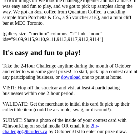
To kick things off we took the challenge together and had a blast! It
was easy and fun to play, and we got to pick up samples along the
way. We got an 8oz. coffee from Quantum Coffee, a crackling
sample from Porchetta & Co., a $5 voucher at iQ, and a mini cliff
bar at MEC Toronto.
[gallery size="medium" columns="2" link="none"
ids="9109,9115,9110,9111,9113,9117,9112,9114"]
It's easy and fun to play!
Take the 2-Hour Challenge anytime during the month of October
and enter to win some great prizes! To start, pick up a contest card at
any participating business, or
download
one to print at home.
VISIT: Hop off the streetcar and visit at least 4 participating
businesses within one 2-hour period.
VALIDATE: Get the merchant to initial this card & pick up their
collectible item (could be a sample, swag, or discount!).
SUBMIT: Share a photo of the inside of your contest card with
#2hrsonKing on social media OR email it to
2hr-
challenge@ttcriders.ca
by October 31st to enter our prize draw.