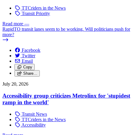
TTCriders in the News
Transit Priority
Read more
—
RapidTO transit lanes seem to be working. Will politicians push for
more?
Facebook
Twitter
Email
Copy
Share…
July 20, 2026
Accessibility group criticizes Metrolinx for 'stupidest
ramp in the world'
Transit News
TTCriders in the News
Accessibility