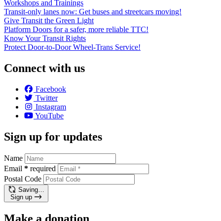
Workshops and Trainings
Transit-only lanes now: Get buses and streetcars moving!
Give Transit the Green Light
Platform Doors for a safer, more reliable TTC!
Know Your Transit Rights
Protect Door-to-Door Wheel-Trans Service!
Connect with us
Facebook
Twitter
Instagram
YouTube
Sign up for updates
Name
Email
*
required
Postal Code
Saving…
Sign up
Make a donation