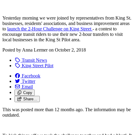
Yesterday morning we were joined by representatives from King St.
businesses, residents' associations, and business improvement areas
to
launch the 2-Hour Challenge on King Street
- a contest to
encourage transit riders to use their new 2-hour transfers to visit
local businesses in the King St Pilot area.
Posted by
Anna Lermer
on
October 2, 2018
Transit News
King Street Pilot
Facebook
Twitter
Email
Copy
Share…
This was posted more than 12 months ago. The information may be
outdated.