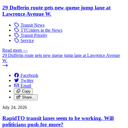
29 Dufferin route gets new queue jump lane at
Lawrence Avenue W.
Transit News
TTCriders in the News
Transit Priority
Service
Read more
—
29 Dufferin route gets new queue jump lane at Lawrence Avenue
W.
Facebook
Twitter
Email
Copy
Share…
July 24, 2026
RapidTO transit lanes seem to be working. Will
politicians push for more?