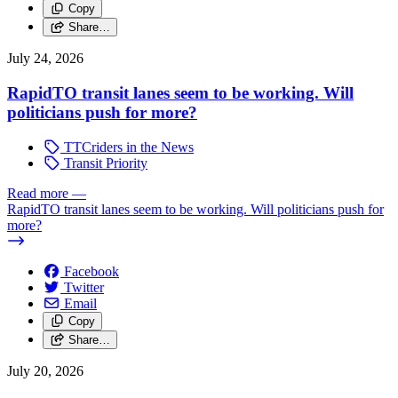
Copy
Share…
July 24, 2026
RapidTO transit lanes seem to be working. Will
politicians push for more?
TTCriders in the News
Transit Priority
Read more
—
RapidTO transit lanes seem to be working. Will politicians push for
more?
Facebook
Twitter
Email
Copy
Share…
July 20, 2026