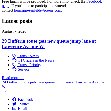
Free lunch will be provided. For more info, check the
Facebook
page
. If you'd like to participate or attend,
contact
hermanrosenfeld@rogers.com
.
Latest posts
August 7, 2026
29 Dufferin route gets new queue jump lane at
Lawrence Avenue W.
Transit News
TTCriders in the News
Transit Priority
Service
Read more
—
29 Dufferin route gets new queue jump lane at Lawrence Avenue
W.
Facebook
Twitter
Email