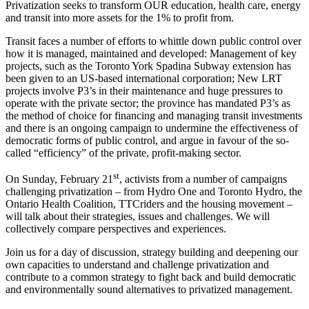
Privatization seeks to transform OUR education, health care, energy
and transit into more assets for the 1% to profit from.
Transit faces a number of efforts to whittle down public control over
how it is managed, maintained and developed: Management of key
projects, such as the Toronto York Spadina Subway extension has
been given to an US-based international corporation; New LRT
projects involve P3’s in their maintenance and huge pressures to
operate with the private sector; the province has mandated P3’s as
the method of choice for financing and managing transit investments
and there is an ongoing campaign to undermine the effectiveness of
democratic forms of public control, and argue in favour of the so-
called “efficiency” of the private, profit-making sector.
st
On Sunday, February 21
, activists from a number of campaigns
challenging privatization – from Hydro One and Toronto Hydro, the
Ontario Health Coalition, TTCriders and the housing movement –
will talk about their strategies, issues and challenges. We will
collectively compare perspectives and experiences.
Join us for a day of discussion, strategy building and deepening our
own capacities to understand and challenge privatization and
contribute to a common strategy to fight back and build democratic
and environmentally sound alternatives to privatized management.