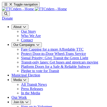
Toggle navigation
Donate
About
Our Story
Who We Are
Contact
Our Campaigns
Fare Capping for a more Affordable TTC
Protect Door-to-Door Wheel-Trans Service
Signal Priority: Give Transit the Green Light
Transit-only lanes: Get buses and streetcars moving
Platform Doors for a Safe & Reliable Subway
Pledge to vote for Transit
Municipal Election
Media
All Transit News
Press Releases
In the Media
Our Work
Join Us
Sign up to Volunteer