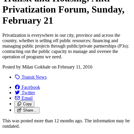
Privatization Forum, Sunday,
February 21
Privatization is everywhere in our city, province and across the
country, whether is selling off public resources; financing and
managing public projects through public/private partnerships (P3s);
contracting out the public capacity to manage and oversee the
operation of programs we need.
Posted by
Milan Gokhale
on
February 11, 2016
Transit News
Facebook
Twitter
Email
Copy
Share…
This was posted more than 12 months ago. The information may be
outdated.