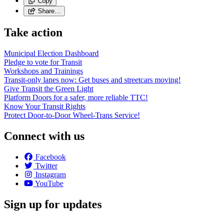
Copy
Share…
Take action
Municipal Election Dashboard
Pledge to vote for Transit
Workshops and Trainings
Transit-only lanes now: Get buses and streetcars moving!
Give Transit the Green Light
Platform Doors for a safer, more reliable TTC!
Know Your Transit Rights
Protect Door-to-Door Wheel-Trans Service!
Connect with us
Facebook
Twitter
Instagram
YouTube
Sign up for updates