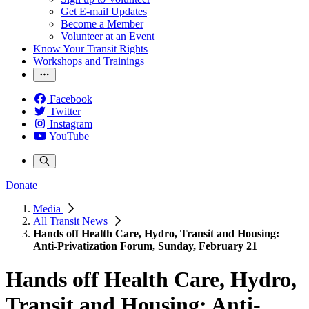
Get E-mail Updates
Become a Member
Volunteer at an Event
Know Your Transit Rights
Workshops and Trainings
Facebook
Twitter
Instagram
YouTube
Donate
Media
All Transit News
Hands off Health Care, Hydro, Transit and Housing:
Anti-Privatization Forum, Sunday, February 21
Hands off Health Care, Hydro,
Transit and Housing: Anti-