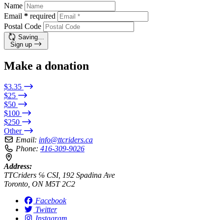
Name
Email
*
required
Postal Code
Saving…
Sign up
Make a donation
$3.35
$25
$50
$100
$250
Other
Email:
info@ttcriders.ca
Phone:
416-309-9026
Address:
TTCriders ℅ CSI, 192 Spadina Ave
Toronto, ON M5T 2C2
Facebook
Twitter
Instagram