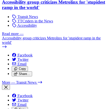
Accessibility group criticizes Metrolinx for 'stupidest
ramp in the world'
Transit News
TTCriders in the News
Accessibility
Read more
—
Accessibility group criticizes Metrolinx for 'stupidest ramp in the
world'
Facebook
Twitter
Email
Copy
Share…
More
— Transit News
Facebook
Twitter
Email